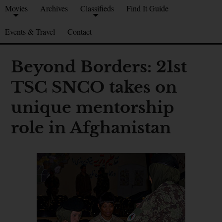
Movies
Archives
Classifieds
Find It Guide
Events & Travel
Contact
Beyond Borders: 21st
TSC SNCO takes on
unique mentorship
role in Afghanistan