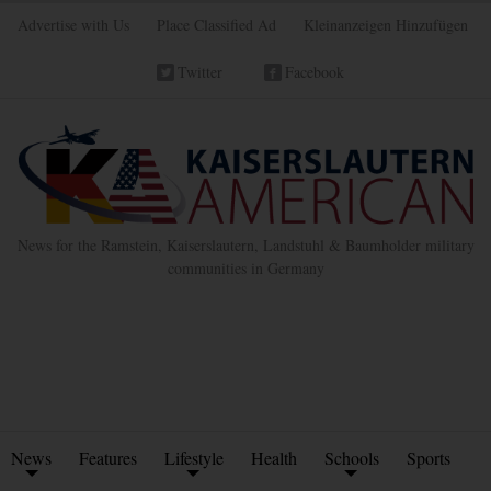
Advertise with Us
Place Classified Ad
Kleinanzeigen Hinzufügen
Twitter
Facebook
News for the Ramstein, Kaiserslautern, Landstuhl & Baumholder military
communities in Germany
News
Features
Lifestyle
Health
Schools
Sports