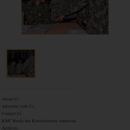
About Us
Advertise with Us
Contact Us
KMC Reads the Kaiserslautern American
Archives