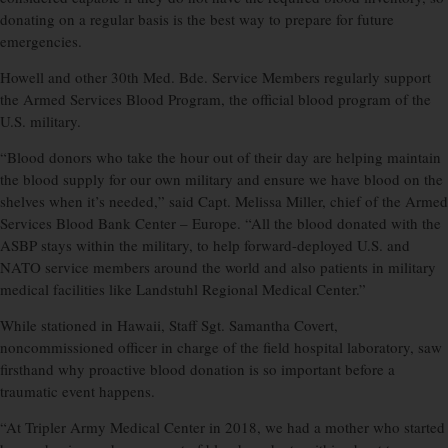
donating on a regular basis is the best way to prepare for future
emergencies.
Howell and other 30th Med. Bde. Service Members regularly support
the Armed Services Blood Program, the official blood program of the
U.S. military.
“Blood donors who take the hour out of their day are helping maintain
the blood supply for our own military and ensure we have blood on the
shelves when it’s needed,” said Capt. Melissa Miller, chief of the Armed
Services Blood Bank Center – Europe. “All the blood donated with the
ASBP stays within the military, to help forward-deployed U.S. and
NATO service members around the world and also patients in military
medical facilities like Landstuhl Regional Medical Center.”
While stationed in Hawaii, Staff Sgt. Samantha Covert,
noncommissioned officer in charge of the field hospital laboratory, saw
firsthand why proactive blood donation is so important before a
traumatic event happens.
“At Tripler Army Medical Center in 2018, we had a mother who started