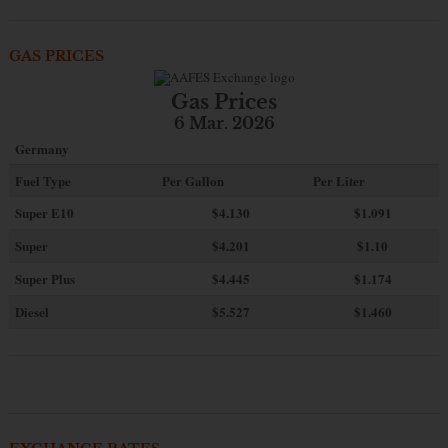
GAS PRICES
Gas Prices
6 Mar. 2026
Germany
Fuel Type
Per Gallon
Per Liter
Super E10
$4
.130
$1.091
Super
$4.201
$1.10
Super Plus
$4.445
$1.174
Diesel
$5.527
$1.460