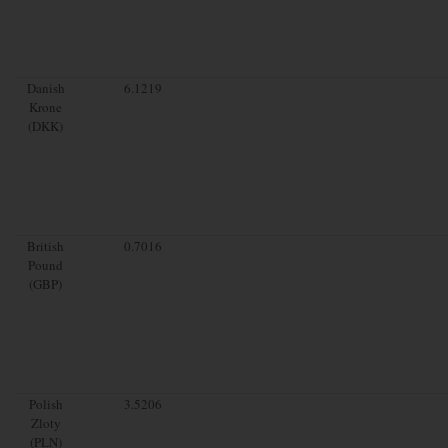
Danish
6.1219
Krone
(DKK)
British
0.7016
Pound
(GBP)
Polish
3.5206
Zloty
(PLN)