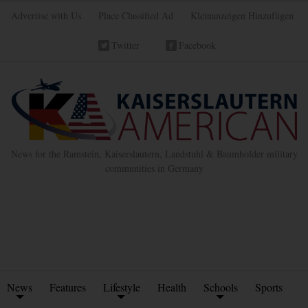
Advertise with Us
Place Classified Ad
Kleinanzeigen Hinzufügen
Twitter
Facebook
News for the Ramstein, Kaiserslautern, Landstuhl & Baumholder military
communities in Germany
News
Features
Lifestyle
Health
Schools
Sports