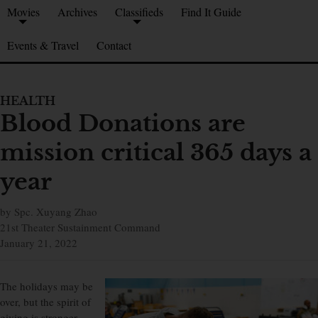
Movies
Archives
Classifieds
Find It Guide
Events & Travel
Contact
HEALTH
Blood Donations are
mission critical 365 days a
year
by Spc. Xuyang Zhao
21st Theater Sustainment Command
January 21, 2022
The holidays may be
over, but the spirit of
giving is stronger