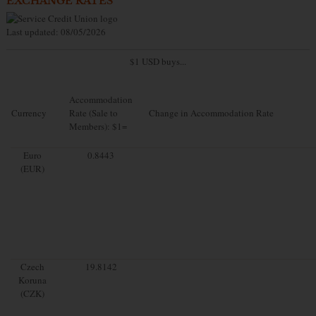
EXCHANGE RATES
Last updated: 08/05/2026
$1 USD buys...
Accommodation
Currency
Rate (Sale to
Change in Accommodation Rate
Members): $1=
Euro
0.8443
(EUR)
Czech
19.8142
Koruna
(CZK)