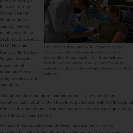
than ever during
National Blood
Donor month in
January. Service
members with the
512th Field Hospital,
519th Hospital
Capt. Shelby Aleksick, nurse with 30th Medical Brigade,
Center, 30th Medical
donates blood with the Department of Defense’s Armed
Services Blood Program on Jan. 12 on Rhine Ordnance
Brigade know the
Barracks. All blood donated at ASBP blood drives helps
impact blood
maintain the military’s own blood supply for use on and off the
donations have on
battlefield.
Army readiness and
capability.
“Blood donations are more than important — they are mission
essential,” said 1st Lt. Carter Howell, surgical nurse with 519th Hospital
Center. “Just one trauma event downrange can wipe out a supply from
one full drive,” said Howell.
She added that providers and deployed medical forces are not
considered capable if they do not have the required blood inventory, so