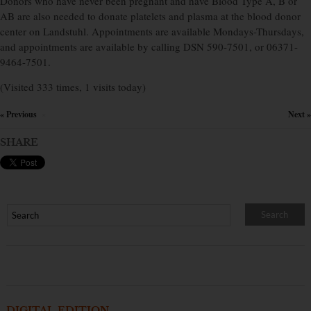
Donors who have never been pregnant and have Blood Type A, B or
AB are also needed to donate platelets and plasma at the blood donor
center on Landstuhl. Appointments are available Mondays-Thursdays,
and appointments are available by calling DSN 590-7501, or 06371-
9464-7501.
(Visited 333 times, 1 visits today)
« Previous
Next »
×
SHARE
DIGITAL EDITION