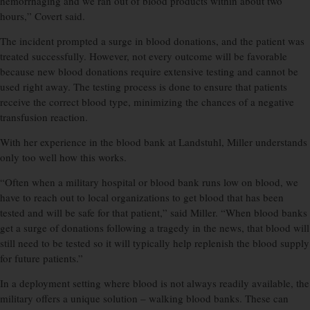
hemorrhaging and we ran out of blood products within about two
hours,” Covert said.
The incident prompted a surge in blood donations, and the patient was
treated successfully. However, not every outcome will be favorable
because new blood donations require extensive testing and cannot be
used right away. The testing process is done to ensure that patients
receive the correct blood type, minimizing the chances of a negative
transfusion reaction.
With her experience in the blood bank at Landstuhl, Miller understands
only too well how this works.
“Often when a military hospital or blood bank runs low on blood, we
have to reach out to local organizations to get blood that has been
tested and will be safe for that patient,” said Miller. “When blood banks
get a surge of donations following a tragedy in the news, that blood will
still need to be tested so it will typically help replenish the blood supply
for future patients.”
In a deployment setting where blood is not always readily available, the
military offers a unique solution – walking blood banks. These can