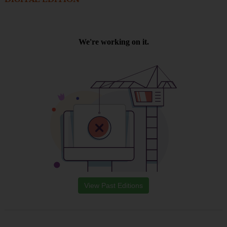
View Past Editions