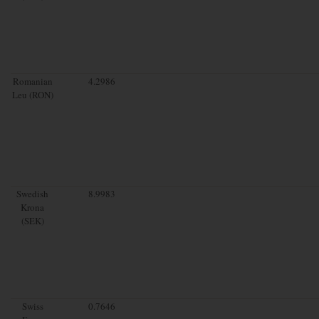
Romanian
4.2986
Leu (RON)
Swedish
8.9983
Krona
(SEK)
Swiss
0.7646