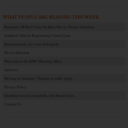
WHAT PEOPLE ARE READING THIS WEEK:
Ramstein AB Reel Time On-Base Movie Theater Schedule
Sembach Vehicle Registration Virtual Line
Kaiserslautern city tours in English
Movie Schedule
Welcome to the KMC Housing Office
Archives
Driving in Germany: Turning at traffic lights
Privacy Policy
Guardian exceeds standards, sets Hawaii state…
Contact Us