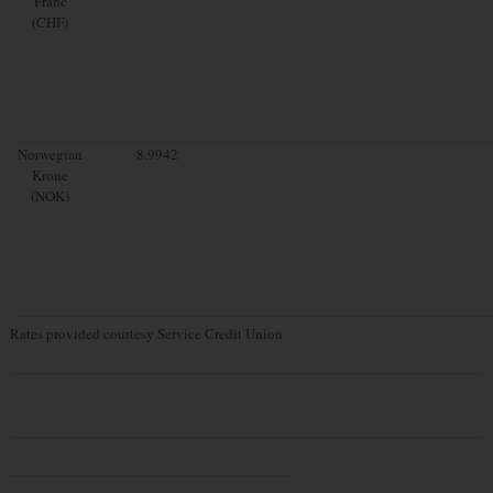
Franc
(CHF)
Norwegian
8.9942
Krone
(NOK)
Rates provided courtesy Service Credit Union