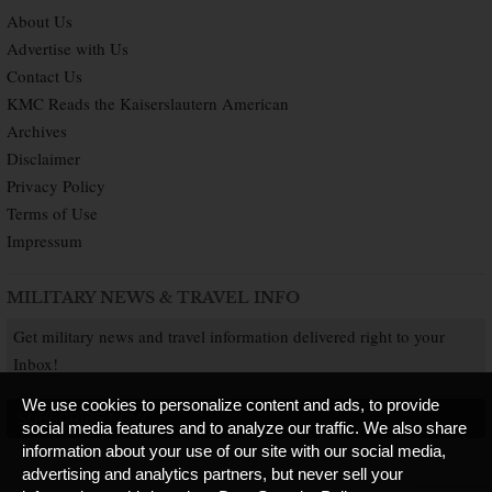
About Us
Advertise with Us
Contact Us
KMC Reads the Kaiserslautern American
Archives
Disclaimer
Privacy Policy
Terms of Use
Impressum
MILITARY NEWS & TRAVEL INFO
Get military news and travel information delivered right to your
Inbox!
We use cookies to personalize content and ads, to provide
SUBSCRIBE NOW
social media features and to analyze our traffic. We also share
information about your use of our site with our social media,
advertising and analytics partners, but never sell your