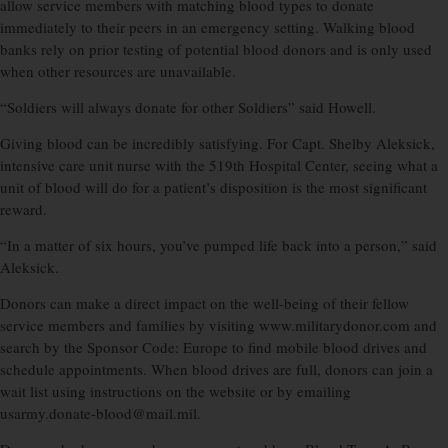
allow service members with matching blood types to donate
immediately to their peers in an emergency setting. Walking blood
banks rely on prior testing of potential blood donors and is only used
when other resources are unavailable.
“Soldiers will always donate for other Soldiers” said Howell.
Giving blood can be incredibly satisfying. For Capt. Shelby Aleksick,
intensive care unit nurse with the 519th Hospital Center, seeing what a
unit of blood will do for a patient’s disposition is the most significant
reward.
“In a matter of six hours, you’ve pumped life back into a person,” said
Aleksick.
Donors can make a direct impact on the well-being of their fellow
service members and families by visiting www.militarydonor.com and
search by the Sponsor Code: Europe to find mobile blood drives and
schedule appointments. When blood drives are full, donors can join a
wait list using instructions on the website or by emailing
usarmy.donate-blood@mail.mil.