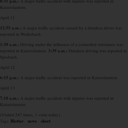
8:35 p.m.:
A major traffic accident with injuries was reported in
Kaiserslautern.
April 11
12:55 a.m.:
A major traffic accident caused by a drunken driver was
reported in Weilerbach.
1:30 a.m.:
Driving under the influence of a controlled substance was
3:39 a.m.:
reported in Kaiserslautern.
Drunken driving was reported in
Spesbach.
April 12
6:15 p.m.:
A major traffic accident was reported in Kaiserslautern.
April 13
7:10 a.m.:
A major traffic accident with injuries was reported in
Kaiserslautern.
(Visited 247 times, 1 visits today)
Blotter
news
short
Tags:
×
×