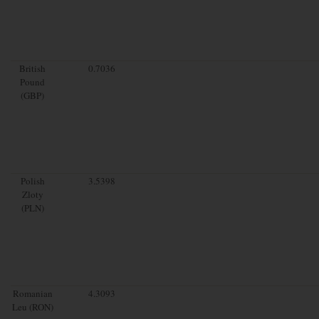
British
0.7036
Pound
(GBP)
Polish
3.5398
Zloty
(PLN)
Romanian
4.3093
Leu (RON)