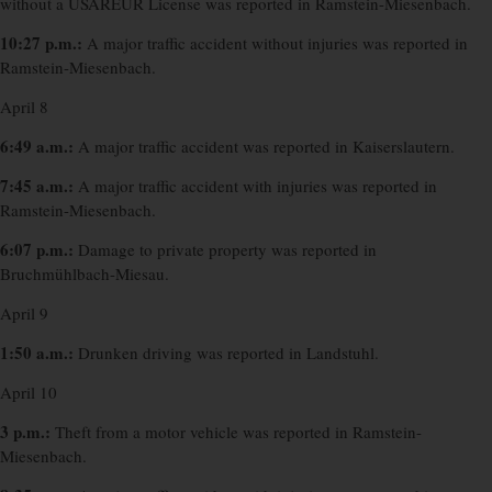
without a USAREUR License was reported in Ramstein-Miesenbach.
10:27 p.m.:
A major traffic accident without injuries was reported in
Ramstein-Miesenbach.
April 8
6:49 a.m.:
A major traffic accident was reported in Kaiserslautern.
7:45 a.m.:
A major traffic accident with injuries was reported in
Ramstein-Miesenbach.
6:07 p.m.:
Damage to private property was reported in
Bruchmühlbach-Miesau.
April 9
1:50 a.m.:
Drunken driving was reported in Landstuhl.
April 10
3 p.m.:
Theft from a motor vehicle was reported in Ramstein-
Miesenbach.