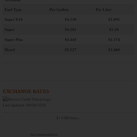
Fuel Type
Per Gallon
Per Liter
Super E10
$4
.130
$1.091
Super
$4.201
$1.10
Super Plus
$4.445
$1.174
Diesel
$5.527
$1.460
EXCHANGE RATES
Last updated: 08/04/2026
$1 USD buys...
Accommodation