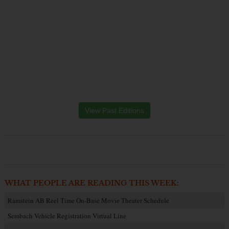
View Past Editions
WHAT PEOPLE ARE READING THIS WEEK:
Ramstein AB Reel Time On-Base Movie Theater Schedule
Sembach Vehicle Registration Virtual Line