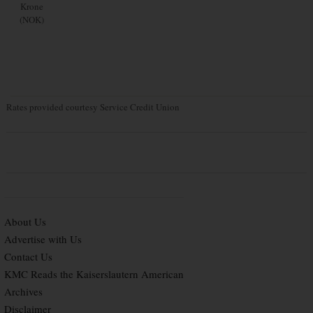
Krone
(NOK)
Rates provided courtesy Service Credit Union
About Us
Advertise with Us
Contact Us
KMC Reads the Kaiserslautern American
Archives
Disclaimer