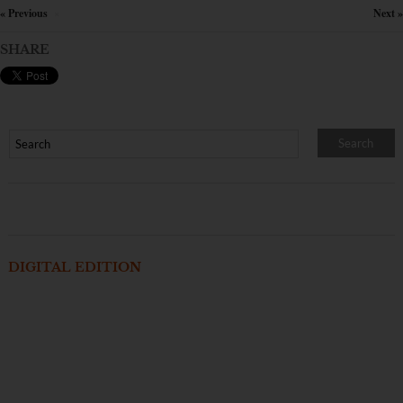
« Previous
Next »
×
SHARE
DIGITAL EDITION