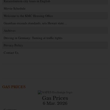
Kaiserslautern city tours in English
Movie Schedule
Welcome to the KMC Housing Office
Guardian exceeds standards, sets Hawaii state…
Archives
Driving in Germany: Turning at traffic lights
Privacy Policy
Contact Us
GAS PRICES
Gas Prices
6 Mar. 2026
Germany