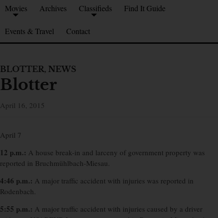
Movies
Archives
Classifieds
Find It Guide
Events & Travel
Contact
BLOTTER
,
NEWS
Blotter
April 16, 2015
April 7
12 p.m.:
A house break-in and larceny of government property was
reported in Bruchmühlbach-Miesau.
4:46 p.m.:
A major traffic accident with injuries was reported in
Rodenbach.
5:55 p.m.:
A major traffic accident with injuries caused by a driver