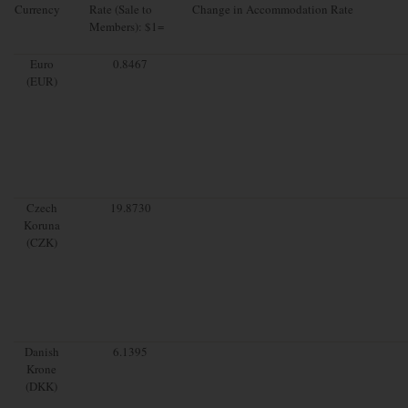
Currency
Rate (Sale to
Change in Accommodation Rate
Members): $1=
Euro
0.8467
(EUR)
Czech
19.8730
Koruna
(CZK)
Danish
6.1395
Krone
(DKK)