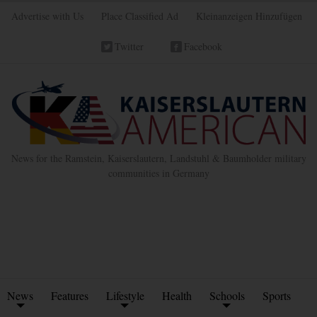
Advertise with Us
Place Classified Ad
Kleinanzeigen Hinzufügen
Twitter
Facebook
News for the Ramstein, Kaiserslautern, Landstuhl & Baumholder military
communities in Germany
News
Features
Lifestyle
Health
Schools
Sports