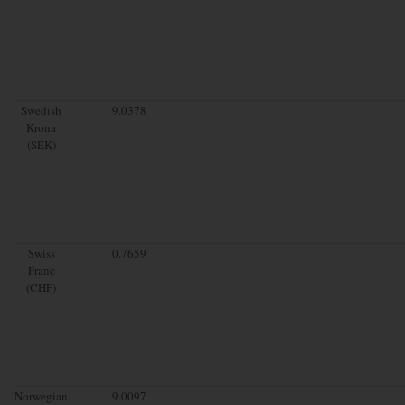
Swedish
9.0378
Krona
(SEK)
Swiss
0.7659
Franc
(CHF)
Norwegian
9.0097