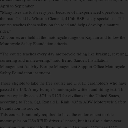
April to September.
“Many lives are lost every year because of inexperienced operators on
the road,” said L. Winston Clement, 415th BSB safety specialist. “This
course teaches them safety on the road and helps develop a mature
rider.”
All courses are held at the motorcycle range on Kapaun and follow the
Motorcycle Safety Foundation criteria.
“The course teaches every day motorcycle riding like braking, severing,
cornering and maneuvering,” said Bernd Sander, Installation
Management Activity-Europe Management Support Office Motorcycle
Safety Foundation instructor.
Those eligible to take the free course are U.S. ID cardholders who have
passed the U.S. Army Europe’s motorcycle written and riding test. This
course typically costs $75 to $125 for civilians in the United States,
according to Tech. Sgt. Ronald L. Rink, 435th ABW Motorcycle Safety
Foundation instructor.
This course is not only required to have the endorsement to ride
motorcycles on USAREUR driver’s license, but it is also a three-year
recurring requirement for those riding in Germany.***image3***