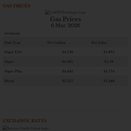
GAS PRICES
Gas Prices
6 Mar. 2026
Germany
Fuel Type
Per Gallon
Per Liter
Super E10
$4
.130
$1.091
Super
$4.201
$1.10
Super Plus
$4.445
$1.174
Diesel
$5.527
$1.460
EXCHANGE RATES