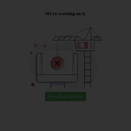
View Past Editions