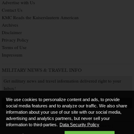
Advertise with Us
Contact Us
KMC Reads the Kaiserslautern American
Archives
Disclaimer
Privacy Policy
Terms of Use
Impressum
MILITARY NEWS & TRAVEL INFO
Get military news and travel information delivered right to your
Inbox!
We use cookies to personalize content and ads, to provide
SUBSCRIBE NOW
social media features and to analyze our traffic. We also share
information about your use of our site with our social media,
advertising and analytics partners, but never sell your
information to third-parties.
Data Security Policy
Copyright © 2026 Kaiserslautern American. All Rights Reserved.
Published by