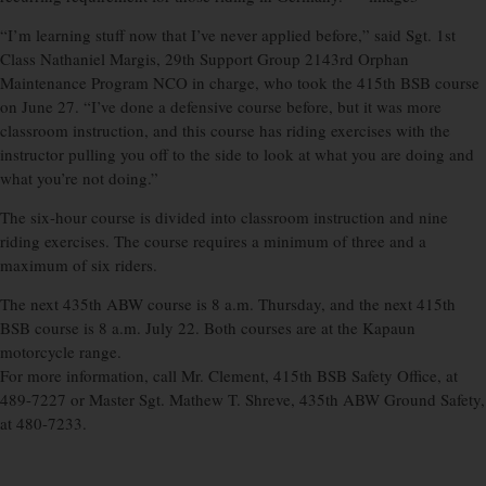
“I’m learning stuff now that I’ve never applied before,” said Sgt. 1st
Class Nathaniel Margis, 29th Support Group 2143rd Orphan
Maintenance Program NCO in charge, who took the 415th BSB course
on June 27. “I’ve done a defensive course before, but it was more
classroom instruction, and this course has riding exercises with the
instructor pulling you off to the side to look at what you are doing and
what you’re not doing.”
The six-hour course is divided into classroom instruction and nine
riding exercises. The course requires a minimum of three and a
maximum of six riders.
The next 435th ABW course is 8 a.m. Thursday, and the next 415th
BSB course is 8 a.m. July 22. Both courses are at the Kapaun
motorcycle range.
For more information, call Mr. Clement, 415th BSB Safety Office, at
489-7227 or Master Sgt. Mathew T. Shreve, 435th ABW Ground Safety,
at 480-7233.