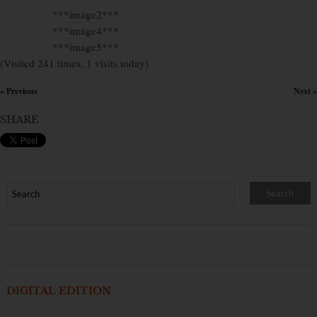
***image2***
***image4***
***image5***
(Visited 241 times, 1 visits today)
« Previous
Next »
×
SHARE
DIGITAL EDITION