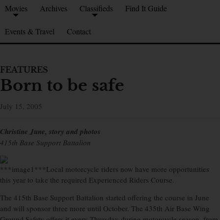
Movies
Archives
Classifieds
Find It Guide
Events & Travel
Contact
FEATURES
Born to be safe
July 15, 2005
Christine June, story and photos
415th Base Support Battalion
***image1***Local motorcycle riders now have more opportunities
this year to take the required Experienced Riders Course.
The 415th Base Support Battalion started offering the course in June
and will sponsor three more until October. The 435th Air Base Wing
Ground Safety offers it every Thursday during motorcycle season, from