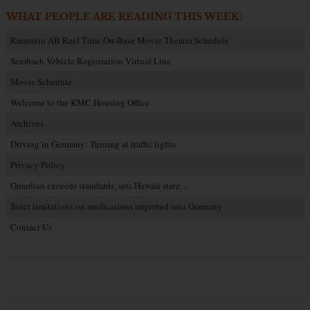
WHAT PEOPLE ARE READING THIS WEEK:
Ramstein AB Reel Time On-Base Movie Theater Schedule
Sembach Vehicle Registration Virtual Line
Movie Schedule
Welcome to the KMC Housing Office
Archives
Driving in Germany: Turning at traffic lights
Privacy Policy
Guardian exceeds standards, sets Hawaii state…
Strict limitations on medications imported into Germany
Contact Us