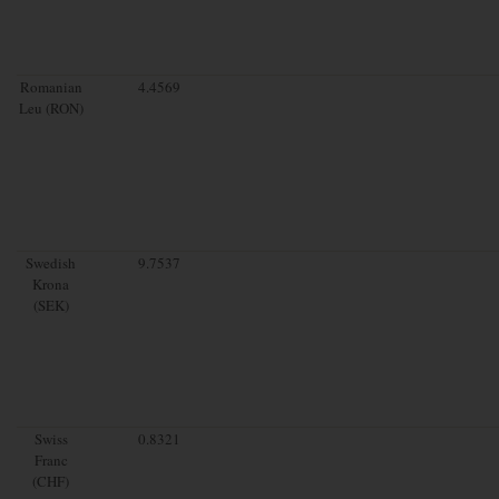
Romanian
4.4569
Leu (RON)
Swedish
9.7537
Krona
(SEK)
Swiss
0.8321
Franc
(CHF)