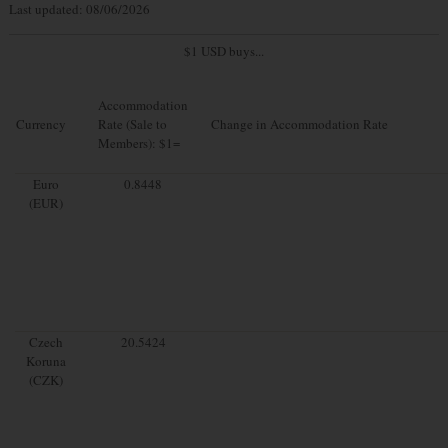
Last updated: 08/06/2026
$1 USD buys...
Accommodation
Currency
Rate (Sale to
Change in Accommodation Rate
Members): $1=
Euro
0.8448
(EUR)
Czech
20.5424
Koruna
(CZK)