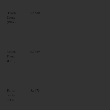
Danish
6.6580
Krone
(DKK)
British
0.7629
Pound
(GBP)
Polish
3.6473
Zloty
(PLN)