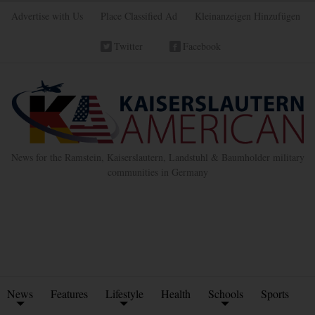
Advertise with Us
Place Classified Ad
Kleinanzeigen Hinzufügen
Twitter
Facebook
News for the Ramstein, Kaiserslautern, Landstuhl & Baumholder military
communities in Germany
News
Features
Lifestyle
Health
Schools
Sports