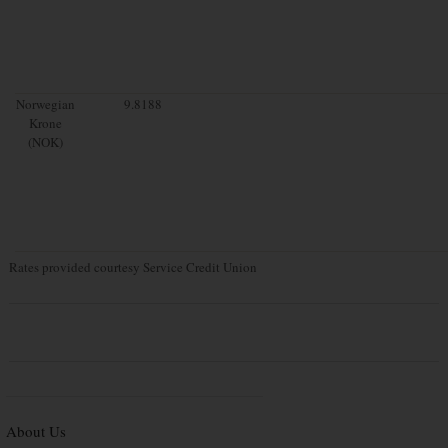
Norwegian
9.8188
Krone
(NOK)
Rates provided courtesy Service Credit Union
About Us