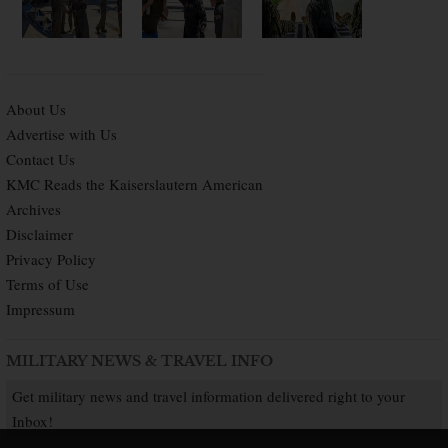
About Us
Advertise with Us
Contact Us
KMC Reads the Kaiserslautern American
Archives
Disclaimer
Privacy Policy
Terms of Use
Impressum
MILITARY NEWS & TRAVEL INFO
Get military news and travel information delivered right to your
Inbox!