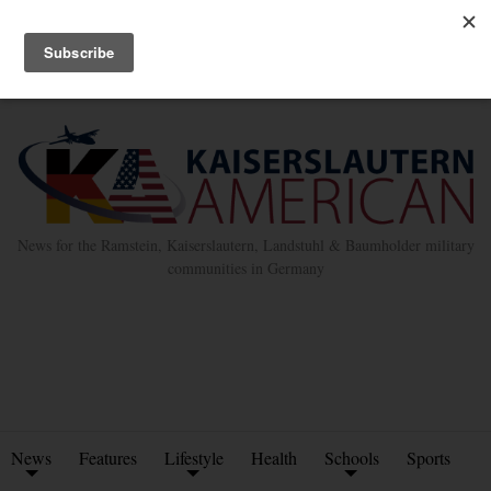
Advertise with Us
Place Classified Ad
Kleinanzeigen Hinzufügen
Twitter
Facebook
News for the Ramstein, Kaiserslautern, Landstuhl & Baumholder military
communities in Germany
News
Features
Lifestyle
Health
Schools
Sports