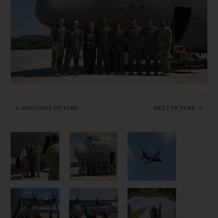
← PREVIOUS PICTURE
NEXT PICTURE →