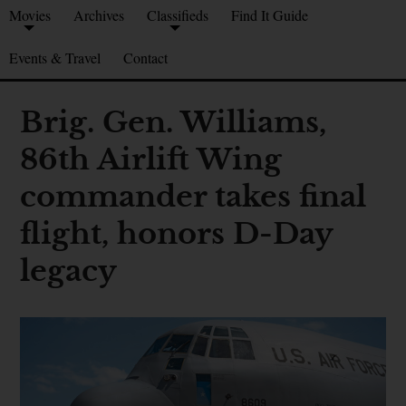
Movies
Archives
Classifieds
Find It Guide
Events & Travel
Contact
Brig. Gen. Williams,
86th Airlift Wing
commander takes final
flight, honors D-Day
legacy