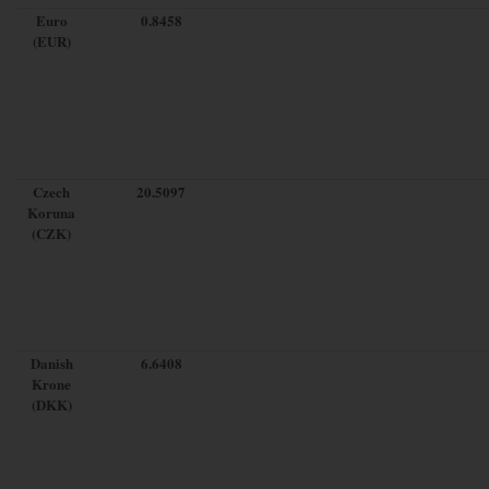
Euro
0.8458
(EUR)
Czech
20.5097
Koruna
(CZK)
Danish
6.6408
Krone
(DKK)