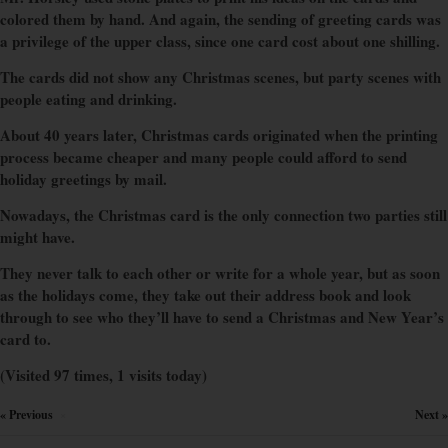
colored them by hand. And again, the sending of greeting cards was
a privilege of the upper class, since one card cost about one shilling.
The cards did not show any Christmas scenes, but party scenes with
people eating and drinking.
About 40 years later, Christmas cards originated when the printing
process became cheaper and many people could afford to send
holiday greetings by mail.
Nowadays, the Christmas card is the only connection two parties still
might have.
They never talk to each other or write for a whole year, but as soon
as the holidays come, they take out their address book and look
through to see who they’ll have to send a Christmas and New Year’s
card to.
(Visited 97 times, 1 visits today)
« Previous
Next »
×