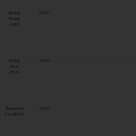
British
0.7611
Pound
(GBP)
Polish
3.6331
Zloty
(PLN)
Romanian
4.4415
Leu (RON)