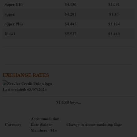
Super E10
$4
.130
$1.091
Super
$4.201
$1.10
Super Plus
$4.445
$1.174
Diesel
$5.527
$1.460
EXCHANGE RATES
Last updated: 08/07/2026
$1 USD buys...
Accommodation
Currency
Rate (Sale to
Change in Accommodation Rate
Members): $1=