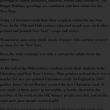
greetings to family members, relatives, friends and customers. The
Happy Holidays greetings are combined with best wishes for the
New Year.
Today’s Christmas cards have their origin in wishes for the New
Year. In the 15th and 16th century, educated people gave each other
printed and painted New Year’s songs and wishes.
Monasteries gave away single sheets of paper with a prayer printed
on them for the New Year.
First, the wish exchange was only a custom for adults from the
upper class.
At the end of the 18th century, teachers made their students write
Christmas and New Year’s letters. Then printers noticed there was a
market for nice pre-printed Christmas cards. In England in 1843,
painter John Calcott Horsley created the first Christmas card. It
was made of three parts: in the middle, a family cheered to the
receiver of the card, on the left, hungry people were fed, and on the
right part, poor people received gifts.
Mr. Horsley used stone plates to print his ideas on the cards and