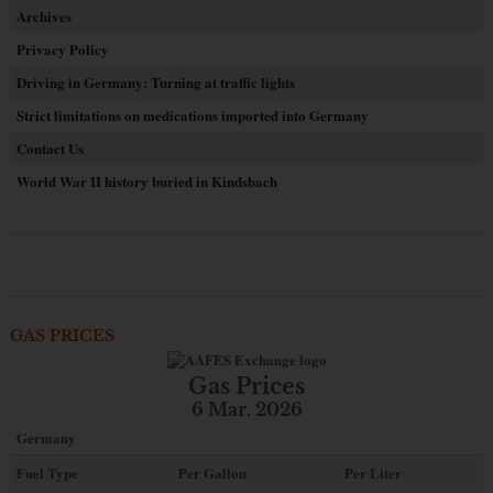
Archives
Privacy Policy
Driving in Germany: Turning at traffic lights
Strict limitations on medications imported into Germany
Contact Us
World War II history buried in Kindsbach
GAS PRICES
Gas Prices
6 Mar. 2026
Germany
Fuel Type
Per Gallon
Per Liter