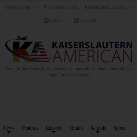
Advertise with Us
Place Classified Ad
Kleinanzeigen Hinzufügen
Twitter
Facebook
News for the Ramstein, Kaiserslautern, Landstuhl & Baumholder military
communities in Germany
News
Features
Lifestyle
Health
Schools
Sports