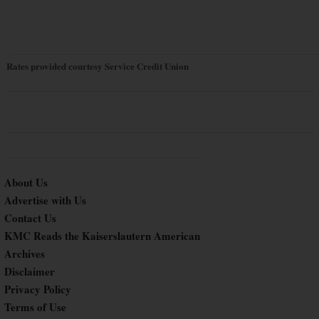
Rates provided courtesy Service Credit Union
About Us
Advertise with Us
Contact Us
KMC Reads the Kaiserslautern American
Archives
Disclaimer
Privacy Policy
Terms of Use