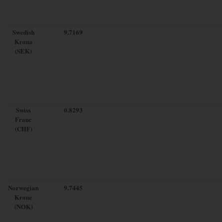
Swedish
9.7169
Krona
(SEK)
Swiss
0.8293
Franc
(CHF)
Norwegian
9.7445
Krone
(NOK)