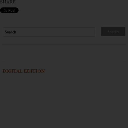
SHARE
DIGITAL EDITION