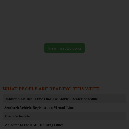
View Past Editions
WHAT PEOPLE ARE READING THIS WEEK:
Ramstein AB Reel Time On-Base Movie Theater Schedule
Sembach Vehicle Registration Virtual Line
Movie Schedule
Welcome to the KMC Housing Office