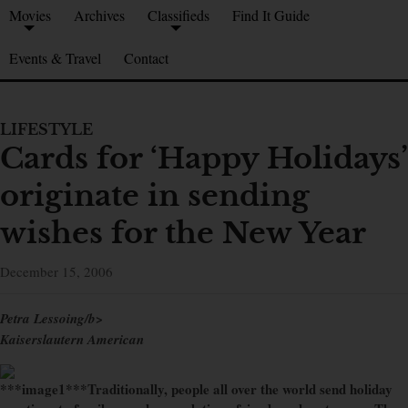
Movies
Archives
Classifieds
Find It Guide
Events & Travel
Contact
LIFESTYLE
Cards for ‘Happy Holidays’
originate in sending
wishes for the New Year
December 15, 2006
Petra Lessoing/b>
Kaiserslautern American
***image1***Traditionally, people all over the world send holiday