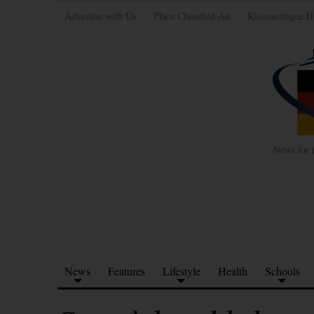
Advertise with Us
Place Classified Ad
Kleinanzeigen H
News for 
News
Features
Lifestyle
Health
Schools