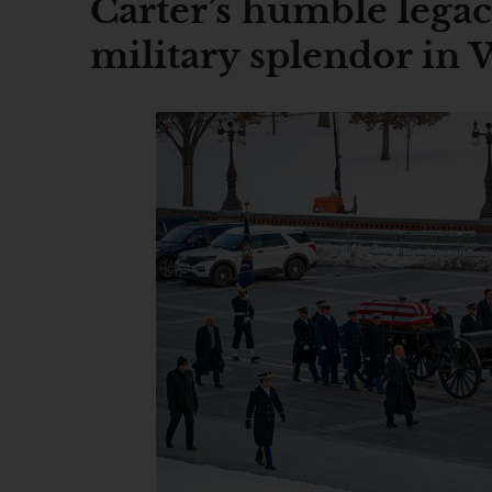
Carter’s humble legac
military splendor in