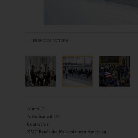
← PREVIOUS PICTURE
About Us
Advertise with Us
Contact Us
KMC Reads the Kaiserslautern American