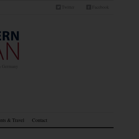
Twitter
Facebook
in Germany
nts & Travel
Contact