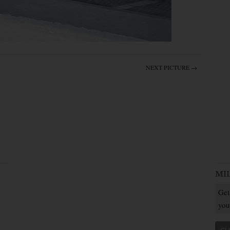
NEXT PICTURE →
MI
Get
you