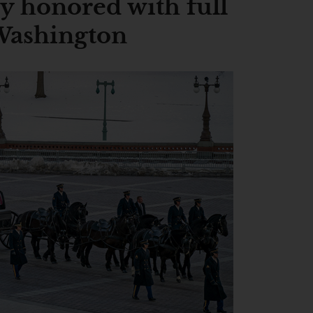
y honored with full
 Washington