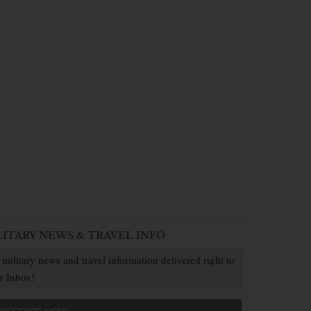
LITARY NEWS & TRAVEL INFO
 military news and travel information delivered right to
r Inbox!