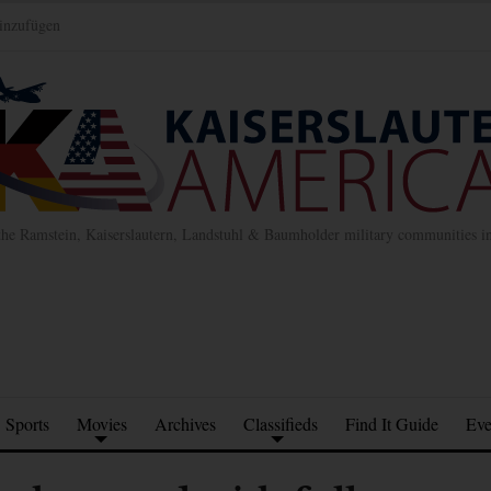
inzufügen
the Ramstein, Kaiserslautern, Landstuhl & Baumholder military communities 
Sports
Movies
Archives
Classifieds
Find It Guide
Eve