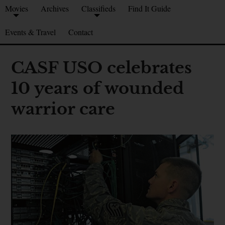
Movies
Archives
Classifieds
Find It Guide
Events & Travel
Contact
CASF USO celebrates
10 years of wounded
warrior care