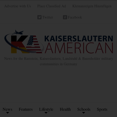
Advertise with Us
Place Classified Ad
Kleinanzeigen Hinzufügen
Twitter
Facebook
News for the Ramstein, Kaiserslautern, Landstuhl & Baumholder military
communities in Germany
News
Features
Lifestyle
Health
Schools
Sports