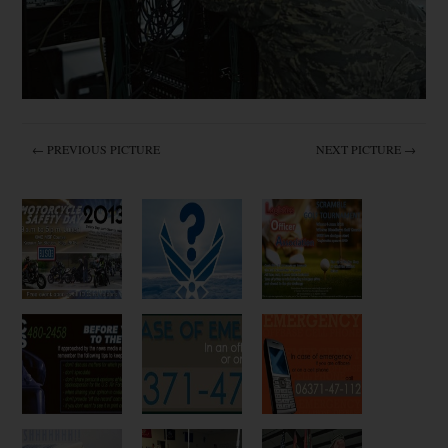
← PREVIOUS PICTURE
NEXT PICTURE →