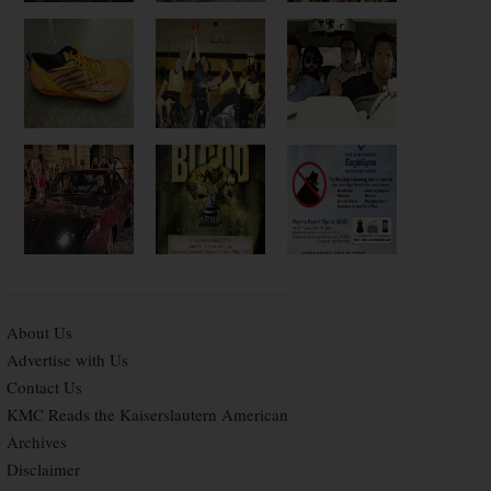
About Us
Advertise with Us
Contact Us
KMC Reads the Kaiserslautern American
Archives
Disclaimer