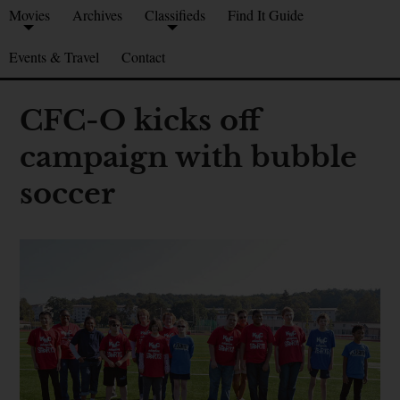
Movies
Archives
Classifieds
Find It Guide
Events & Travel
Contact
CFC-O kicks off
campaign with bubble
soccer