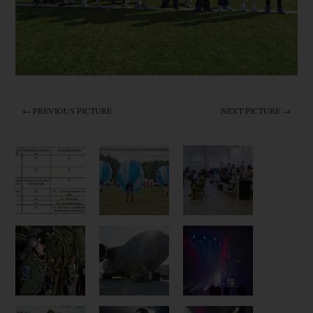
← PREVIOUS PICTURE
NEXT PICTURE →