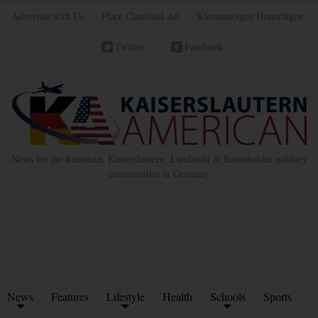
Advertise with Us
Place Classified Ad
Kleinanzeigen Hinzufügen
Twitter
Facebook
News for the Ramstein, Kaiserslautern, Landstuhl & Baumholder military
communities in Germany
News
Features
Lifestyle
Health
Schools
Sports