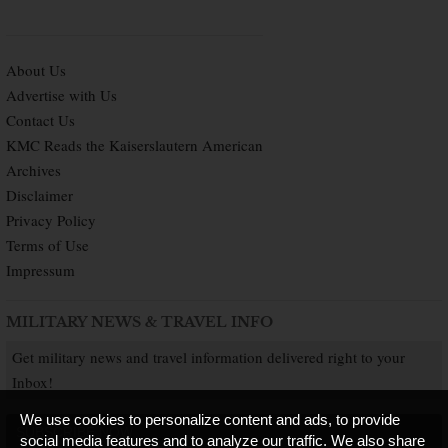
About Us
Advertise with Us
Contact Us
KMC Reads the Kaiserslautern American
Archives
Disclaimer
Privacy Policy
Terms of Use
Impressum
MILITARY NEWS & TRAVEL INFO
Get military news and travel information delivered right to your
Inbox!
We use cookies to personalize content and ads, to provide
SUBSCRIBE NOW
social media features and to analyze our traffic. We also share