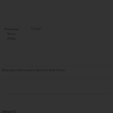
Norwegian
9.7445
Krone
(NOK)
Rates provided courtesy Service Credit Union
About Us