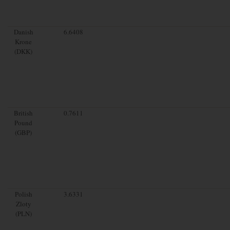
Danish
6.6408
Krone
(DKK)
British
0.7611
Pound
(GBP)
Polish
3.6331
Zloty
(PLN)