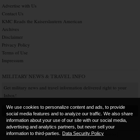
Advertise with Us
Contact Us
KMC Reads the Kaiserslautern American
Archives
Disclaimer
Privacy Policy
Terms of Use
Impressum
MILITARY NEWS & TRAVEL INFO
Get military news and travel information delivered right to your
Inbox!
We use cookies to personalize content and ads, to provide
SUBSCRIBE NOW
social media features and to analyze our traffic. We also share
information about your use of our site with our social media,
advertising and analytics partners, but never sell your
information to third-parties.
Data Security Policy
Copyright © 2026 Kaiserslautern American. All Rights Reserved.
Published by