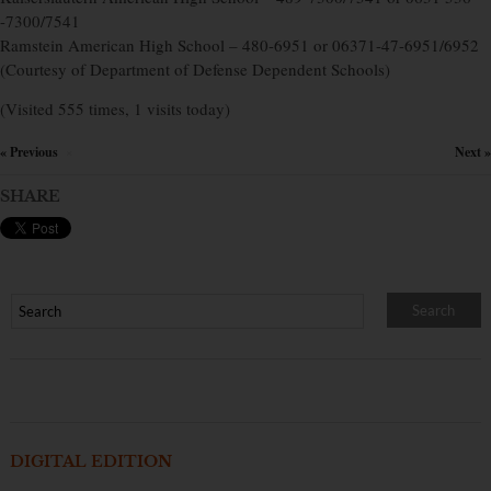
-7300/7541
Ramstein American High School – 480-6951 or 06371-47-6951/6952
(Courtesy of Department of Defense Dependent Schools)
(Visited 555 times, 1 visits today)
« Previous
Next »
×
SHARE
DIGITAL EDITION