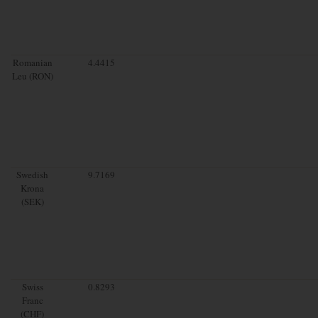
Romanian
4.4415
Leu (RON)
Swedish
9.7169
Krona
(SEK)
Swiss
0.8293
Franc
(CHF)