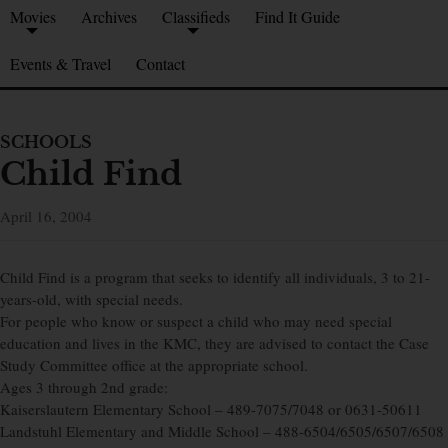
Movies
Archives
Classifieds
Find It Guide
Events & Travel
Contact
SCHOOLS
Child Find
April 16, 2004
Child Find is a program that seeks to identify all individuals, 3 to 21-
years-old, with special needs.
For people who know or suspect a child who may need special
education and lives in the KMC, they are advised to contact the Case
Study Committee office at the appropriate school.
Ages 3 through 2nd grade:
Kaiserslautern Elementary School – 489-7075/7048 or 0631-50611
Landstuhl Elementary and Middle School – 488-6504/6505/6507/6508