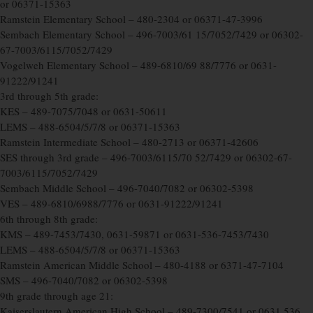
or 06371-15363
Ramstein Elementary School – 480-2304 or 06371-47-3996
Sembach Elementary School – 496-7003/61 15/7052/7429 or 06302-
67-7003/6115/7052/7429
Vogelweh Elementary School – 489-6810/69 88/7776 or 0631-
91222/91241
3rd through 5th grade:
KES – 489-7075/7048 or 0631-50611
LEMS – 488-6504/5/7/8 or 06371-15363
Ramstein Intermediate School – 480-2713 or 06371-42606
SES through 3rd grade – 496-7003/6115/70 52/7429 or 06302-67-
7003/6115/7052/7429
Sembach Middle School – 496-7040/7082 or 06302-5398
VES – 489-6810/6988/7776 or 0631-91222/91241
6th through 8th grade:
KMS – 489-7453/7430, 0631-59871 or 0631-536-7453/7430
LEMS – 488-6504/5/7/8 or 06371-15363
Ramstein American Middle School – 480-4188 or 6371-47-7104
SMS – 496-7040/7082 or 06302-5398
9th grade through age 21:
Kaiserslautern American High School – 489-7300/7541 or 0631 536