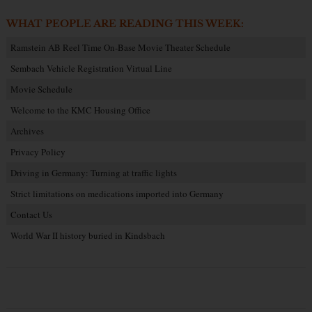
WHAT PEOPLE ARE READING THIS WEEK:
Ramstein AB Reel Time On-Base Movie Theater Schedule
Sembach Vehicle Registration Virtual Line
Movie Schedule
Welcome to the KMC Housing Office
Archives
Privacy Policy
Driving in Germany: Turning at traffic lights
Strict limitations on medications imported into Germany
Contact Us
World War II history buried in Kindsbach