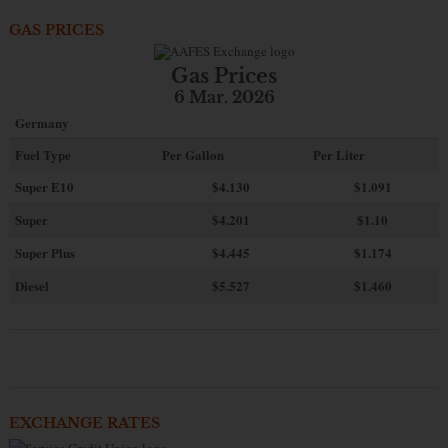
GAS PRICES
Gas Prices
6 Mar. 2026
Germany
Fuel Type
Per Gallon
Per Liter
Super E10
$4
.130
$1.091
Super
$4.201
$1.10
Super Plus
$4.445
$1.174
Diesel
$5.527
$1.460
EXCHANGE RATES