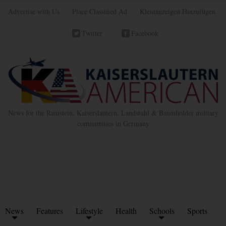
Advertise with Us
Place Classified Ad
Kleinanzeigen Hinzufügen
Twitter
Facebook
News for the Ramstein, Kaiserslautern, Landstuhl & Baumholder military
communities in Germany
News
Features
Lifestyle
Health
Schools
Sports