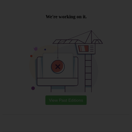
View Past Editions