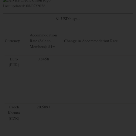
Last updated: 08/07/2026
$1 USD buys...
Accommodation
Currency
Rate (Sale to
Change in Accommodation Rate
Members): $1=
Euro
0.8458
(EUR)
Czech
20.5097
Koruna
(CZK)