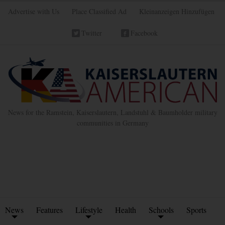
Advertise with Us
Place Classified Ad
Kleinanzeigen Hinzufügen
Twitter
Facebook
News for the Ramstein, Kaiserslautern, Landstuhl & Baumholder military
communities in Germany
News
Features
Lifestyle
Health
Schools
Sports