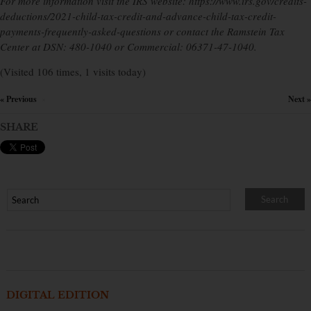
For more information visit the IRS website: https://www.irs.gov/credits-
deductions/2021-child-tax-credit-and-advance-child-tax-credit-
payments-frequently-asked-questions or contact the Ramstein Tax
Center at DSN: 480-1040 or Commercial: 06371-47-1040.
(Visited 106 times, 1 visits today)
« Previous
Next »
×
SHARE
DIGITAL EDITION