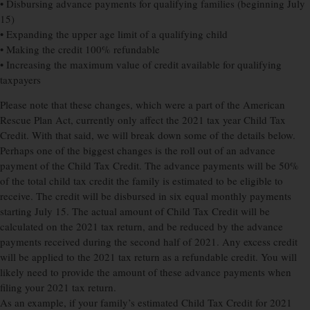
• Disbursing advance payments for qualifying families (beginning July
15)
• Expanding the upper age limit of a qualifying child
• Making the credit 100% refundable
• Increasing the maximum value of credit available for qualifying
taxpayers
Please note that these changes, which were a part of the American
Rescue Plan Act, currently only affect the 2021 tax year Child Tax
Credit. With that said, we will break down some of the details below.
Perhaps one of the biggest changes is the roll out of an advance
payment of the Child Tax Credit. The advance payments will be 50%
of the total child tax credit the family is estimated to be eligible to
receive. The credit will be disbursed in six equal monthly payments
starting July 15. The actual amount of Child Tax Credit will be
calculated on the 2021 tax return, and be reduced by the advance
payments received during the second half of 2021. Any excess credit
will be applied to the 2021 tax return as a refundable credit. You will
likely need to provide the amount of these advance payments when
filing your 2021 tax return.
As an example, if your family’s estimated Child Tax Credit for 2021