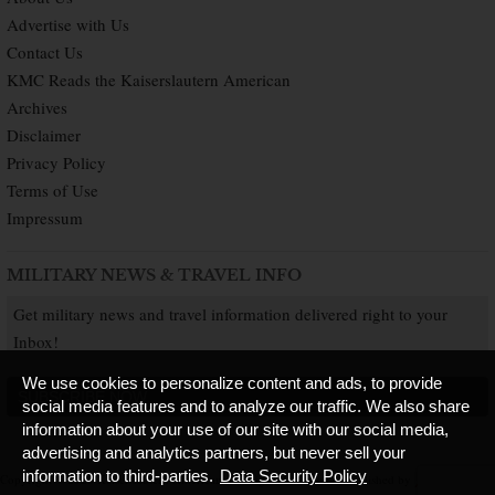
Advertise with Us
Contact Us
KMC Reads the Kaiserslautern American
Archives
Disclaimer
Privacy Policy
Terms of Use
Impressum
MILITARY NEWS & TRAVEL INFO
Get military news and travel information delivered right to your
Inbox!
We use cookies to personalize content and ads, to provide
SUBSCRIBE NOW
social media features and to analyze our traffic. We also share
information about your use of our site with our social media,
advertising and analytics partners, but never sell your
information to third-parties.
Data Security Policy
Copyright © 2026 Kaiserslautern American. All Rights Reserved.
Published by