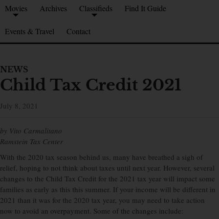
Movies
Archives
Classifieds
Find It Guide
Events & Travel
Contact
NEWS
Child Tax Credit 2021
July 8, 2021
by Vito Carmalitano
Ramstein Tax Center
With the 2020 tax season behind us, many have breathed a sigh of
relief, hoping to not think about taxes until next year. However, several
changes to the Child Tax Credit for the 2021 tax year will impact some
families as early as this this summer. If your income will be different in
2021 than it was for the 2020 tax year, you may need to take action
now to avoid an overpayment. Some of the changes include: