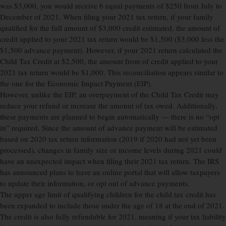
was $3,000, you would receive 6 equal payments of $250 from July to
December of 2021. When filing your 2021 tax return, if your family
qualified for the full amount of $3,000 credit estimated, the amount of
credit applied to your 2021 tax return would be $1,500 ($3,000 less the
$1,500 advance payment). However, if your 2021 return calculated the
Child Tax Credit at $2,500, the amount from of credit applied to your
2021 tax return would be $1,000. This reconciliation appears similar to
the one for the Economic Impact Payment (EIP).
However, unlike the EIP, an overpayment of the Child Tax Credit may
reduce your refund or increase the amount of tax owed. Additionally,
these payments are planned to begin automatically — there is no “opt
in” required. Since the amount of advance payment will be estimated
based on 2020 tax return information (2019 if 2020 had not yet been
processed), changes in family size or income levels during 2021 could
have an unexpected impact when filing their 2021 tax return. The IRS
has announced plans to have an online portal that will allow taxpayers
to update their information, or opt out of advance payments.
The upper age limit of qualifying children for the child tax credit has
been expanded to include those under the age of 18 at the end of 2021.
The credit is also fully refundable for 2021, meaning if your tax liability