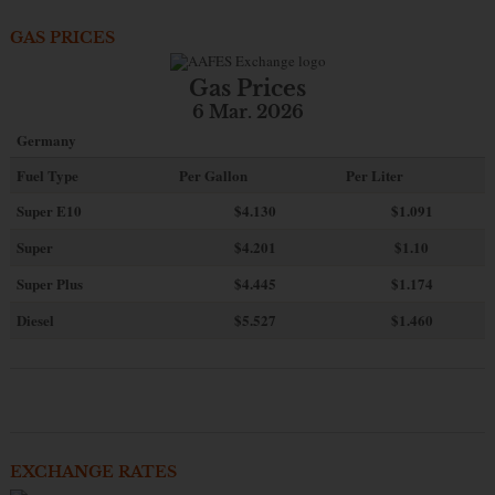
GAS PRICES
Gas Prices
6 Mar. 2026
Germany
Fuel Type
Per Gallon
Per Liter
Super E10
$4
.130
$1.091
Super
$4.201
$1.10
Super Plus
$4.445
$1.174
Diesel
$5.527
$1.460
EXCHANGE RATES