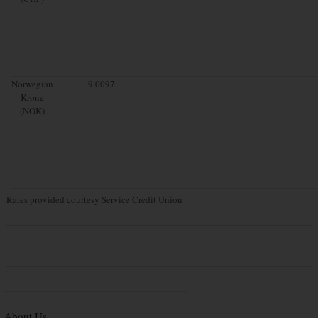
Norwegian
9.0097
Krone
(NOK)
Rates provided courtesy Service Credit Union
About Us