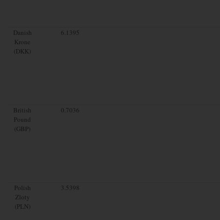
Danish
6.1395
Krone
(DKK)
British
0.7036
Pound
(GBP)
Polish
3.5398
Zloty
(PLN)