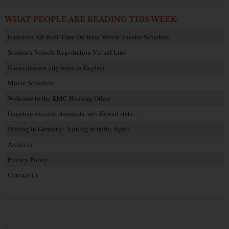
WHAT PEOPLE ARE READING THIS WEEK:
Ramstein AB Reel Time On-Base Movie Theater Schedule
Sembach Vehicle Registration Virtual Line
Kaiserslautern city tours in English
Movie Schedule
Welcome to the KMC Housing Office
Guardian exceeds standards, sets Hawaii state…
Driving in Germany: Turning at traffic lights
Archives
Privacy Policy
Contact Us