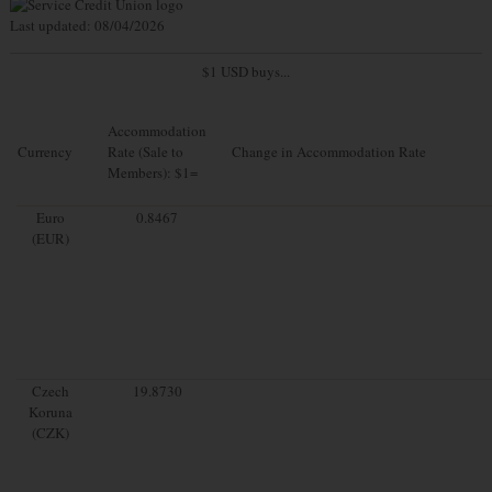
Last updated: 08/04/2026
$1 USD buys...
Accommodation
Currency
Rate (Sale to
Change in Accommodation Rate
Members): $1=
Euro
0.8467
(EUR)
Czech
19.8730
Koruna
(CZK)