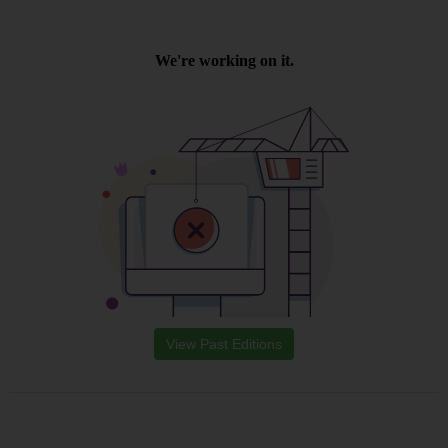
View Past Editions