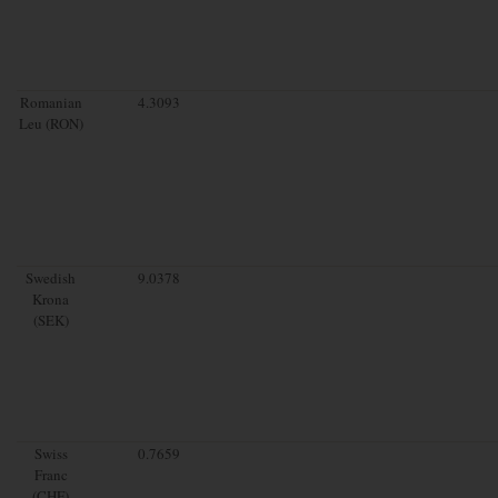
Romanian
4.3093
Leu (RON)
Swedish
9.0378
Krona
(SEK)
Swiss
0.7659
Franc
(CHF)