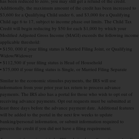
has been reduced to zero, you may still get a refund of the credit.
Additionally, the maximum amount of the credit has been increased to
$3,600 for a Qualifying Child under 6, and $3,000 for a Qualifying
Child age 6 to 17, subject to income phase out limits. The Child Tax
Credit will begin reducing by $50 for each $1,000 by which your
Modified Adjusted Gross Income (MAGI) exceeds the following income
applicable threshold:
• $150, 000 if your filing status is Married Filing Joint, or Qualifying
Widow/Widower
• $112,500 if your filing status is Head of Household
• $75,000 if your filing status is Single, or Married Filing Separate
Similar to the economic stimulus payments, the IRS will use
information from your prior year tax return to process advance
payments. The IRS also has a portal for those who wish to opt out of
receiving advance payments. Opt out requests must be submitted at
least three days before the advance payment date. Additional features
will be added to the portal in the next few weeks to update
banking/personal information, or submit information required to
process the credit if you did not have a filing requirement.