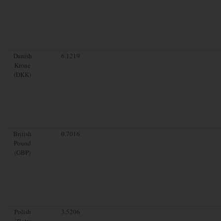
Danish
6.1219
Krone
(DKK)
British
0.7016
Pound
(GBP)
Polish
3.5206
Zloty