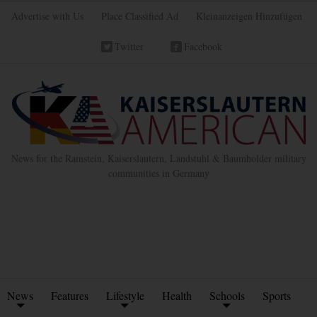
Advertise with Us
Place Classified Ad
Kleinanzeigen Hinzufügen
Twitter
Facebook
News for the Ramstein, Kaiserslautern, Landstuhl & Baumholder military
communities in Germany
News
Features
Lifestyle
Health
Schools
Sports