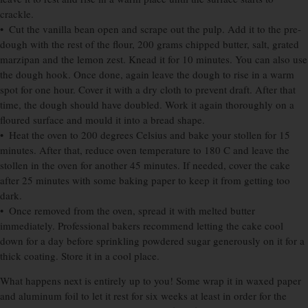
crackle.
• Cut the vanilla bean open and scrape out the pulp. Add it to the pre-
dough with the rest of the flour, 200 grams chipped butter, salt, grated
marzipan and the lemon zest. Knead it for 10 minutes. You can also use
the dough hook. Once done, again leave the dough to rise in a warm
spot for one hour. Cover it with a dry cloth to prevent draft. After that
time, the dough should have doubled. Work it again thoroughly on a
floured surface and mould it into a bread shape.
• Heat the oven to 200 degrees Celsius and bake your stollen for 15
minutes. After that, reduce oven temperature to 180 C and leave the
stollen in the oven for another 45 minutes. If needed, cover the cake
after 25 minutes with some baking paper to keep it from getting too
dark.
• Once removed from the oven, spread it with melted butter
immediately. Professional bakers recommend letting the cake cool
down for a day before sprinkling powdered sugar generously on it for a
thick coating. Store it in a cool place.
What happens next is entirely up to you! Some wrap it in waxed paper
and aluminum foil to let it rest for six weeks at least in order for the