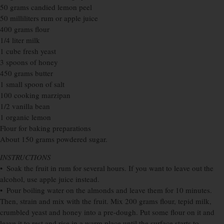
50 grams candied lemon peel
50 milliliters rum or apple juice
400 grams flour
1/4 liter milk
1 cube fresh yeast
3 spoons of honey
450 grams butter
1 small spoon of salt
100 cooking marzipan
1/2 vanilla bean
1 organic lemon
Flour for baking preparations
About 150 grams powdered sugar.
INSTRUCTIONS
• Soak the fruit in rum for several hours. If you want to leave out the
alcohol, use apple juice instead.
• Pour boiling water on the almonds and leave them for 10 minutes.
Then, strain and mix with the fruit. Mix 200 grams flour, tepid milk,
crumbled yeast and honey into a pre-dough. Put some flour on it and
leave it to rest and rise in a warm place until the surface starts to