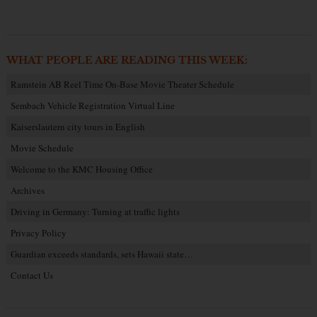
WHAT PEOPLE ARE READING THIS WEEK:
Ramstein AB Reel Time On-Base Movie Theater Schedule
Sembach Vehicle Registration Virtual Line
Kaiserslautern city tours in English
Movie Schedule
Welcome to the KMC Housing Office
Archives
Driving in Germany: Turning at traffic lights
Privacy Policy
Guardian exceeds standards, sets Hawaii state…
Contact Us