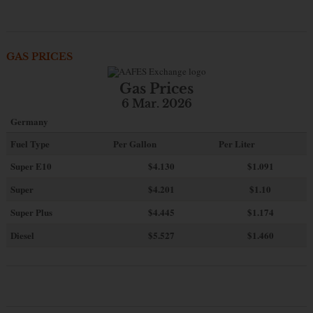
GAS PRICES
Gas Prices
6 Mar. 2026
Germany
Fuel Type
Per Gallon
Per Liter
Super E10
$4
.130
$1.091
Super
$4.201
$1.10
Super Plus
$4.445
$1.174
Diesel
$5.527
$1.460