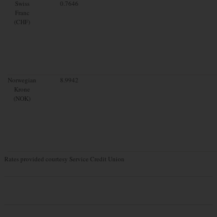
Swiss
0.7646
Franc
(CHF)
Norwegian
8.9942
Krone
(NOK)
Rates provided courtesy Service Credit Union