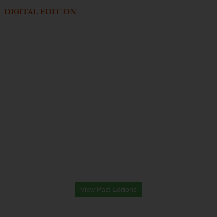
DIGITAL EDITION
View Past Editions