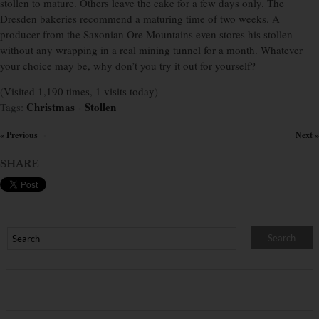
stollen to mature. Others leave the cake for a few days only. The
Dresden bakeries recommend a maturing time of two weeks. A
producer from the Saxonian Ore Mountains even stores his stollen
without any wrapping in a real mining tunnel for a month. Whatever
your choice may be, why don’t you try it out for yourself?
(Visited 1,190 times, 1 visits today)
Christmas
Stollen
Tags:
×
« Previous
Next »
×
SHARE