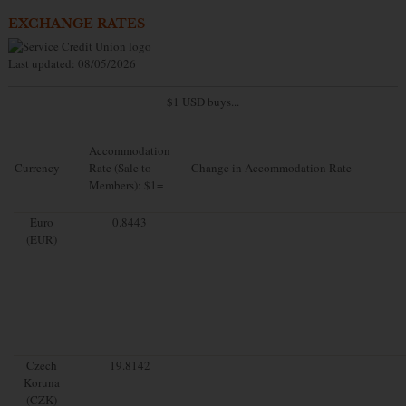
EXCHANGE RATES
Last updated: 08/05/2026
$1 USD buys...
Accommodation
Currency
Rate (Sale to
Change in Accommodation Rate
Members): $1=
Euro
0.8443
(EUR)
Czech
19.8142
Koruna
(CZK)