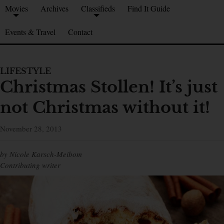
Movies
Archives
Classifieds
Find It Guide
Events & Travel
Contact
LIFESTYLE
Christmas Stollen! It’s just
not Christmas without it!
November 28, 2013
by Nicole Karsch-Meibom
Contributing writer