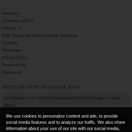
About Us
Advertise with Us
Contact Us
KMC Reads the Kaiserslautern American
Archives
Disclaimer
Privacy Policy
Terms of Use
Impressum
MILITARY NEWS & TRAVEL INFO
Get military news and travel information delivered right to your
Inbox!
We use cookies to personalize content and ads, to provide
SUBSCRIBE NOW
social media features and to analyze our traffic. We also share
information about your use of our site with our social media,