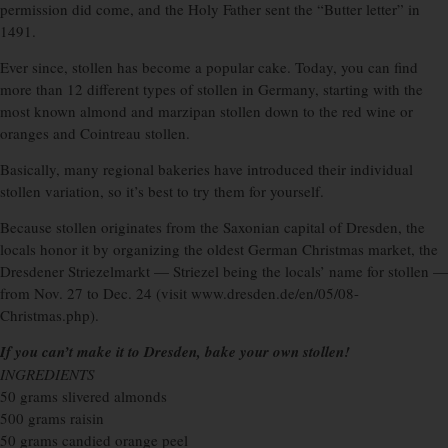
permission did come, and the Holy Father sent the “Butter letter” in
1491.
Ever since, stollen has become a popular cake. Today, you can find
more than 12 different types of stollen in Germany, starting with the
most known almond and marzipan stollen down to the red wine or
oranges and Cointreau stollen.
Basically, many regional bakeries have introduced their individual
stollen variation, so it’s best to try them for yourself.
Because stollen originates from the Saxonian capital of Dresden, the
locals honor it by organizing the oldest German Christmas market, the
Dresdener Striezelmarkt — Striezel being the locals’ name for stollen —
from Nov. 27 to Dec. 24 (visit www.dresden.de/en/05/08-
Christmas.php).
If you can’t make it to Dresden, bake your own stollen!
INGREDIENTS
50 grams slivered almonds
500 grams raisin
50 grams candied orange peel