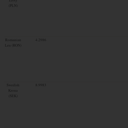
(PLN)
Romanian
4.2986
Leu (RON)
Swedish
8.9983
Krona
(SEK)