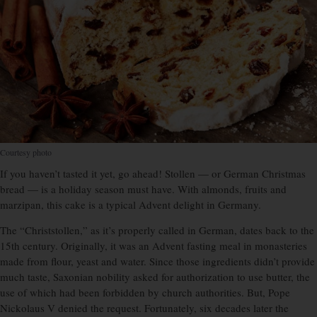
Courtesy photo
If you haven’t tasted it yet, go ahead! Stollen — or German Christmas
bread — is a holiday season must have. With almonds, fruits and
marzipan, this cake is a typical Advent delight in Germany.
The “Christstollen,” as it’s properly called in German, dates back to the
15th century. Originally, it was an Advent fasting meal in monasteries
made from flour, yeast and water. Since those ingredients didn’t provide
much taste, Saxonian nobility asked for authorization to use butter, the
use of which had been forbidden by church authorities. But, Pope
Nickolaus V denied the request. Fortunately, six decades later the