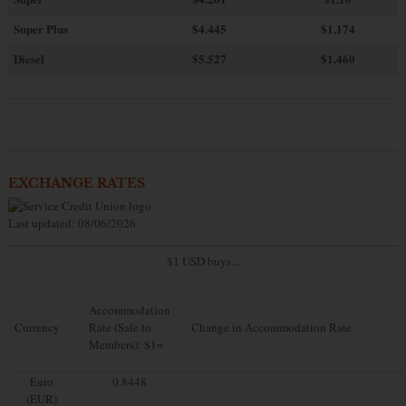
Super Plus
$4.445
$1.174
Diesel
$5.527
$1.460
EXCHANGE RATES
Last updated: 08/06/2026
$1 USD buys...
Accommodation
Currency
Rate (Sale to
Change in Accommodation Rate
Members): $1=
Euro
0.8448
(EUR)