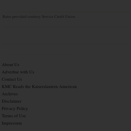
Rates provided courtesy Service Credit Union
About Us
Advertise with Us
Contact Us
KMC Reads the Kaiserslautern American
Archives
Disclaimer
Privacy Policy
Terms of Use
Impressum