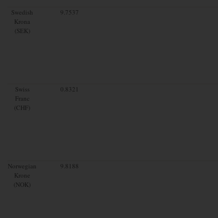
Swedish
9.7537
Krona
(SEK)
Swiss
0.8321
Franc
(CHF)
Norwegian
9.8188
Krone
(NOK)