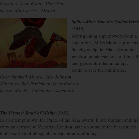
Creators: Scott Frank, Allan Scott
Genre: Mini-series – Drama
Spider-Man: Into the Spider-Verse
(2018)
After gaining superpowers from a
spider bite, Miles Morales protects
the city as Spider-Man. Soon, he
meets alternate versions of himself
and gets embroiled in an epic
battle to save the multiverse.
Cast: Shameik Moore, Jake Johnson
Directors: Bob Persichetti, Peter Ramsey
Genre: Movie – Animation, Adventure
The Pirates! Band of Misfits (2012)
In an attempt to win the Pirate of the Year award, Pirate Captain and his
crew must travel to Victorian London, take on some of the best pirates
in the world and pillage the most amount of booty.