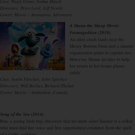
Cast: Hugh Grant, Salma Hayek
Directors: Peter Lord, Jeff Newitt
Genre: Movie – Animation, Adventure
A Shaun the Sheep Movie:
Farmageddon (2019)
An alien crash lands near the
Mossy Bottom Farm and a sinister
organisation plans to capture her.
However, Shaun decides to help
her return to her home planet
safely.
Cast: Justin Fletcher, John Sparkes
Directors: Will Becher, Richard Phelan
Genre: Movie – Animation, Comedy
Song of the Sea (2014)
Ben, a young Irish boy, discovers that his mute sister Saoirse is a selkie
who must find her voice and free supernatural creatures from the spell
of a Celtic goddess.