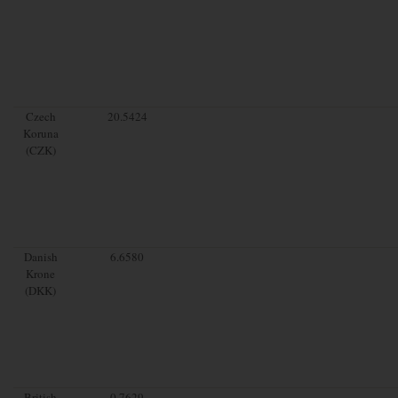
Czech
20.5424
Koruna
(CZK)
Danish
6.6580
Krone
(DKK)
British
0.7629