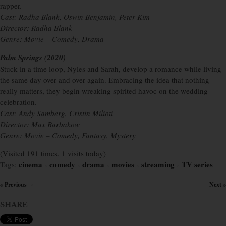
rapper.
Cast: Radha Blank, Oswin Benjamin, Peter Kim
Director: Radha Blank
Genre: Movie – Comedy, Drama
Palm Springs (2020)
Stuck in a time loop, Nyles and Sarah, develop a romance while living
the same day over and over again. Embracing the idea that nothing
really matters, they begin wreaking spirited havoc on the wedding
celebration.
Cast: Andy Samberg, Cristin Milioti
Director: Max Barbakow
Genre: Movie – Comedy, Fantasy, Mystery
(Visited 191 times, 1 visits today)
cinema
comedy
drama
movies
streaming
TV series
Tags:
×
×
×
×
×
« Previous
Next »
×
SHARE