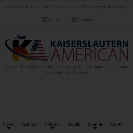
Advertise with Us
Place Classified Ad
Kleinanzeigen Hinzufügen
Twitter
Facebook
News for the Ramstein, Kaiserslautern, Landstuhl & Baumholder military
communities in Germany
News
Features
Lifestyle
Health
Schools
Sports