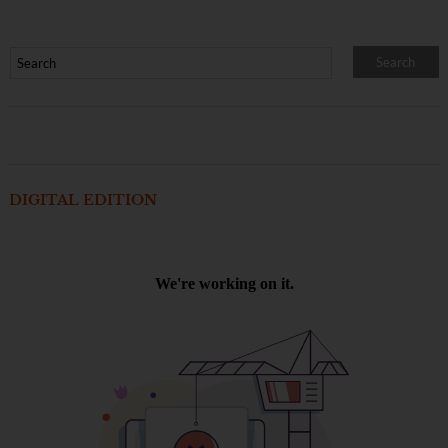
DIGITAL EDITION