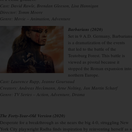
Cast: David Rawle, Brendan Gleeson, Lisa Hannigan
Director: Tomm Moore
Genre: Movie – Animation, Adventure
Barbarians (2020)
Set in 9 A.D. Germany, Barbarians
is a dramatization of the events
that led to the battle of the
Teutoburg Forest. This battle is
viewed as pivotal because it
stopped the Roman expansion into
northern Europe.
Cast: Laurence Rupp, Jeanne Goursaud
Creators: Andreas Heckmann, Arne Nolting, Jan Martin Scharf
Genre: TV Series – Action, Adventure, Drama
The Forty-Year-Old Version (2020)
Desperate for a breakthrough as she nears the big 4-0, struggling New
York City playwright Radha finds inspiration by reinventing herself as a