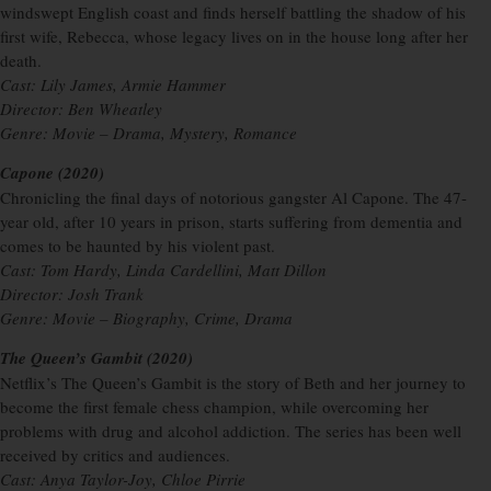
windswept English coast and finds herself battling the shadow of his
first wife, Rebecca, whose legacy lives on in the house long after her
death.
Cast: Lily James, Armie Hammer
Director: Ben Wheatley
Genre: Movie – Drama, Mystery, Romance
Capone (2020)
Chronicling the final days of notorious gangster Al Capone. The 47-
year old, after 10 years in prison, starts suffering from dementia and
comes to be haunted by his violent past.
Cast: Tom Hardy, Linda Cardellini, Matt Dillon
Director: Josh Trank
Genre: Movie – Biography, Crime, Drama
The Queen’s Gambit (2020)
Netflix’s The Queen’s Gambit is the story of Beth and her journey to
become the first female chess champion, while overcoming her
problems with drug and alcohol addiction. The series has been well
received by critics and audiences.
Cast: Anya Taylor-Joy, Chloe Pirrie