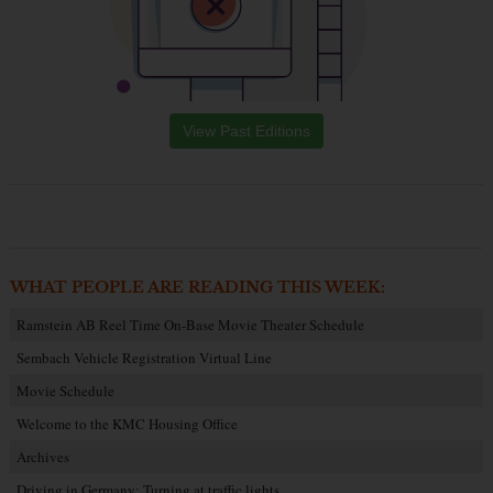
View Past Editions
WHAT PEOPLE ARE READING THIS WEEK:
Ramstein AB Reel Time On-Base Movie Theater Schedule
Sembach Vehicle Registration Virtual Line
Movie Schedule
Welcome to the KMC Housing Office
Archives
Driving in Germany: Turning at traffic lights