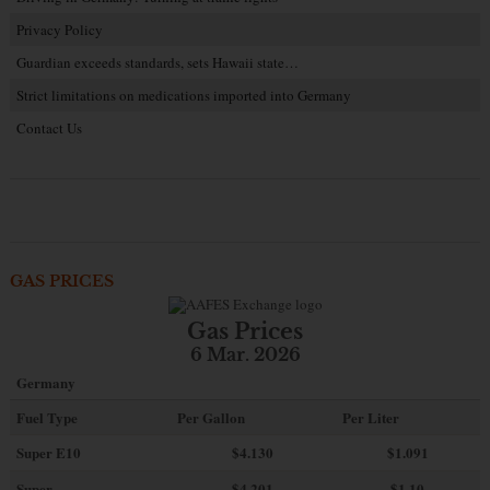
Privacy Policy
Guardian exceeds standards, sets Hawaii state…
Strict limitations on medications imported into Germany
Contact Us
GAS PRICES
Gas Prices
6 Mar. 2026
Germany
Fuel Type
Per Gallon
Per Liter
Super E10
$4
.130
$1.091
Super
$4.201
$1.10