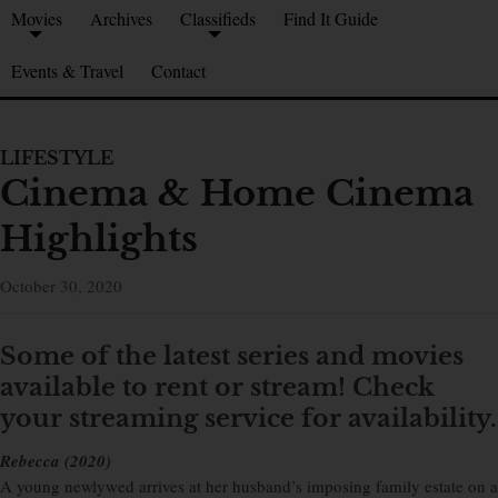
Movies
Archives
Classifieds
Find It Guide
Events & Travel
Contact
LIFESTYLE
Cinema & Home Cinema
Highlights
October 30, 2020
Some of the latest series and movies
available to rent or stream!
Check
your streaming service for availability.
Rebecca (2020)
A young newlywed arrives at her husband’s imposing family estate on a