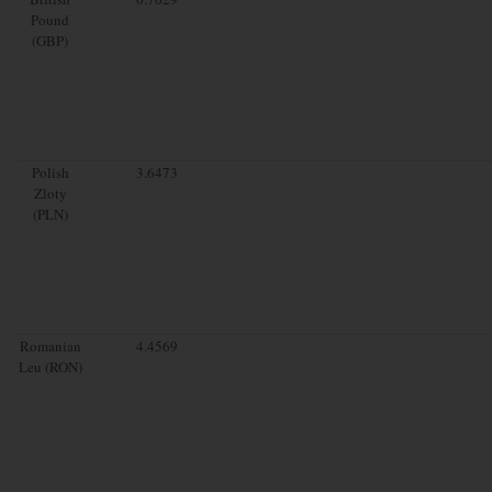
Pound
(GBP)
Polish
3.6473
Zloty
(PLN)
Romanian
4.4569
Leu (RON)