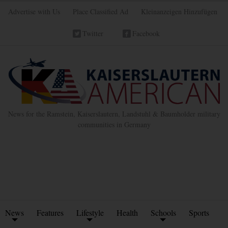
Advertise with Us
Place Classified Ad
Kleinanzeigen Hinzufügen
Twitter
Facebook
News for the Ramstein, Kaiserslautern, Landstuhl & Baumholder military
communities in Germany
News
Features
Lifestyle
Health
Schools
Sports