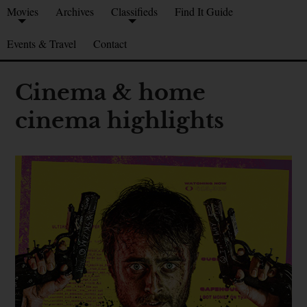
Movies
Archives
Classifieds
Find It Guide
Events & Travel
Contact
Cinema & home
cinema highlights