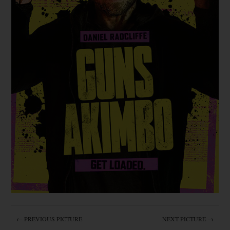
← PREVIOUS PICTURE
NEXT PICTURE →