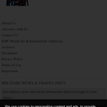
About Us
Advertise with Us
Contact Us
KMC Reads the Kaiserslautern American
Archives
Disclaimer
Privacy Policy
Terms of Use
Impressum
MILITARY NEWS & TRAVEL INFO
Get military news and travel information delivered right to your
Inbox!
We use cookies to personalize content and ads, to provide