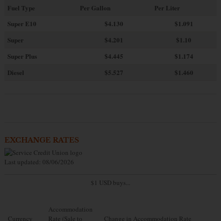
Fuel Type
Per Gallon
Per Liter
Super E10
$4
.130
$1.091
Super
$4.201
$1.10
Super Plus
$4.445
$1.174
Diesel
$5.527
$1.460
EXCHANGE RATES
Last updated: 08/06/2026
$1 USD buys...
Accommodation
Currency
Rate (Sale to
Change in Accommodation Rate