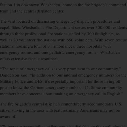
Station 1 in downtown Wiesbaden, home to the fire brigade’s command
team and the central dispatch center.
The visit focused on discussing emergency dispatch procedures and
capabilities. Wiesbaden’s Fire Department serves over 300,000 residents
through three professional fire stations staffed by 300 firefighters, as
well as 20 volunteer fire stations with 650 volunteers. With seven rescue
stations, housing a total of 31 ambulances, three hospitals with
emergency rooms, and one pediatric emergency room – Wiesbaden
offers extensive rescue resources.
“The topic of emergency calls is very prominent in our community,”
Danderson said. “In addition to our internal emergency numbers for the
Military Police and DES, it’s especially important for those living off-
post to know the German emergency number, 112. Some community
members have concerns about making an emergency call in English.”
The fire brigade’s central dispatch center directly accommodates U.S.
citizens living in the area with features many Americans may not be
aware of.
“To increase accessibility, callers can also dial 911 on their cell phones