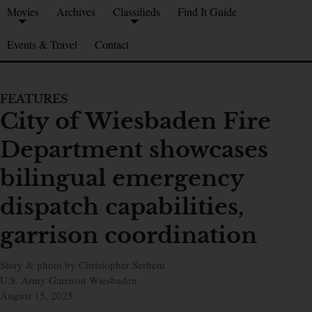
Movies
Archives
Classifieds
Find It Guide
Events & Travel
Contact
FEATURES
City of Wiesbaden Fire
Department showcases
bilingual emergency
dispatch capabilities,
garrison coordination
Story & photo by Christopher Serbent
U.S. Army Garrison Wiesbaden
August 15, 2025