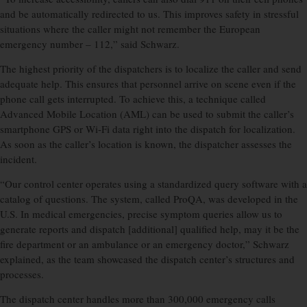
and be automatically redirected to us. This improves safety in stressful
situations where the caller might not remember the European
emergency number – 112,” said Schwarz.
The highest priority of the dispatchers is to localize the caller and send
adequate help. This ensures that personnel arrive on scene even if the
phone call gets interrupted. To achieve this, a technique called
Advanced Mobile Location (AML) can be used to submit the caller’s
smartphone GPS or Wi-Fi data right into the dispatch for localization.
As soon as the caller’s location is known, the dispatcher assesses the
incident.
“Our control center operates using a standardized query software with a
catalog of questions. The system, called ProQA, was developed in the
U.S. In medical emergencies, precise symptom queries allow us to
generate reports and dispatch [additional] qualified help, may it be the
fire department or an ambulance or an emergency doctor,” Schwarz
explained, as the team showcased the dispatch center’s structures and
processes.
The dispatch center handles more than 300,000 emergency calls