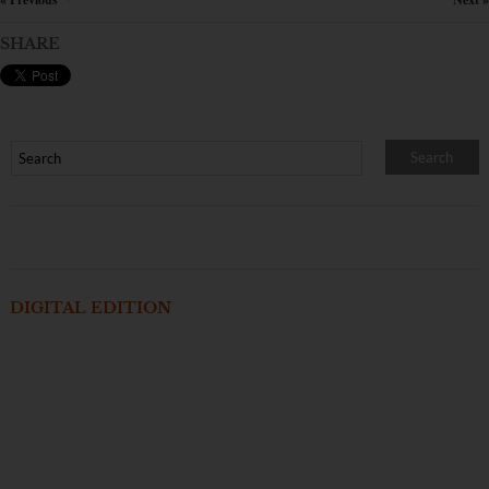
×
SHARE
DIGITAL EDITION