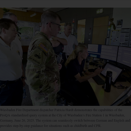
Wiesbaden Fire Department dispatcher Patricia Hardt demonstrates the capabilities of the
ProQA standardized query system at the City of Wiesbaden’s Fire Station 1 in Wiesbaden,
Germany, June 26, 2025. The system can seamlessly switch between German and English and
provides step-by-step guidance for situations such as childbirth and CPR.