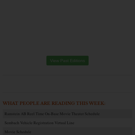
View Past Editions
WHAT PEOPLE ARE READING THIS WEEK:
Ramstein AB Reel Time On-Base Movie Theater Schedule
Sembach Vehicle Registration Virtual Line
Movie Schedule