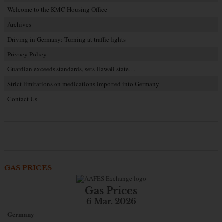
Welcome to the KMC Housing Office
Archives
Driving in Germany: Turning at traffic lights
Privacy Policy
Guardian exceeds standards, sets Hawaii state…
Strict limitations on medications imported into Germany
Contact Us
GAS PRICES
Gas Prices
6 Mar. 2026
Germany