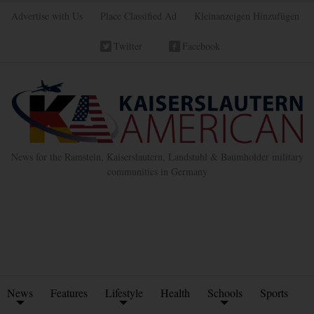
Advertise with Us
Place Classified Ad
Kleinanzeigen Hinzufügen
Twitter
Facebook
News for the Ramstein, Kaiserslautern, Landstuhl & Baumholder military
communities in Germany
News
Features
Lifestyle
Health
Schools
Sports