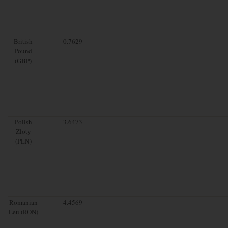
British
0.7629
Pound
(GBP)
Polish
3.6473
Zloty
(PLN)
Romanian
4.4569
Leu (RON)