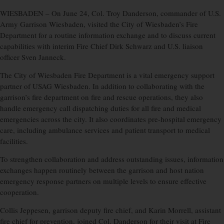
WIESBADEN –
On June 24, Col. Troy Danderson, commander of U.S.
Army Garrison Wiesbaden, visited the City of Wiesbaden’s Fire
Department for a routine information exchange and to discuss current
capabilities with interim Fire Chief Dirk Schwarz and U.S. liaison
officer Sven Janneck.
The City of Wiesbaden Fire Department is a vital emergency support
partner of USAG Wiesbaden. In addition to collaborating with the
garrison’s fire department on fire and rescue operations, they also
handle emergency call dispatching duties for all fire and medical
emergencies across the city. It also coordinates pre-hospital emergency
care, including ambulance services and patient transport to medical
facilities.
To strengthen collaboration and address outstanding issues, information
exchanges happen routinely between the garrison and host nation
emergency response partners on multiple levels to ensure effective
cooperation.
Collis Jeppesen, garrison deputy fire chief, and Karin Morrell, assistant
fire chief for prevention, joined Col. Danderson for their visit at Fire