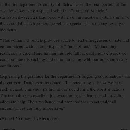
In the fire department’s courtyard, Schwarz led the final portion of the
visit by showcasing a special vehicle – Command Vehicle 2
(Einsatzleitwagen 2). Equipped with a communication system similar to
the central dispatch center, the vehicle specializes in managing larger
incidents.
“This command vehicle provides space to lead emergencies on-site and
communicate with central dispatch,” Janneck said. “Maintaining
resiliency is crucial and having multiple fallback solutions ensures we
can continue dispatching and communicating with our units under any
conditions.”
Expressing his gratitude for the department’s ongoing coordination with
the garrison, Danderson reiterated, “It’s reassuring to know we have
such a capable mission partner at our side during the worst situations.
The team does an excellent job overcoming challenges and providing
adequate help. Their resilience and preparedness to act under all
circumstances are truly impressive.”
(Visited 50 times, 1 visits today)
« Previous
Next »