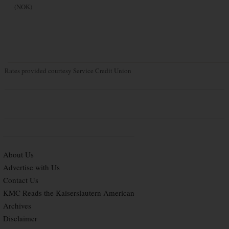
(NOK)
Rates provided courtesy Service Credit Union
About Us
Advertise with Us
Contact Us
KMC Reads the Kaiserslautern American
Archives
Disclaimer