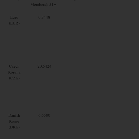
Members): $1=
Euro
0.8448
(EUR)
Czech
20.5424
Koruna
(CZK)
Danish
6.6580
Krone
(DKK)