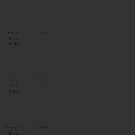
Swedish
9.7537
Krona
(SEK)
Swiss
0.8321
Franc
(CHF)
Norwegian
9.8188
Krone