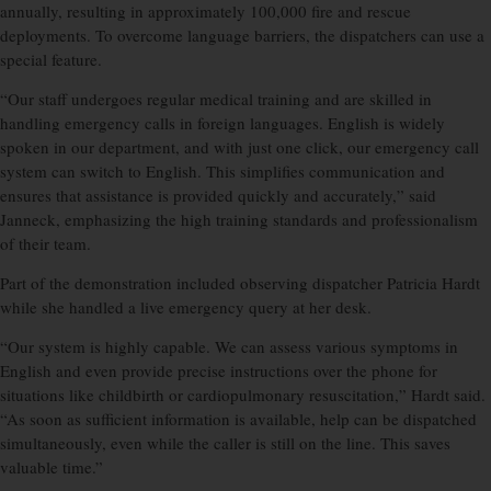
annually, resulting in approximately 100,000 fire and rescue
deployments. To overcome language barriers, the dispatchers can use a
special feature.
“Our staff undergoes regular medical training and are skilled in
handling emergency calls in foreign languages. English is widely
spoken in our department, and with just one click, our emergency call
system can switch to English. This simplifies communication and
ensures that assistance is provided quickly and accurately,” said
Janneck, emphasizing the high training standards and professionalism
of their team.
Part of the demonstration included observing dispatcher Patricia Hardt
while she handled a live emergency query at her desk.
“Our system is highly capable. We can assess various symptoms in
English and even provide precise instructions over the phone for
situations like childbirth or cardiopulmonary resuscitation,” Hardt said.
“As soon as sufficient information is available, help can be dispatched
simultaneously, even while the caller is still on the line. This saves
valuable time.”