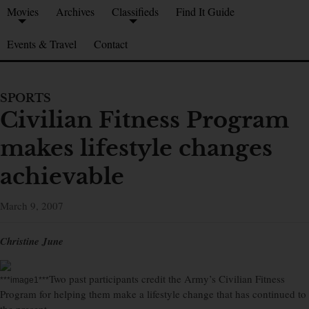
Movies
Archives
Classifieds
Find It Guide
Events & Travel
Contact
SPORTS
Civilian Fitness Program
makes lifestyle changes
achievable
March 9, 2007
Christine June
Two past participants credit the Army’s Civilian Fitness
***image1***
Program for helping them make a lifestyle change that has continued to