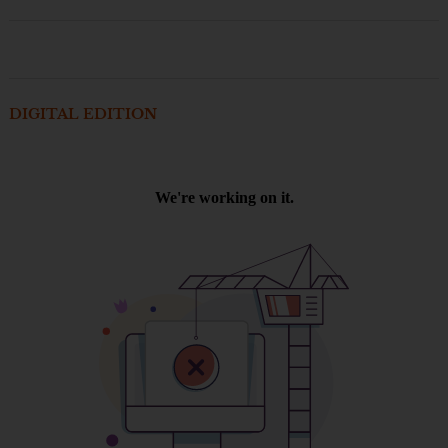
DIGITAL EDITION