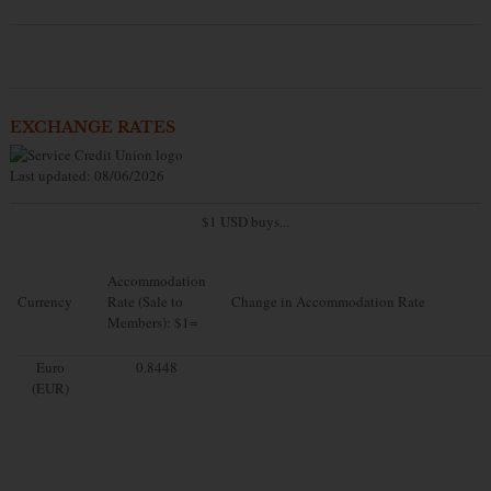
EXCHANGE RATES
Last updated: 08/06/2026
$1 USD buys...
Accommodation
Currency
Rate (Sale to
Change in Accommodation Rate
Members): $1=
Euro
0.8448
(EUR)