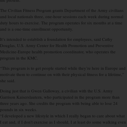
the present.
The Civilian Fitness Program grants Department of the Army civilians
and local nationals three, one-hour sessions each week during normal
duty hours to exercise. The program operates for six months at a time
and is a one-time enrollment opportunity.
It’s intended to establish a foundation for employees, said Cathy
Douglas, U.S. Army Center for Health Promotion and Preventive
Medicine-Europe health promotion coordinator, who operates the
program in the KMC.
“This program is to get people started while they’re here in Europe and
motivate them to continue on with their physical fitness for a lifetime,”
she said.
Doing just that is Gwen Galloway, a civilian with the U.S. Army
Garrison Kaiserslautern, who participated in the program more than
three years ago. She credits the program with being able to lose 24
pounds in six weeks.
“I developed a new lifestyle in which I really began to care about what
I eat and, if I don’t exercise as I should, I at least do some walking even