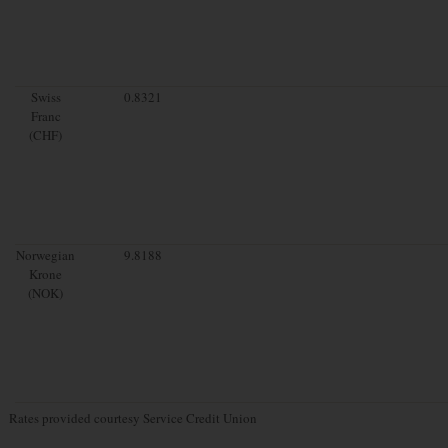
Swiss
0.8321
Franc
(CHF)
Norwegian
9.8188
Krone
(NOK)
Rates provided courtesy Service Credit Union