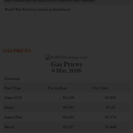
Strict limitations on medications imported into Germany
World War II history buried in Kindsbach
GAS PRICES
Gas Prices
6 Mar. 2026
Germany
Fuel Type
Per Gallon
Per Liter
Super E10
$4
.130
$1.091
Super
$4.201
$1.10
Super Plus
$4.445
$1.174
Diesel
$5.527
$1.460