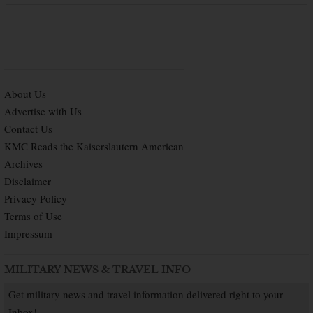
About Us
Advertise with Us
Contact Us
KMC Reads the Kaiserslautern American
Archives
Disclaimer
Privacy Policy
Terms of Use
Impressum
MILITARY NEWS & TRAVEL INFO
Get military news and travel information delivered right to your
Inbox!