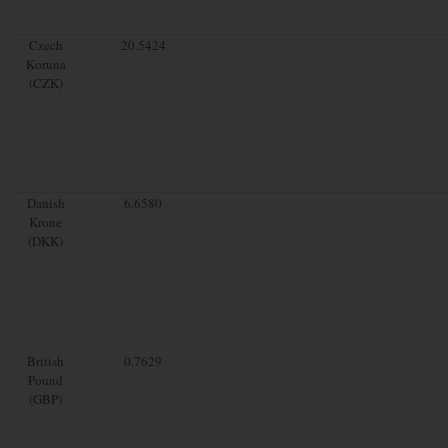
Czech
20.5424
Koruna
(CZK)
Danish
6.6580
Krone
(DKK)
British
0.7629
Pound
(GBP)