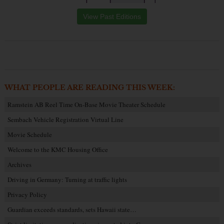
View Past Editions
WHAT PEOPLE ARE READING THIS WEEK:
Ramstein AB Reel Time On-Base Movie Theater Schedule
Sembach Vehicle Registration Virtual Line
Movie Schedule
Welcome to the KMC Housing Office
Archives
Driving in Germany: Turning at traffic lights
Privacy Policy
Guardian exceeds standards, sets Hawaii state…