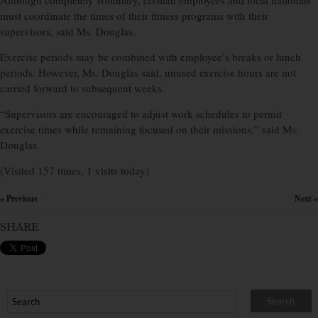
Although completely voluntary, civilian employees and local nationals
must coordinate the times of their fitness programs with their
supervisors, said Ms. Douglas.
Exercise periods may be combined with employee’s breaks or lunch
periods. However, Ms. Douglas said, unused exercise hours are not
carried forward to subsequent weeks.
“Supervisors are encouraged to adjust work schedules to permit
exercise times while remaining focused on their missions,” said Ms.
Douglas.
(Visited 157 times, 1 visits today)
« Previous
Next »
×
SHARE