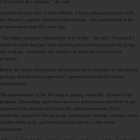
if it’s just for five minutes,” she said.
Another success story is Guni Hinkel, a local national employee with
the Theater Logistics Support Center-Europe, who participated in the
program more than five years ago.
“The fitness program changed my way of life,” she said. “I realized I
could do more than just your normal gym exercise program by trying
out walking, swimming and aerobics to build my own exercise
program.”
Before the initial assessment, participants must complete an enrollment
package that includes supervisor’s approval and a health history
questionnaire.
The questionnaire is the first step in getting medically cleared for the
program. Depending upon their answers, participants may have to get
approval from their doctor before the initial assessment. To be
medically cleared for the program, participants undergo stamina, cardio
and flexibility tests, and blood pressure checks at the initial
assessment.