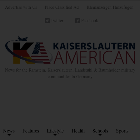
Advertise with Us
Place Classified Ad
Kleinanzeigen Hinzufügen
Twitter
Facebook
News for the Ramstein, Kaiserslautern, Landstuhl & Baumholder military
communities in Germany
News
Features
Lifestyle
Health
Schools
Sports