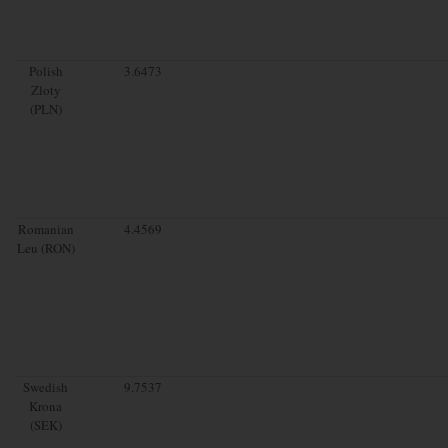
Polish
3.6473
Zloty
(PLN)
Romanian
4.4569
Leu (RON)
Swedish
9.7537
Krona
(SEK)