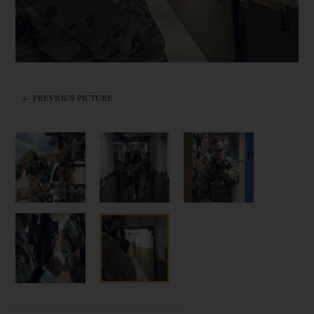
← PREVIOUS PICTURE