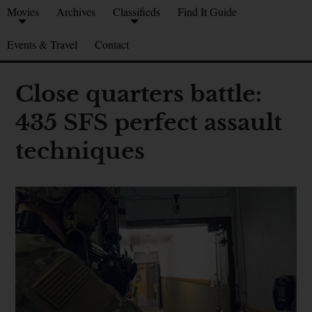
Movies
Archives
Classifieds
Find It Guide
Events & Travel
Contact
Close quarters battle:
435 SFS perfect assault
techniques