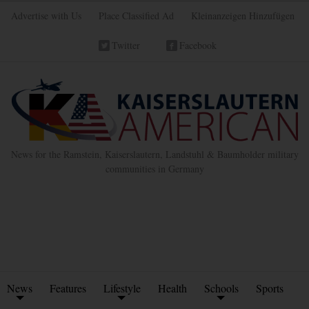
Advertise with Us
Place Classified Ad
Kleinanzeigen Hinzufügen
Twitter
Facebook
News for the Ramstein, Kaiserslautern, Landstuhl & Baumholder military
communities in Germany
News
Features
Lifestyle
Health
Schools
Sports