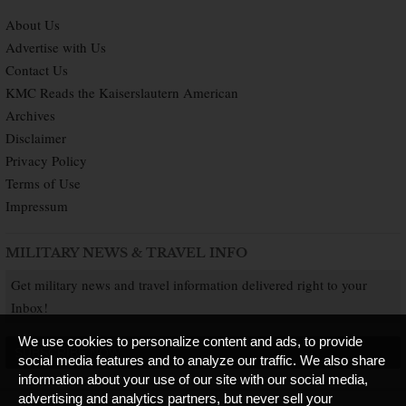
About Us
Advertise with Us
Contact Us
KMC Reads the Kaiserslautern American
Archives
Disclaimer
Privacy Policy
Terms of Use
Impressum
MILITARY NEWS & TRAVEL INFO
Get military news and travel information delivered right to your
Inbox!
We use cookies to personalize content and ads, to provide
SUBSCRIBE NOW
social media features and to analyze our traffic. We also share
information about your use of our site with our social media,
advertising and analytics partners, but never sell your