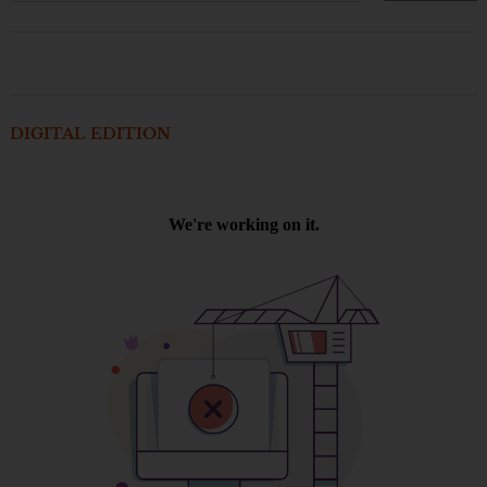
DIGITAL EDITION