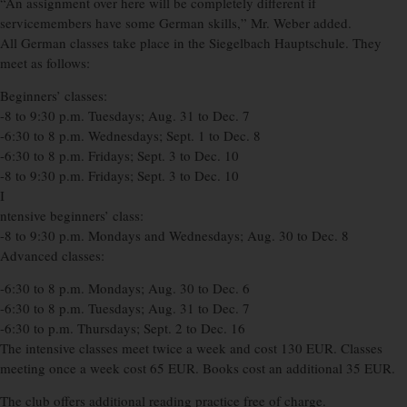
“An assignment over here will be completely different if
servicemembers have some German skills,” Mr. Weber added.
All German classes take place in the Siegelbach Hauptschule. They
meet as follows:
Beginners’ classes:
-8 to 9:30 p.m. Tuesdays; Aug. 31 to Dec. 7
-6:30 to 8 p.m. Wednesdays; Sept. 1 to Dec. 8
-6:30 to 8 p.m. Fridays; Sept. 3 to Dec. 10
-8 to 9:30 p.m. Fridays; Sept. 3 to Dec. 10
I
ntensive beginners’ class:
-8 to 9:30 p.m. Mondays and Wednesdays; Aug. 30 to Dec. 8
Advanced classes:
-6:30 to 8 p.m. Mondays; Aug. 30 to Dec. 6
-6:30 to 8 p.m. Tuesdays; Aug. 31 to Dec. 7
-6:30 to p.m. Thursdays; Sept. 2 to Dec. 16
The intensive classes meet twice a week and cost 130 EUR. Classes
meeting once a week cost 65 EUR. Books cost an additional 35 EUR.
The club offers additional reading practice free of charge.