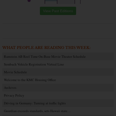
View Past Editions
WHAT PEOPLE ARE READING THIS WEEK:
Ramstein AB Reel Time On-Base Movie Theater Schedule
Sembach Vehicle Registration Virtual Line
Movie Schedule
Welcome to the KMC Housing Office
Archives
Privacy Policy
Driving in Germany: Turning at traffic lights
Guardian exceeds standards, sets Hawaii state…