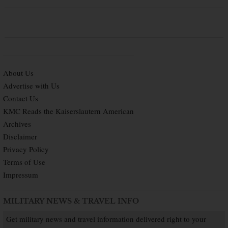
About Us
Advertise with Us
Contact Us
KMC Reads the Kaiserslautern American
Archives
Disclaimer
Privacy Policy
Terms of Use
Impressum
MILITARY NEWS & TRAVEL INFO
Get military news and travel information delivered right to your