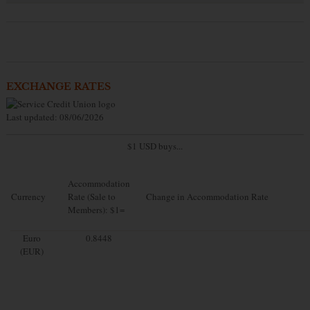
EXCHANGE RATES
Last updated: 08/06/2026
$1 USD buys...
Accommodation
Currency
Rate (Sale to
Change in Accommodation Rate
Members): $1=
Euro
0.8448
(EUR)