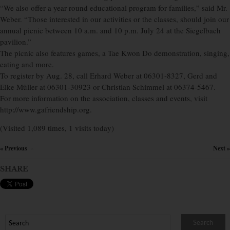
“We also offer a year round educational program for families,” said Mr.
Weber. “Those interested in our activities or the classes, should join our
annual picnic between 10 a.m. and 10 p.m. July 24 at the Siegelbach
pavilion.”
The picnic also features games, a Tae Kwon Do demonstration, singing,
eating and more.
To register by Aug. 28, call Erhard Weber at 06301-8327, Gerd and
Elke Müller at 06301-30923 or Christian Schimmel at 06374-5467.
For more information on the association, classes and events, visit
http://www.gafriendship.org.
(Visited 1,089 times, 1 visits today)
« Previous
Next »
×
SHARE