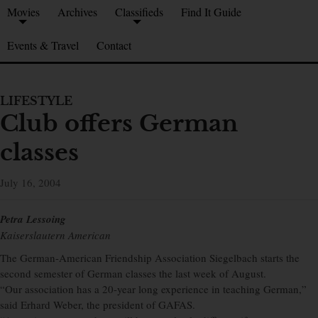
Movies
Archives
Classifieds
Find It Guide
Events & Travel
Contact
LIFESTYLE
Club offers German
classes
July 16, 2004
Petra Lessoing
Kaiserslautern American
The German-American Friendship Association Siegelbach starts the
second semester of German classes the last week of August.
“Our association has a 20-year long experience in teaching German,”
said Erhard Weber, the president of GAFAS.