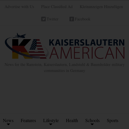
Advertise with Us
Place Classified Ad
Kleinanzeigen Hinzufügen
Twitter
Facebook
News for the Ramstein, Kaiserslautern, Landstuhl & Baumholder military
communities in Germany
News
Features
Lifestyle
Health
Schools
Sports