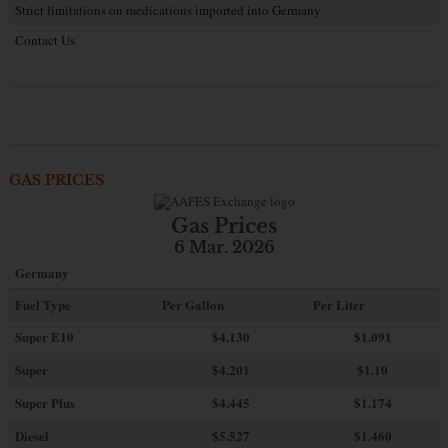
Strict limitations on medications imported into Germany
Contact Us
GAS PRICES
Gas Prices
6 Mar. 2026
Germany
Fuel Type
Per Gallon
Per Liter
Super E10
$4
.130
$1.091
Super
$4.201
$1.10
Super Plus
$4.445
$1.174
Diesel
$5.527
$1.460