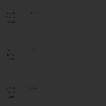
Czech
20.5424
Koruna
(CZK)
Danish
6.6580
Krone
(DKK)
British
0.7629
Pound
(GBP)