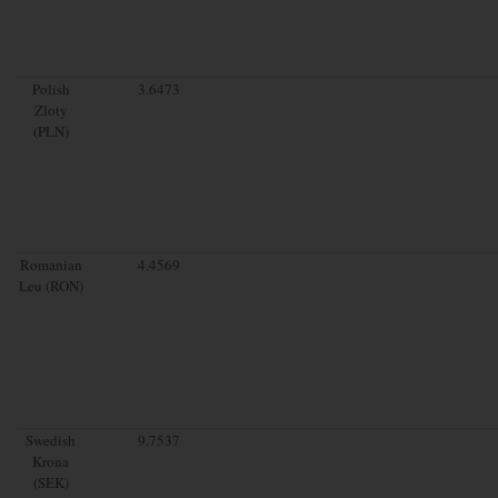
Polish
3.6473
Zloty
(PLN)
Romanian
4.4569
Leu (RON)
Swedish
9.7537
Krona
(SEK)