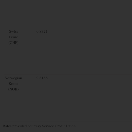
Swiss
0.8321
Franc
(CHF)
Norwegian
9.8188
Krone
(NOK)
Rates provided courtesy Service Credit Union