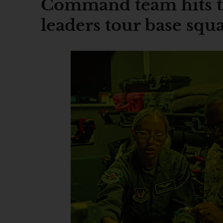
Command team hits t
leaders tour base squ