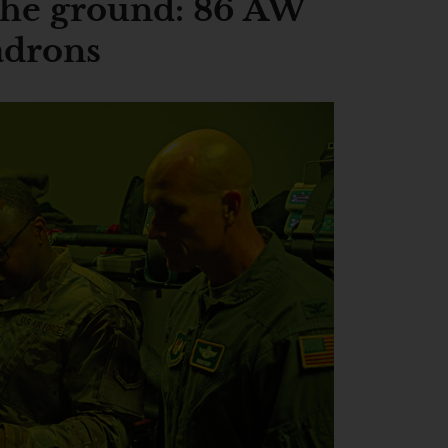
he ground: 86 AW
adrons