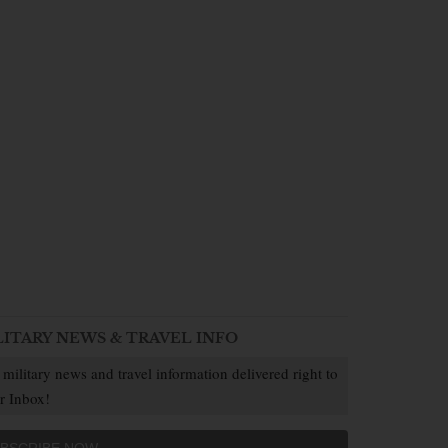
LITARY NEWS & TRAVEL INFO
 military news and travel information delivered right to
r Inbox!