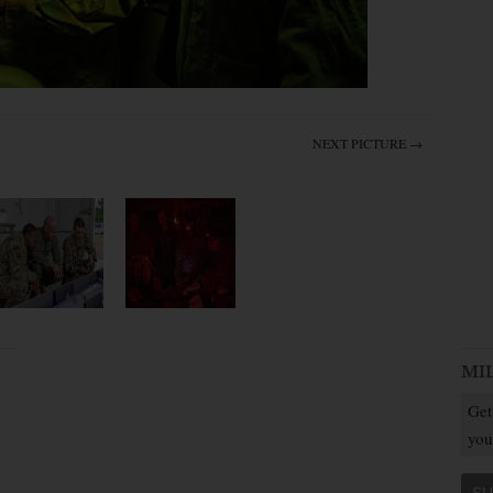
NEXT PICTURE →
MI
Get
you