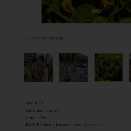
← PREVIOUS PICTURE
About Us
Advertise with Us
Contact Us
KMC Reads the Kaiserslautern American