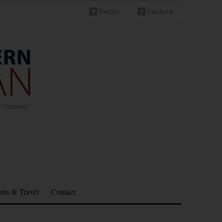
Twitter
Facebook
in Germany
nts & Travel
Contact