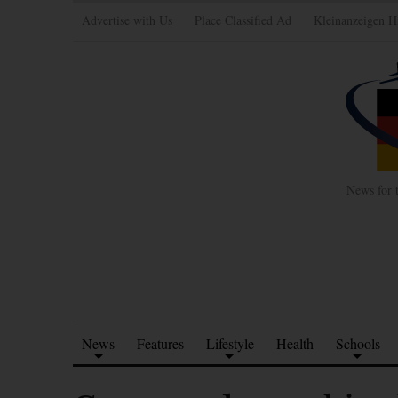
Advertise with Us
Place Classified Ad
Kleinanzeigen H
News for 
News
Features
Lifestyle
Health
Schools