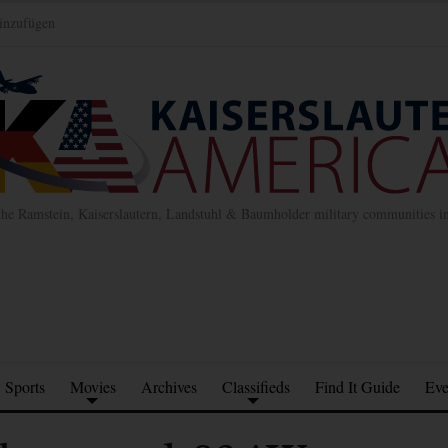
inzufügen
the Ramstein, Kaiserslautern, Landstuhl & Baumholder military communities 
Sports
Movies
Archives
Classifieds
Find It Guide
Eve