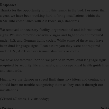
Response:
Thanks for the opportunity to nip this rumor in the bud. For more than
a year, we have been working hard to bring installations within the
KMC into compliance with Air Force sign standards.
We removed unnecessary facility, organizational and informational
signs. We also removed crosswalk signs and light poles not required
under U.S. and German traffic codes. While some of these may have
been dual language signs, I can assure you they were not required
under U.S., Air Force or German standards or codes.
We have not removed, nor do we plan to re-move, dual language signs
re-quired by security, life and safety, and occupational health guidelines
and standards.
Finally, we use European speed limit signs so visitors and contractors
should have no trouble recognizing them as they transit through our
installations.
(Visited 47 times, 1 visits today)
« Previous
Next »
×