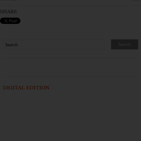
SHARE
DIGITAL EDITION