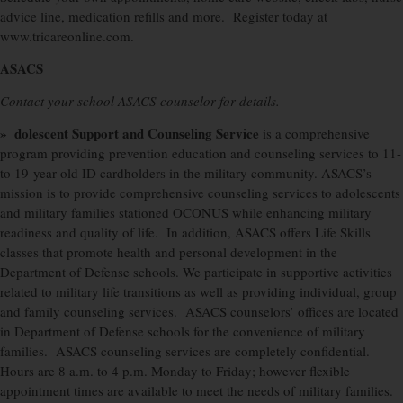
advice line, medication refills and more.
Register today at
www.tricareonline.com.
ASACS
Contact your school ASACS counselor for details.
» dolescent Support and Counseling Service
is a comprehensive
program providing prevention education and counseling services to 11-
to 19-year-old ID cardholders in the military community. ASACS’s
mission is to provide comprehensive counseling services to adolescents
and military families stationed OCONUS while enhancing military
readiness and quality of life.
In addition, ASACS offers Life Skills
classes that promote health and personal development in the
Department of Defense schools. We participate in supportive activities
related to military life transitions as well as providing individual, group
and family counseling services.
ASACS counselors’ offices are located
in Department of Defense schools for the convenience of military
families.
ASACS counseling services are completely confidential.
Hours are 8 a.m. to 4 p.m. Monday to Friday; however flexible
appointment times are available to meet the needs of military families.