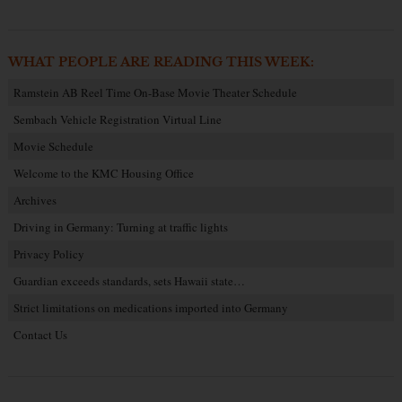
WHAT PEOPLE ARE READING THIS WEEK:
Ramstein AB Reel Time On-Base Movie Theater Schedule
Sembach Vehicle Registration Virtual Line
Movie Schedule
Welcome to the KMC Housing Office
Archives
Driving in Germany: Turning at traffic lights
Privacy Policy
Guardian exceeds standards, sets Hawaii state…
Strict limitations on medications imported into Germany
Contact Us