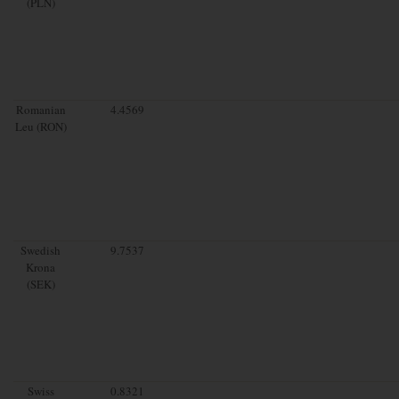
(PLN)
Romanian
4.4569
Leu (RON)
Swedish
9.7537
Krona
(SEK)
Swiss
0.8321