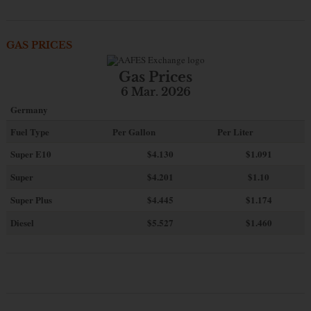
GAS PRICES
Gas Prices
6 Mar. 2026
Germany
Fuel Type
Per Gallon
Per Liter
Super E10
$4
.130
$1.091
Super
$4.201
$1.10
Super Plus
$4.445
$1.174
Diesel
$5.527
$1.460