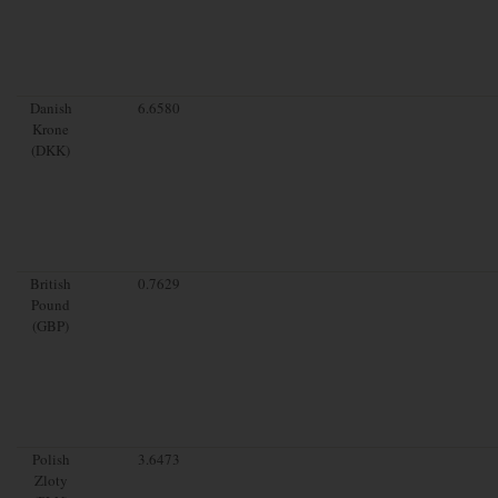
Danish
6.6580
Krone
(DKK)
British
0.7629
Pound
(GBP)
Polish
3.6473
Zloty