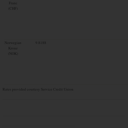
Franc
(CHF)
Norwegian
9.8188
Krone
(NOK)
Rates provided courtesy Service Credit Union