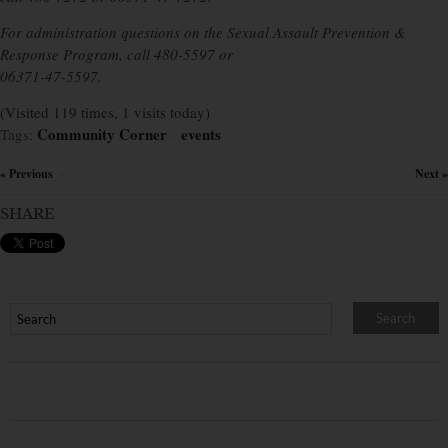
For administration questions on the Sexual Assault Prevention &
Response Program, call 480-5597 or
06371-47-5597.
(Visited 119 times, 1 visits today)
Community Corner
events
Tags:
×
« Previous
Next »
×
SHARE