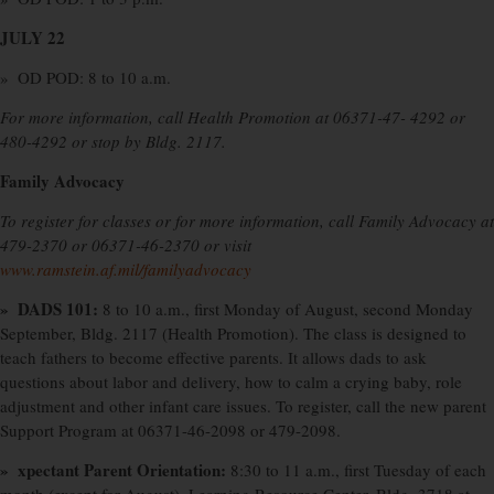
JULY 22
» OD POD: 8 to 10 a.m.
For more information, call Health Promotion at 06371-47- 4292 or
480-4292 or stop by Bldg. 2117.
Family Advocacy
To register for classes or for more information, call Family Advocacy at
479-2370 or 06371-46-2370 or visit
www.ramstein.af.mil/familyadvocacy
»
DADS 101:
8 to 10 a.m., first Monday of August, second Monday
September, Bldg. 2117 (Health Promotion). The class is designed to
teach fathers to become effective parents. It allows dads to ask
questions about labor and delivery, how to calm a crying baby, role
adjustment and other infant care issues. To register, call the new parent
Support Program at 06371-46-2098 or 479-2098.
» xpectant Parent Orientation:
8:30 to 11 a.m., first Tuesday of each