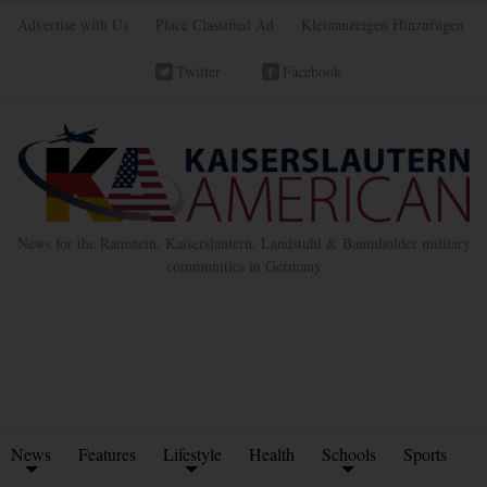
Advertise with Us
Place Classified Ad
Kleinanzeigen Hinzufügen
Twitter
Facebook
News for the Ramstein, Kaiserslautern, Landstuhl & Baumholder military
communities in Germany
News
Features
Lifestyle
Health
Schools
Sports