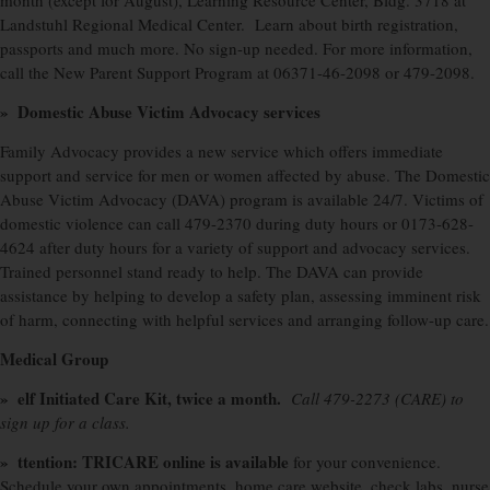
month (except for August), Learning Resource Center, Bldg. 3718 at
Landstuhl Regional Medical Center.
Learn about birth registration,
passports and much more. No sign-up needed. For more information,
call the New Parent Support Program at 06371-46-2098 or 479-2098.
»
Domestic Abuse Victim Advocacy services
Family Advocacy provides a new service which offers immediate
support and service for men or women affected by abuse. The Domestic
Abuse Victim Advocacy (DAVA) program is available 24/7. Victims of
domestic violence can call 479-2370 during duty hours or 0173-628-
4624 after duty hours for a variety of support and advocacy services.
Trained personnel stand ready to help. The DAVA can provide
assistance by helping to develop a safety plan, assessing imminent risk
of harm, connecting with helpful services and arranging follow-up care.
Medical Group
» elf Initiated Care Kit, twice a month.
Call 479-2273 (CARE) to
sign up for a class.
» ttention: TRICARE online is available
for your convenience.
Schedule your own appointments, home care website, check labs, nurse