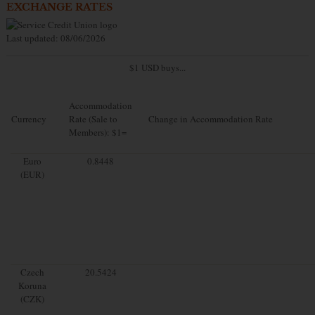
EXCHANGE RATES
Last updated: 08/06/2026
$1 USD buys...
Accommodation
Currency
Rate (Sale to
Change in Accommodation Rate
Members): $1=
Euro
0.8448
(EUR)
Czech
20.5424
Koruna
(CZK)