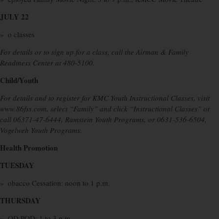
JULY 22
» o classes
For details or to sign up for a class, call the Airman & Family
Readiness Center at 480-5100.
Child/Youth
For details and to register for KMC Youth Instructional Classes, visit
www.86fss.com, select “Family” and click “Instructional Classes” or
call 06371-47-6444, Ramstein Youth Programs, or 0631-536-6504,
Vogelweh Youth Programs.
Health Promotion
TUESDAY
» obacco Cessation: noon to 1 p.m.
THURSDAY
» OD POD: 1 to 3 p.m.