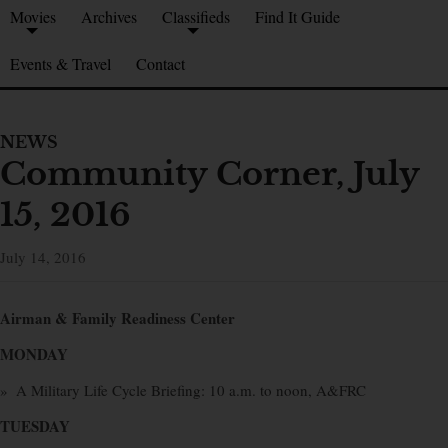
Movies
Archives
Classifieds
Find It Guide
Events & Travel
Contact
NEWS
Community Corner, July
15, 2016
July 14, 2016
Airman & Family Readiness Center
MONDAY
» A Military Life Cycle Briefing: 10 a.m. to noon, A&FRC
TUESDAY