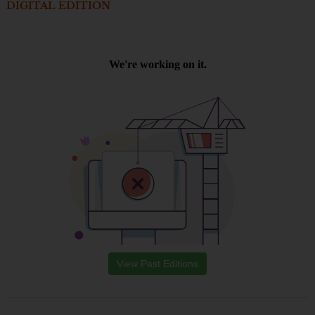
DIGITAL EDITION
View Past Editions