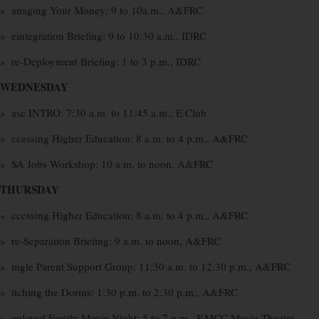
» anaging Your Money: 9 to 10a.m., A&FRC
» eintegration Briefing: 9 to 10:30 a.m., IDRC
» re-Deployment Briefing: 1 to 3 p.m., IDRC
WEDNESDAY
» ase INTRO: 7:30 a.m. to 11:45 a.m., E Club
» ccessing Higher Education: 8 a.m. to 4 p.m., A&FRC
» SA Jobs Workshop: 10 a.m. to noon, A&FRC
THURSDAY
» ccessing Higher Education: 8 a.m. to 4 p.m., A&FRC
» re-Separation Briefing: 9 a.m. to noon, A&FRC
» ingle Parent Support Group: 11:30 a.m. to 12:30 p.m., A&FRC
» itching the Dorms: 1:30 p.m. to 2:30 p.m., A&FRC
» eployed Family Movie Night: 5 to 7 p.m., KMCC Movie Theatre