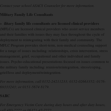
Contact your school ASACS Counselor for more information.
Military Family Life Consultants
» ilitary family life consultants are licensed clinical providers
(MFLCs) are licensed clinical providers who assist service members
and their families with issues they may face throughout the cycle of
deployment to reintegrating with their family and community. The
MFLC Program provides short-term, non-medical counseling support
for a range of issues including: relationships, crisis intervention, stress
management, grief, occupational and other individual and family
issues. Psycho-educational presentations focused on issues common to
the military family including: reunion/reintegration, stress/coping,
grief/loss and deployment/reintegration.
For more information, call 0152-24211233; 0152-02663352; 0176-
69333243; or 0151-5674 8179.
SARC
For Emergency Victim Care during duty hours and after duty hours,
call 480-7272 or 06371-47-7272.