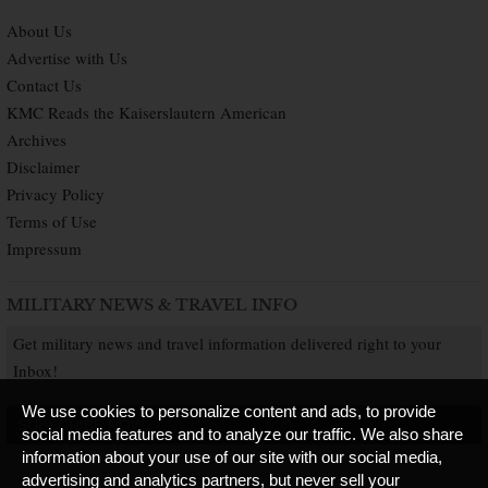
About Us
Advertise with Us
Contact Us
KMC Reads the Kaiserslautern American
Archives
Disclaimer
Privacy Policy
Terms of Use
Impressum
MILITARY NEWS & TRAVEL INFO
Get military news and travel information delivered right to your
Inbox!
We use cookies to personalize content and ads, to provide
SUBSCRIBE NOW
social media features and to analyze our traffic. We also share
information about your use of our site with our social media,
advertising and analytics partners, but never sell your