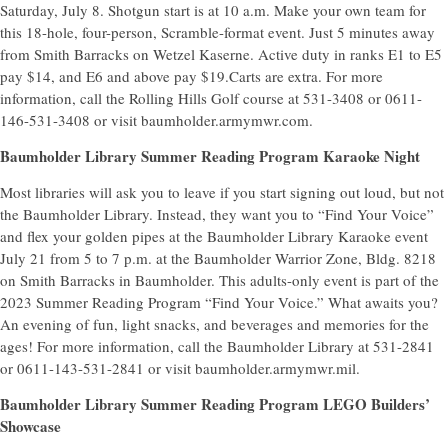
Saturday, July 8. Shotgun start is at 10 a.m. Make your own team for
this 18-hole, four-person, Scramble-format event. Just 5 minutes away
from Smith Barracks on Wetzel Kaserne. Active duty in ranks E1 to E5
pay $14, and E6 and above pay $19.Carts are extra. For more
information, call the Rolling Hills Golf course at 531-3408 or 0611-
146-531-3408 or visit baumholder.armymwr.com.
Baumholder Library Summer Reading Program Karaoke Night
Most libraries will ask you to leave if you start signing out loud, but not
the Baumholder Library. Instead, they want you to “Find Your Voice”
and flex your golden pipes at the Baumholder Library Karaoke event
July 21 from 5 to 7 p.m. at the Baumholder Warrior Zone, Bldg. 8218
on Smith Barracks in Baumholder. This adults-only event is part of the
2023 Summer Reading Program “Find Your Voice.” What awaits you?
An evening of fun, light snacks, and beverages and memories for the
ages! For more information, call the Baumholder Library at 531-2841
or 0611-143-531-2841 or visit baumholder.armymwr.mil.
Baumholder Library Summer Reading Program LEGO Builders’
Showcase