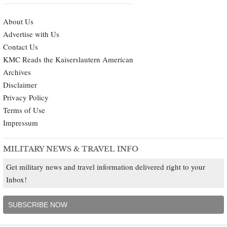
About Us
Advertise with Us
Contact Us
KMC Reads the Kaiserslautern American
Archives
Disclaimer
Privacy Policy
Terms of Use
Impressum
MILITARY NEWS & TRAVEL INFO
Get military news and travel information delivered right to your
Inbox!
SUBSCRIBE NOW