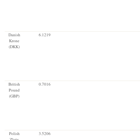
Danish
6.1219
Krone
(DKK)
British
0.7016
Pound
(GBP)
Polish
3.5206
Zloty