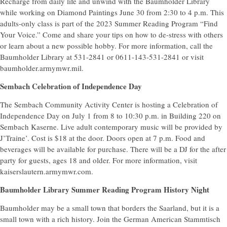
Recharge from daily life and unwind with the Baumholder Library
while working on Diamond Paintings June 30 from 2:30 to 4 p.m. This
adults-only class is part of the 2023 Summer Reading Program “Find
Your Voice.” Come and share your tips on how to de-stress with others
or learn about a new possible hobby. For more information, call the
Baumholder Library at 531-2841 or 0611-143-531-2841 or visit
baumholder.armymwr.mil.
Sembach Celebration of Independence Day
The Sembach Community Activity Center is hosting a Celebration of
Independence Day on July 1 from 8 to 10:30 p.m. in Building 220 on
Sembach Kaserne. Live adult contemporary music will be provided by
J’Traine’. Cost is $18 at the door. Doors open at 7 p.m. Food and
beverages will be available for purchase. There will be a DJ for the after
party for guests, ages 18 and older. For more information, visit
kaiserslautern.armymwr.com.
Baumholder Library Summer Reading Program History Night
Baumholder may be a small town that borders the Saarland, but it is a
small town with a rich history. Join the German American Stammtisch