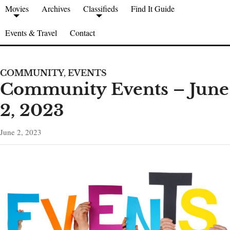
Movies
Archives
Classifieds
Find It Guide
Events & Travel
Contact
COMMUNITY
,
EVENTS
Community Events – June
2, 2023
June 2, 2023