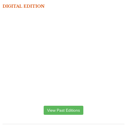
DIGITAL EDITION
View Past Editions