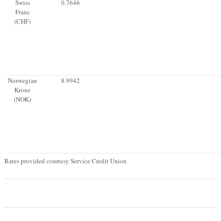
Swiss
0.7646
Franc
(CHF)
Norwegian
8.9942
Krone
(NOK)
Rates provided courtesy Service Credit Union