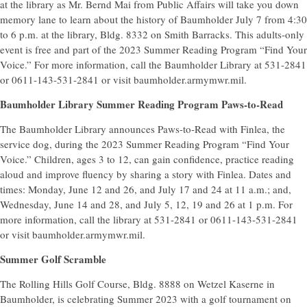
at the library as Mr. Bernd Mai from Public Affairs will take you down
memory lane to learn about the history of Baumholder July 7 from 4:30
to 6 p.m. at the library, Bldg. 8332 on Smith Barracks. This adults-only
event is free and part of the 2023 Summer Reading Program “Find Your
Voice.” For more information, call the Baumholder Library at 531-2841
or 0611-143-531-2841 or visit baumholder.armymwr.mil.
Baumholder Library Summer Reading Program Paws-to-Read
The Baumholder Library announces Paws-to-Read with Finlea, the
service dog, during the 2023 Summer Reading Program “Find Your
Voice.” Children, ages 3 to 12, can gain confidence, practice reading
aloud and improve fluency by sharing a story with Finlea. Dates and
times: Monday, June 12 and 26, and July 17 and 24 at 11 a.m.; and,
Wednesday, June 14 and 28, and July 5, 12, 19 and 26 at 1 p.m. For
more information, call the library at 531-2841 or 0611-143-531-2841
or visit baumholder.armymwr.mil.
Summer Golf Scramble
The Rolling Hills Golf Course, Bldg. 8888 on Wetzel Kaserne in
Baumholder, is celebrating Summer 2023 with a golf tournament on