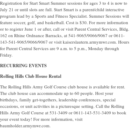
Registration for Start Smart Summer sessions for ages 3 to 4 is now to
July 21 or until slots are full. Start Smart is a parent/child interactive
program lead by a Sports and Fitness Specialist. Summer Sessions will
feature soccer, golf, and basketball. Cost is $30. For more information
or to register June 1 or after, call or visit Parent Central Services, Bldg.
162 on Rhine Ordnance Barracks, at 541-9065/9066/9067 or 0611-
143-541-9065/9066/9067 or visit kaiserslautern.armymwr.com. Hours
for Parent Central Services are 9 a.m. to 5 p.m., Monday through
Friday.
RECURRING EVENTS
Rolling Hills Club House Rental
The Rolling Hills Army Golf Course club house is available for rent.
The club house can accommodate up to 60 people. Host your
birthdays, family get-togethers, leadership conferences, special
occasions, or unit activities in a picturesque setting. Call the Rolling
Hills Army Golf Course at 531-3409 or 0611-143-531-3409 to book
your event today! For more information, visit
baumholder.armymwr.com.