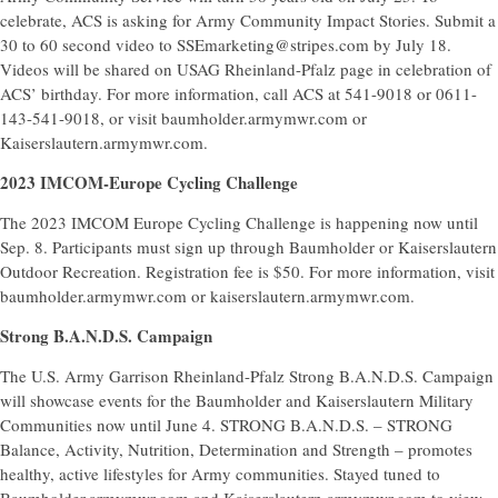
celebrate, ACS is asking for Army Community Impact Stories. Submit a
30 to 60 second video to SSEmarketing@stripes.com by July 18.
Videos will be shared on USAG Rheinland-Pfalz page in celebration of
ACS’ birthday. For more information, call ACS at 541-9018 or 0611-
143-541-9018, or visit baumholder.armymwr.com or
Kaiserslautern.armymwr.com.
2023 IMCOM-Europe Cycling Challenge
The 2023 IMCOM Europe Cycling Challenge is happening now until
Sep. 8. Participants must sign up through Baumholder or Kaiserslautern
Outdoor Recreation. Registration fee is $50. For more information, visit
baumholder.armymwr.com or kaiserslautern.armymwr.com.
Strong B.A.N.D.S. Campaign
The U.S. Army Garrison Rheinland-Pfalz Strong B.A.N.D.S. Campaign
will showcase events for the Baumholder and Kaiserslautern Military
Communities now until June 4. STRONG B.A.N.D.S. – STRONG
Balance, Activity, Nutrition, Determination and Strength – promotes
healthy, active lifestyles for Army communities. Stayed tuned to