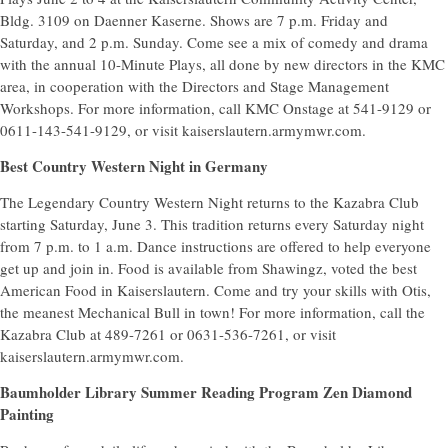
Bldg. 3109 on Daenner Kaserne. Shows are 7 p.m. Friday and
Saturday, and 2 p.m. Sunday. Come see a mix of comedy and drama
with the annual 10-Minute Plays, all done by new directors in the KMC
area, in cooperation with the Directors and Stage Management
Workshops. For more information, call KMC Onstage at 541-9129 or
0611-143-541-9129, or visit kaiserslautern.armymwr.com.
Best Country Western Night in Germany
The Legendary Country Western Night returns to the Kazabra Club
starting Saturday, June 3. This tradition returns every Saturday night
from 7 p.m. to 1 a.m. Dance instructions are offered to help everyone
get up and join in. Food is available from Shawingz, voted the best
American Food in Kaiserslautern. Come and try your skills with Otis,
the meanest Mechanical Bull in town! For more information, call the
Kazabra Club at 489-7261 or 0631-536-7261, or visit
kaiserslautern.armymwr.com.
Baumholder Library Summer Reading Program Zen Diamond
Painting