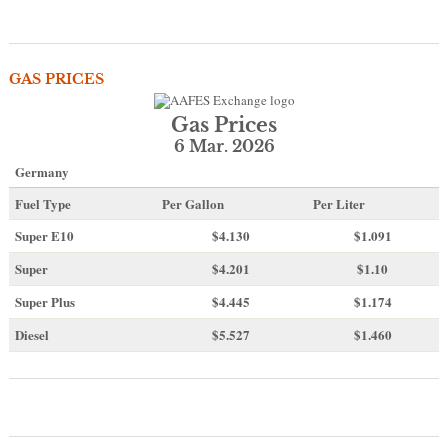
GAS PRICES
Gas Prices
6 Mar. 2026
Germany
Fuel Type
Per Gallon
Per Liter
Super E10
$4
.130
$1.091
Super
$4.201
$1.10
Super Plus
$4.445
$1.174
Diesel
$5.527
$1.460