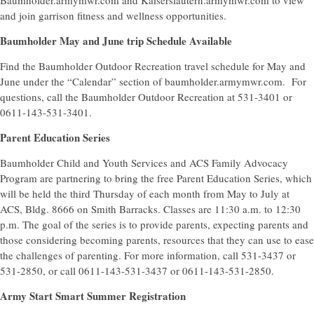
Baumholder.armymwr.com and Kaiserslautern.armymwr.com to view
and join garrison fitness and wellness opportunities.
Baumholder May and June trip Schedule Available
Find the Baumholder Outdoor Recreation travel schedule for May and
June under the “Calendar” section of baumholder.armymwr.com. For
questions, call the Baumholder Outdoor Recreation at 531-3401 or
0611-143-531-3401.
Parent Education Series
Baumholder Child and Youth Services and ACS Family Advocacy
Program are partnering to bring the free Parent Education Series, which
will be held the third Thursday of each month from May to July at
ACS, Bldg. 8666 on Smith Barracks. Classes are 11:30 a.m. to 12:30
p.m. The goal of the series is to provide parents, expecting parents and
those considering becoming parents, resources that they can use to ease
the challenges of parenting. For more information, call 531-3437 or
531-2850, or call 0611-143-531-3437 or 0611-143-531-2850.
Army Start Smart Summer Registration