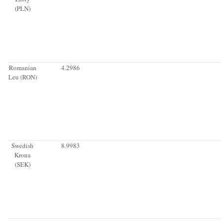
(PLN)
Romanian
4.2986
Leu (RON)
Swedish
8.9983
Krona
(SEK)