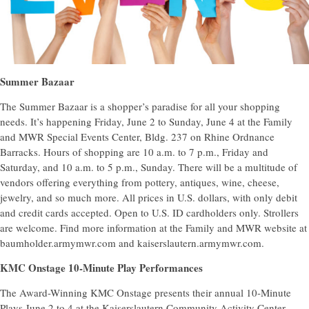
Summer Bazaar
The Summer Bazaar is a shopper’s paradise for all your shopping
needs. It’s happening Friday, June 2 to Sunday, June 4 at the Family
and MWR Special Events Center, Bldg. 237 on Rhine Ordnance
Barracks. Hours of shopping are 10 a.m. to 7 p.m., Friday and
Saturday, and 10 a.m. to 5 p.m., Sunday. There will be a multitude of
vendors offering everything from pottery, antiques, wine, cheese,
jewelry, and so much more. All prices in U.S. dollars, with only debit
and credit cards accepted. Open to U.S. ID cardholders only. Strollers
are welcome. Find more information at the Family and MWR website at
baumholder.armymwr.com and kaiserslautern.armymwr.com.
KMC Onstage 10-Minute Play Performances
The Award-Winning KMC Onstage presents their annual 10-Minute
Plays June 2 to 4 at the Kaiserslautern Community Activity Center,