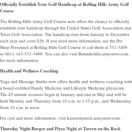
Officially Establish Your Golf Handicap at Rolling Hills Army Golf
Course
The Rolling Hills Army Golf Course now offers the chance to officially
establish your handicap through the United States Golf Association and
Texas Golf Association. The handicap runs from January to December
each year and costs $26. If you need more information, see the Pro
Shop Personnel at Rolling Hills Golf Course or call them at 531-3409
or 0611-143-531-3409. You can also visit Baumholder.armymwr.com
for more information.
Health and Wellness Coaching
Yoga and Massage Studio now offers health and wellness coaching with
a board-certified Family Medicine and Lifestyle Medicine physician.
The 45-minute sessions begin in January and end in May and will be
held Monday and Thursday from 10 a.m. to 1:15 p.m., and Wednesday
from 10 a.m. to noon.
For cost and more information, visit kaiserslautern.armymwr.com.
Thursday Night-Burger and Pizza Night at Tavern on the Rock