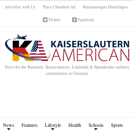
Advertise with Us
Place Classified Ad
Kleinanzeigen Hinzufügen
Twitter
Facebook
News for the Ramstein, Kaiserslautern, Landstuhl & Baumholder military
communities in Germany
News
Features
Lifestyle
Health
Schools
Sports