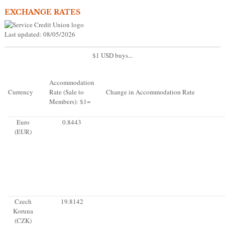
EXCHANGE RATES
Last updated: 08/05/2026
$1 USD buys...
Accommodation
Currency
Rate (Sale to
Change in Accommodation Rate
Members): $1=
Euro
0.8443
(EUR)
Czech
19.8142
Koruna
(CZK)