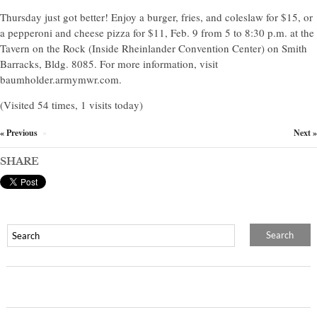
Thursday just got better! Enjoy a burger, fries, and coleslaw for $15, or
a pepperoni and cheese pizza for $11, Feb. 9 from 5 to 8:30 p.m. at the
Tavern on the Rock (Inside Rheinlander Convention Center) on Smith
Barracks, Bldg. 8085. For more information, visit
baumholder.armymwr.com.
(Visited 54 times, 1 visits today)
« Previous
Next »
×
SHARE