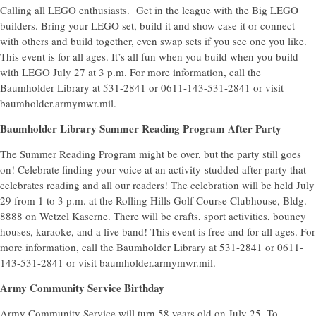
Calling all LEGO enthusiasts. Get in the league with the Big LEGO
builders. Bring your LEGO set, build it and show case it or connect
with others and build together, even swap sets if you see one you like.
This event is for all ages. It’s all fun when you build when you build
with LEGO July 27 at 3 p.m. For more information, call the
Baumholder Library at 531-2841 or 0611-143-531-2841 or visit
baumholder.armymwr.mil.
Baumholder Library Summer Reading Program After Party
The Summer Reading Program might be over, but the party still goes
on! Celebrate finding your voice at an activity-studded after party that
celebrates reading and all our readers! The celebration will be held July
29 from 1 to 3 p.m. at the Rolling Hills Golf Course Clubhouse, Bldg.
8888 on Wetzel Kaserne. There will be crafts, sport activities, bouncy
houses, karaoke, and a live band! This event is free and for all ages. For
more information, call the Baumholder Library at 531-2841 or 0611-
143-531-2841 or visit baumholder.armymwr.mil.
Army Community Service Birthday
Army Community Service will turn 58 years old on July 25. To