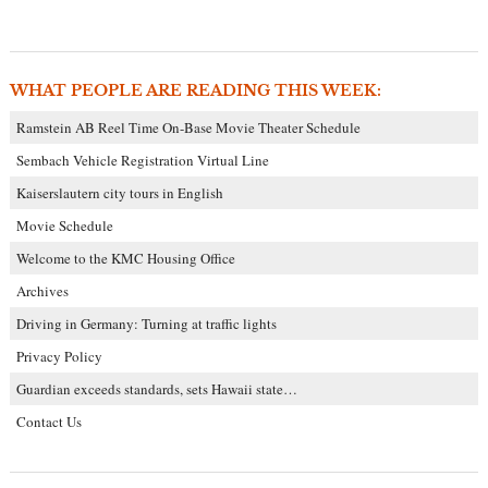
WHAT PEOPLE ARE READING THIS WEEK:
Ramstein AB Reel Time On-Base Movie Theater Schedule
Sembach Vehicle Registration Virtual Line
Kaiserslautern city tours in English
Movie Schedule
Welcome to the KMC Housing Office
Archives
Driving in Germany: Turning at traffic lights
Privacy Policy
Guardian exceeds standards, sets Hawaii state…
Contact Us