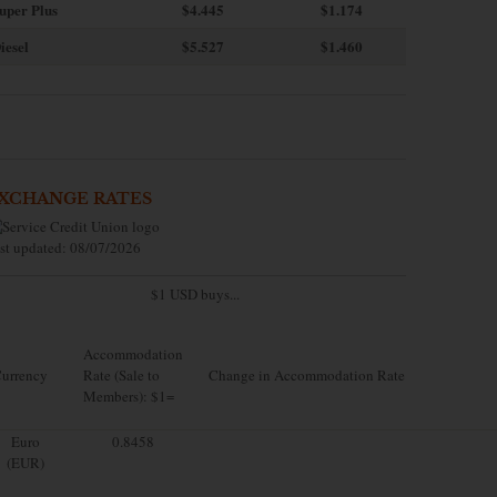
uper Plus
$4.445
$1.174
iesel
$5.527
$1.460
XCHANGE RATES
st updated: 08/07/2026
$1 USD buys...
Accommodation
urrency
Rate (Sale to
Change in Accommodation Rate
Members): $1=
Euro
0.8458
(EUR)