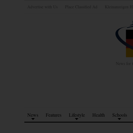
Advertise with Us
Place Classified Ad
Kleinanzeigen H
News for 
News
Features
Lifestyle
Health
Schools