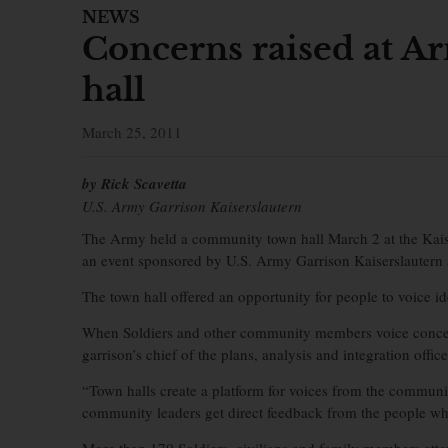
NEWS
Concerns raised at 
hall
March 25, 2011
by Rick Scavetta
U.S. Army Garrison Kaiserslautern
The Army held a community town hall March 2 at the Kai
an event sponsored by U.S. Army Garrison Kaiserslautern
The town hall offered an opportunity for people to voice 
When Soldiers and other community members voice concern
garrison’s chief of the plans, analysis and integration office
“Town halls create a platform for voices from the commun
community leaders get direct feedback from the people wh