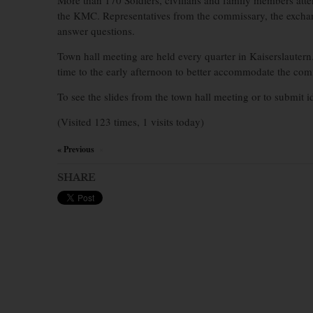
More than 170 Soldiers, civilians and family members atten
the KMC. Representatives from the commissary, the excha
answer questions.
Town hall meeting are held every quarter in Kaiserslautern
time to the early afternoon to better accommodate the co
To see the slides from the town hall meeting or to submit 
(Visited 123 times, 1 visits today)
« Previous
×
SHARE