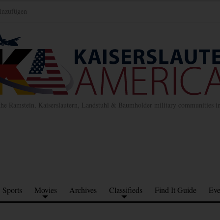
inzufügen
the Ramstein, Kaiserslautern, Landstuhl & Baumholder military communities 
Sports
Movies
Archives
Classifieds
Find It Guide
Eve