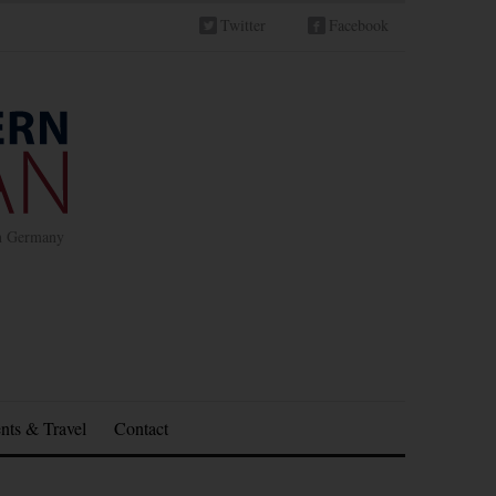
Twitter
Facebook
in Germany
nts & Travel
Contact