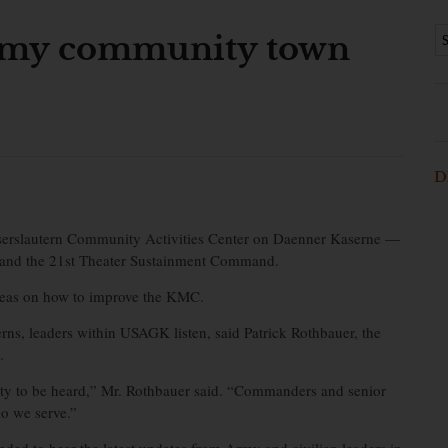
Army community town
D
serslautern Community Activities Center on Daenner Kaserne —
 and the 21st Theater Sustainment Command.
ideas on how to improve the KMC.
s, leaders within USAGK listen, said Patrick Rothbauer, the
.
ity to be heard,” Mr. Rothbauer said. “Commanders and senior
o we serve.”