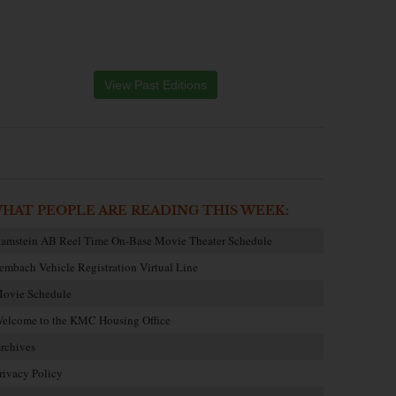
View Past Editions
HAT PEOPLE ARE READING THIS WEEK:
amstein AB Reel Time On-Base Movie Theater Schedule
embach Vehicle Registration Virtual Line
ovie Schedule
elcome to the KMC Housing Office
rchives
rivacy Policy