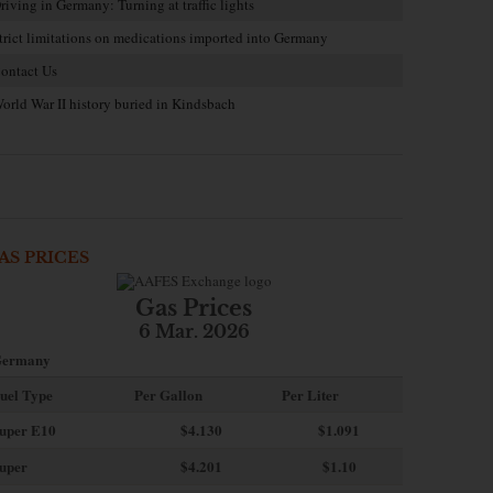
riving in Germany: Turning at traffic lights
trict limitations on medications imported into Germany
ontact Us
orld War II history buried in Kindsbach
AS PRICES
Gas Prices
6 Mar. 2026
ermany
uel Type
Per Gallon
Per Liter
uper E10
$4
.130
$1.091
uper
$4.201
$1.10