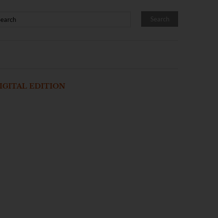
IGITAL EDITION