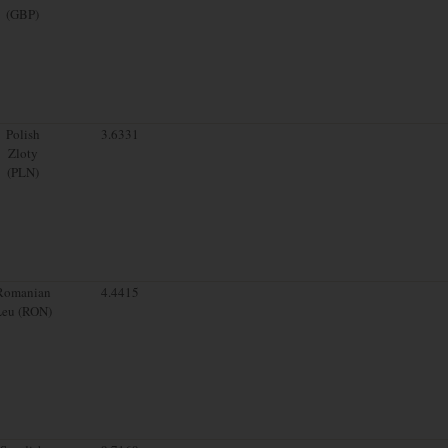
(GBP)
Polish
3.6331
Zloty
(PLN)
Romanian
4.4415
Leu (RON)