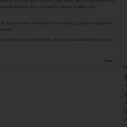
ded to hear the latest updates from Army and civilian leaders in
nge and housing were on hand to present updates and
. In the past, they were held in the evening. Leaders changed the
mmunity.
ideas for upcoming town halls, visit www.kaiserslautern.army.mil.
Next »
W
R
S
M
W
A
P