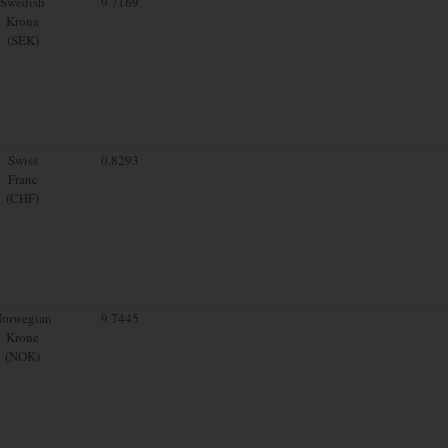
Swedish
9.7169
Krona
(SEK)
Swiss
0.8293
Franc
(CHF)
orwegian
9.7445
Krone
(NOK)