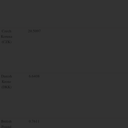
Czech
20.5097
Koruna
(CZK)
Danish
6.6408
Krone
(DKK)
British
0.7611
Pound