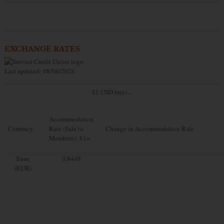
EXCHANGE RATES
Last updated: 08/06/2026
$1 USD buys...
Accommodation
Currency
Rate (Sale to
Change in Accommodation Rate
Members): $1=
Euro
0.8448
(EUR)