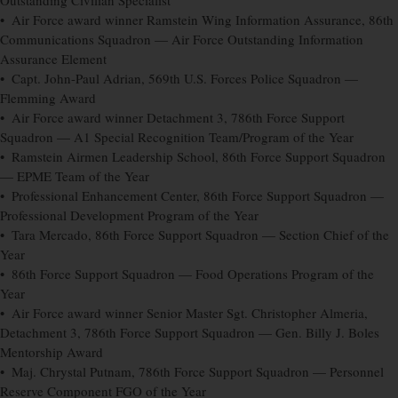
Outstanding Civilian Specialist
• Air Force award winner Ramstein Wing Information Assurance, 86th
Communications Squadron — Air Force Outstanding Information
Assurance Element
• Capt. John-Paul Adrian, 569th U.S. Forces Police Squadron —
Flemming Award
• Air Force award winner Detachment 3, 786th Force Support
Squadron — A1 Special Recognition Team/Program of the Year
• Ramstein Airmen Leadership School, 86th Force Support Squadron
— EPME Team of the Year
• Professional Enhancement Center, 86th Force Support Squadron —
Professional Development Program of the Year
• Tara Mercado, 86th Force Support Squadron — Section Chief of the
Year
• 86th Force Support Squadron — Food Operations Program of the
Year
• Air Force award winner Senior Master Sgt. Christopher Almeria,
Detachment 3, 786th Force Support Squadron — Gen. Billy J. Boles
Mentorship Award
• Maj. Chrystal Putnam, 786th Force Support Squadron — Personnel
Reserve Component FGO of the Year