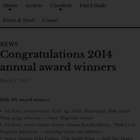
Movies
Archives
Classifieds
Find It Guide
Events & Travel
Contact
NEWS
Congratulations 2014
annual award winners
March 5, 2015
86th AW award winners
• Air Force award winner Tech. Sgt. Holly Bambarger, 86th Airlift
Wing judge advocate — Steve Wigonski Award
• Air Force award winner Senior Airman Ronald Murray, 786th Civil
Engineer Squadron — Scouting Salutes the Military
• Senior Airman Tyler Fulling, 37th Airlift Wing — Staff Sgt. Henry