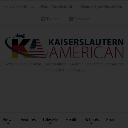
Advertise with Us
Place Classified Ad
Kleinanzeigen Hinzufügen
Twitter
Facebook
News for the Ramstein, Kaiserslautern, Landstuhl & Baumholder military
communities in Germany
News
Features
Lifestyle
Health
Schools
Sports