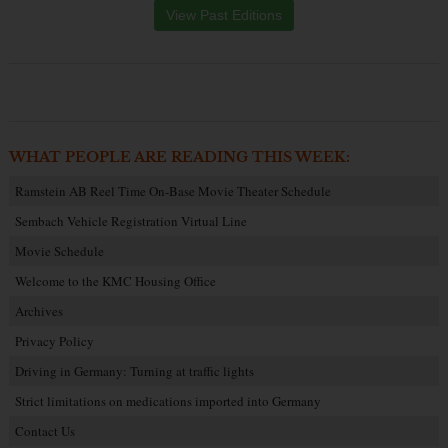
View Past Editions
WHAT PEOPLE ARE READING THIS WEEK:
Ramstein AB Reel Time On-Base Movie Theater Schedule
Sembach Vehicle Registration Virtual Line
Movie Schedule
Welcome to the KMC Housing Office
Archives
Privacy Policy
Driving in Germany: Turning at traffic lights
Strict limitations on medications imported into Germany
Contact Us