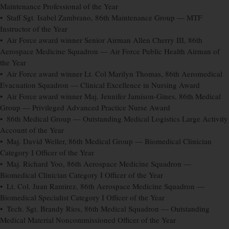
Maintenance Professional of the Year
• Staff Sgt. Isabel Zambrano, 86th Maintenance Group — MTF
Instructor of the Year
• Air Force award winner Senior Airman Allen Cherry III, 86th
Aerospace Medicine Squadron — Air Force Public Health Airman of
the Year
• Air Force award winner Lt. Col Marilyn Thomas, 86th Aeromedical
Evacuation Squadron — Clinical Excellence in Nursing Award
• Air Force award winner Maj. Jennifer Jamison-Gines, 86th Medical
Group — Privileged Advanced Practice Nurse Award
• 86th Medical Group — Outstanding Medical Logistics Large Activity
Account of the Year
• Maj. David Weller, 86th Medical Group — Biomedical Clinician
Category I Officer of the Year
• Maj. Richard Yoo, 86th Aerospace Medicine Squadron —
Biomedical Clinician Category I Officer of the Year
• Lt. Col. Juan Ramirez, 86th Aerospace Medicine Squadron —
Biomedical Specialist Category I Officer of the Year
• Tech. Sgt. Brandy Rios, 86th Medical Squadron — Outstanding
Medical Material Noncommissioned Officer of the Year