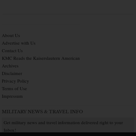
About Us
Advertise with Us
Contact Us
KMC Reads the Kaiserslautern American
Archives
Disclaimer
Privacy Policy
Terms of Use
Impressum
MILITARY NEWS & TRAVEL INFO
Get military news and travel information delivered right to your
Inbox!