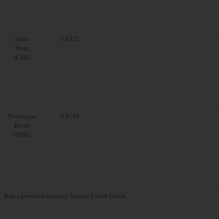
Swiss
0.8321
Franc
(CHF)
Norwegian
9.8188
Krone
(NOK)
Rates provided courtesy Service Credit Union