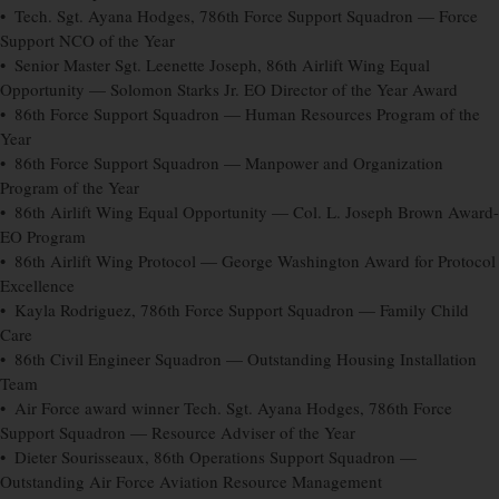
• Tech. Sgt. Ayana Hodges, 786th Force Support Squadron — Force
Support NCO of the Year
• Senior Master Sgt. Leenette Joseph, 86th Airlift Wing Equal
Opportunity — Solomon Starks Jr. EO Director of the Year Award
• 86th Force Support Squadron — Human Resources Program of the
Year
• 86th Force Support Squadron — Manpower and Organization
Program of the Year
• 86th Airlift Wing Equal Opportunity — Col. L. Joseph Brown Award-
EO Program
• 86th Airlift Wing Protocol — George Washington Award for Protocol
Excellence
• Kayla Rodriguez, 786th Force Support Squadron — Family Child
Care
• 86th Civil Engineer Squadron — Outstanding Housing Installation
Team
• Air Force award winner Tech. Sgt. Ayana Hodges, 786th Force
Support Squadron — Resource Adviser of the Year
• Dieter Sourisseaux, 86th Operations Support Squadron —
Outstanding Air Force Aviation Resource Management