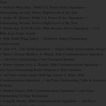
Year
• Gerhard Wessollek, 569th U.S. Forces Police Squadron —
Outstanding Security Forces Flight-Level of the Year
• Andre M. Zimmer, 569th U.S. Forces Police Squadron —
Outstanding Security Forces Flight-Level of the Year
• Master Sgt. Scott McCabe, 86th Security Forces Squadron — Col.
Billy Jack Carter Award
• 86th Airlift Wing Safety — Explosive Safety Outstanding
Achievement
• Lion 418, 37th Airlift Squadron — Flight Safety Achievement Award
• Senior Airman Matthew A. Murch, 86th Communications Squadron
— Air Force Outstanding Cyber Transport Systems
• Senior Airman Jerry L. Barnett, 86th Communications Squadron —
Air Force Outstanding Radio Frequency Trans Systems
• Air Force award winner Staff Sgt. Aaron A. Kline, 86th
Communications Squadron — Air Force Outstanding Cable & Antenna
Systems
• Markus Degen, 86th Communications Squadron — Air Force
Outstanding Civilian Technician
• Craig R. Newby, 86th Communications Squadron — Air Force