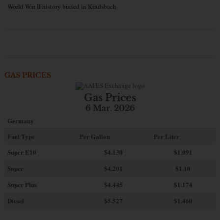
World War II history buried in Kindsbach
GAS PRICES
Gas Prices
6 Mar. 2026
Germany
Fuel Type
Per Gallon
Per Liter
Super E10
$4
.130
$1.091
Super
$4.201
$1.10
Super Plus
$4.445
$1.174
Diesel
$5.527
$1.460