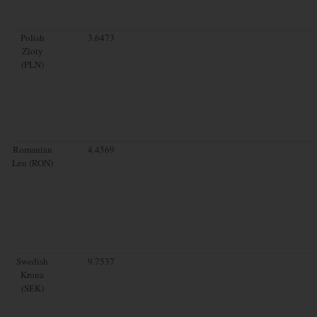
Polish
3.6473
Zloty
(PLN)
Romanian
4.4569
Leu (RON)
Swedish
9.7537
Krona
(SEK)