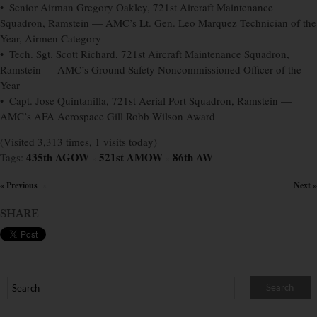
• Senior Airman Gregory Oakley, 721st Aircraft Maintenance
Squadron, Ramstein — AMC’s Lt. Gen. Leo Marquez Technician of the
Year, Airmen Category
• Tech. Sgt. Scott Richard, 721st Aircraft Maintenance Squadron,
Ramstein — AMC’s Ground Safety Noncommissioned Officer of the
Year
• Capt. Jose Quintanilla, 721st Aerial Port Squadron, Ramstein —
AMC’s AFA Aerospace Gill Robb Wilson Award
(Visited 3,313 times, 1 visits today)
435th AGOW
521st AMOW
86th AW
Tags:
×
×
« Previous
Next »
×
SHARE