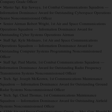
Company Grade Officer
• Master Sgt. Kip Sawaya, 1st Combat Communications Squadron —
Information Dominance Award for Outstanding Cyberspace Operations
Senior Noncommissioned Officer
• Senior Airman Robert Wright, 1st Air and Space Communications
Operations Squadron — Information Dominance Award for
Outstanding Cyber Systems Operations Airman
• Staff Sgt. Kyle Molinaro, 1st Air and Space Communications
Operations Squadron — Information Dominance Award for
Outstanding Computer Systems Programming Noncommissioned
Officer
• Staff Sgt. Paul Martin, 1st Combat Communications Squadron —
Information Dominance Award for Outstanding Radio Frequency
Transmission Systems Noncommissioned Officer
• Tech. Sgt. Joseph McKeown, 1st Communications Maintenance
Squadron — Information Dominance Award for Outstanding Ground
Radar Systems Noncommissioned Officer
• Tech. Sgt. Chad Thomas, 1st Communications Maintenance
Squadron — Information Dominance Award for Outstanding Airfield
Systems Noncommissioned Officer
• 435th Air and Space Communications Group — Maj. Gen. Harold M.