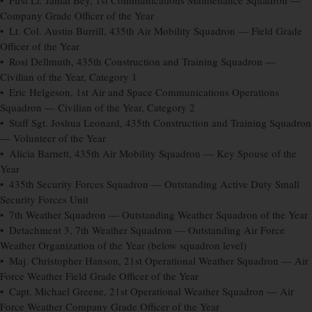
• First Lt. Jamal Bey, 1st Communications Maintenance Squadron —
Company Grade Officer of the Year
• Lt. Col. Austin Burrill, 435th Air Mobility Squadron — Field Grade
Officer of the Year
• Rosi Dellmuth, 435th Construction and Training Squadron —
Civilian of the Year, Category 1
• Eric Helgeson, 1st Air and Space Communications Operations
Squadron — Civilian of the Year, Category 2
• Staff Sgt. Joshua Leonard, 435th Construction and Training Squadron
— Volunteer of the Year
• Alicia Barnett, 435th Air Mobility Squadron — Key Spouse of the
Year
• 435th Security Forces Squadron — Outstanding Active Duty Small
Security Forces Unit
• 7th Weather Squadron — Outstanding Weather Squadron of the Year
• Detachment 3, 7th Weather Squadron — Outstanding Air Force
Weather Organization of the Year (below squadron level)
• Maj. Christopher Hanson, 21st Operational Weather Squadron — Air
Force Weather Field Grade Officer of the Year
• Capt. Michael Greene, 21st Operational Weather Squadron — Air
Force Weather Company Grade Officer of the Year