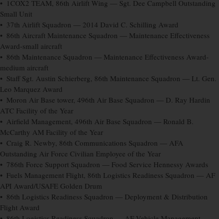
• 1COX2 TEAM, 86th Airlift Wing — Sgt. Dee Campbell Outstanding
Small Unit
• 37th Airlift Squadron — 2014 David C. Schilling Award
• 86th Aircraft Maintenance Squadron — Maintenance Effectiveness
Award-small aircraft
• 86th Maintenance Squadron — Maintenance Effectiveness Award-
medium aircraft
• Staff Sgt. Austin Schierberg, 86th Maintenance Squadron — Lt. Gen.
Leo Marquez Award
• Moron Air Base tower, 496th Air Base Squadron — D. Ray Hardin
ATC Facility of the Year
• Airfield Management, 496th Air Base Squadron — Ronald B.
McCarthy AM Facility of the Year
• Craig R. Newby, 86th Communications Squadron — AFA
Outstanding Air Force Civilian Employee of the Year
• 786th Force Support Squadron — Food Service Hennessy Awards
• Fuels Management Flight, 86th Logistics Readiness Squadron — AF
API Award/USAFE Golden Drum
• 86th Logistics Readiness Squadron — Deployment & Distribution
Flight Award
• 86th Logistics Readiness Squadron — AF Vehicle Management