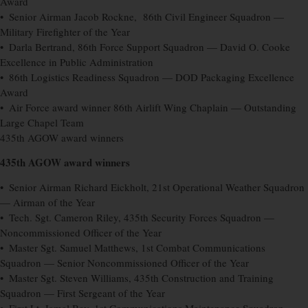
Award
• Senior Airman Jacob Rockne, 86th Civil Engineer Squadron —
Military Firefighter of the Year
• Darla Bertrand, 86th Force Support Squadron — David O. Cooke
Excellence in Public Administration
• 86th Logistics Readiness Squadron — DOD Packaging Excellence
Award
• Air Force award winner 86th Airlift Wing Chaplain — Outstanding
Large Chapel Team
435th AGOW award winners
435th AGOW award winners
• Senior Airman Richard Eickholt, 21st Operational Weather Squadron
— Airman of the Year
• Tech. Sgt. Cameron Riley, 435th Security Forces Squadron —
Noncommissioned Officer of the Year
• Master Sgt. Samuel Matthews, 1st Combat Communications
Squadron — Senior Noncommissioned Officer of the Year
• Master Sgt. Steven Williams, 435th Construction and Training
Squadron — First Sergeant of the Year