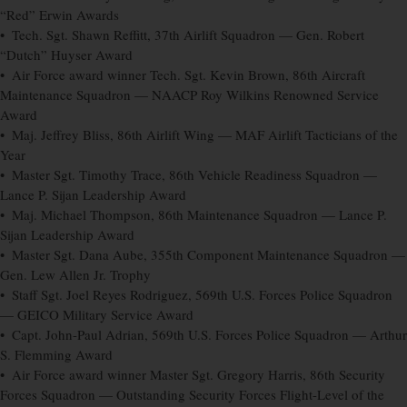
“Red” Erwin Awards
• Tech. Sgt. Shawn Reffitt, 37th Airlift Squadron — Gen. Robert
“Dutch” Huyser Award
• Air Force award winner Tech. Sgt. Kevin Brown, 86th Aircraft
Maintenance Squadron — NAACP Roy Wilkins Renowned Service
Award
• Maj. Jeffrey Bliss, 86th Airlift Wing — MAF Airlift Tacticians of the
Year
• Master Sgt. Timothy Trace, 86th Vehicle Readiness Squadron —
Lance P. Sijan Leadership Award
• Maj. Michael Thompson, 86th Maintenance Squadron — Lance P.
Sijan Leadership Award
• Master Sgt. Dana Aube, 355th Component Maintenance Squadron —
Gen. Lew Allen Jr. Trophy
• Staff Sgt. Joel Reyes Rodriguez, 569th U.S. Forces Police Squadron
— GEICO Military Service Award
• Capt. John-Paul Adrian, 569th U.S. Forces Police Squadron — Arthur
S. Flemming Award
• Air Force award winner Master Sgt. Gregory Harris, 86th Security
Forces Squadron — Outstanding Security Forces Flight-Level of the