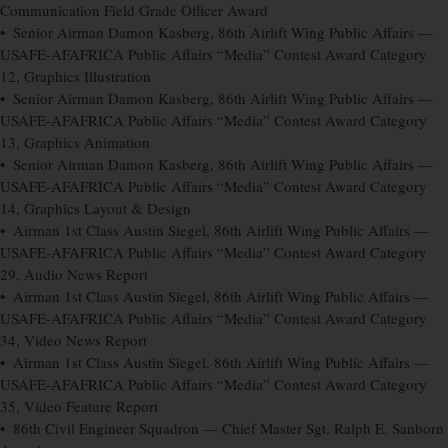
Communication Field Grade Officer Award
• Senior Airman Damon Kasberg, 86th Airlift Wing Public Affairs —
USAFE-AFAFRICA Public Affairs “Media” Contest Award Category
12, Graphics Illustration
• Senior Airman Damon Kasberg, 86th Airlift Wing Public Affairs —
USAFE-AFAFRICA Public Affairs “Media” Contest Award Category
13, Graphics Animation
• Senior Airman Damon Kasberg, 86th Airlift Wing Public Affairs —
USAFE-AFAFRICA Public Affairs “Media” Contest Award Category
14, Graphics Layout & Design
• Airman 1st Class Austin Siegel, 86th Airlift Wing Public Affairs —
USAFE-AFAFRICA Public Affairs “Media” Contest Award Category
29, Audio News Report
• Airman 1st Class Austin Siegel, 86th Airlift Wing Public Affairs —
USAFE-AFAFRICA Public Affairs “Media” Contest Award Category
34, Video News Report
• Airman 1st Class Austin Siegel, 86th Airlift Wing Public Affairs —
USAFE-AFAFRICA Public Affairs “Media” Contest Award Category
35, Video Feature Report
• 86th Civil Engineer Squadron — Chief Master Sgt. Ralph E. Sanborn