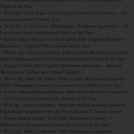
Flight of the Year
• Tech. Sgt. Pedro Rigau, 86th Logistics Readiness Squadron — Air
Transportation NCO of the Year
• Tech. Sgt. Joshua Gade, 86th Logistics Readiness Squadron — Air
Force Fuels Noncommissioned Officer of the Year
• Senior Airman Patricia Castillo-Espino, 86th Logistics Readiness
Squadron — Logistics Plans Airman of the Year
• Master Sgt. Gregory Shadman, 86th Logistics Readiness Squadron —
Material Management Senior Noncommissioned Officer of the Year
• Juergen Leiner, 86th Logistics Readiness Squadron — Material
Management Technician Civilian Category 1
• Master Sgt. Daisy M. Galan, 86th Logistics Readiness Squadron —
Traffic Management Senior Noncommissioned Officer of the Year
• Senior Airman Brianna Walberg, 86th Vehicle Readiness Squadron
— Air Force Vehicle Operations Airman of the Year
• Staff Sgt. Andrew Vrahiotes, 86th Aircraft Maintenance Squadron —
Chief Master Sergeant of the Air Force Thomas N. Barnes Award
• Senior Airman Unique Scott, 86th Maintenance Group —
Maintenance Management System Professional of the Year
• Tech. Sgt. Robert J. Knowles, 86th Maintenance Squadron —