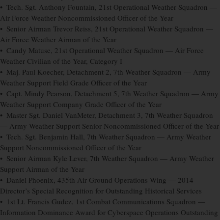
• Tech. Sgt. Anthony Fountain, 21st Operational Weather Squadron —
Air Force Weather Noncommissioned Officer of the Year
• Senior Airman Trevor Reiss, 21st Operational Weather Squadron —
Air Force Weather Airman of the Year
• Candy Matuse, 21st Operational Weather Squadron — Air Force
Weather Civilian of the Year, Category I
• Maj. Paul Koecher, Detachment 2, 7th Weather Squadron — Army
Weather Support Field Grade Officer of the Year
• Capt. Mindy Pearson, Detachment 5, 7th Weather Squadron — Army
Weather Support Company Grade Officer of the Year
• Master Sgt. Daniel VanMeter, Detachment 3, 7th Weather Squadron
— Army Weather Support Senior Noncommissioned Officer of the Year
• Tech. Sgt. Benjamin Hall, 7th Weather Squadron — Army Weather
Support Noncommissioned Officer of the Year
• Senior Airman Kyle Lever, 7th Weather Squadron — Army Weather
Support Airman of the Year
• Daniel Phoenix, 435th Air Ground Operations Wing — 2014
Director’s Special Recognition for Outstanding Historical Services
• 1st Lt. Francis Gudez, 1st Combat Communications Squadron —
Information Dominance Award for Cyberspace Operations Outstanding