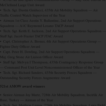
McClelland Large Unit Award
• Tech. Sgt. Dustin Guiducci, 435th Air Mobility Squadron — Air
Traffic Control Watch Supervisor of the Year
• Airman 1st Class Austin Y. Ballantine, 2nd Air Support Operations
Squadron — A1C Raymond Losano TACP Award
• Tech. Sgt. Keith E. Jackson, 2nd Air Support Operations Squadron —
Staff Sgt. Jacob Frazier TACP JTAC Award
• Capt. Christopher A. Broner, 4th Air Support Operations Group —
Fighter Duty Officer Award
• Capt. Peter H. Dowling, 2nd Air Support Operations Squadron —
Maj. Greg Stone Air Liaison Officer Award
• Staff Sgt. Melvyn I Thompson, 435th Contingency Response Group
— Command Post Unit Level Noncommissioned Officer of the Year
• Tech. Sgt. Richard Sanders, 435th Security Forces Squadron —
Outstanding Security Forces Augmentee Award
521st AMOW award winners
• Senior Airman Joy Martz, 728th Air Mobility Squadron, Incirlik Air
Base, Turkey — Airman of the Year
• Tech. Sgt. Matthew Lumm, 729th Air Mobility Squadron, Lajes Field,