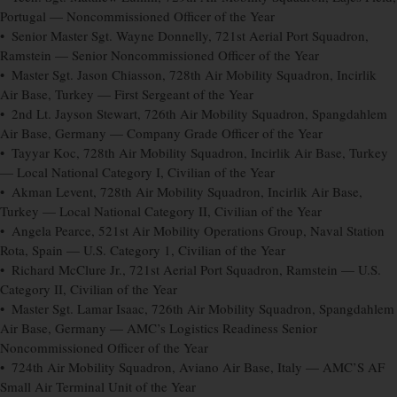
Portugal — Noncommissioned Officer of the Year
• Senior Master Sgt. Wayne Donnelly, 721st Aerial Port Squadron,
Ramstein — Senior Noncommissioned Officer of the Year
• Master Sgt. Jason Chiasson, 728th Air Mobility Squadron, Incirlik
Air Base, Turkey — First Sergeant of the Year
• 2nd Lt. Jayson Stewart, 726th Air Mobility Squadron, Spangdahlem
Air Base, Germany — Company Grade Officer of the Year
• Tayyar Koc, 728th Air Mobility Squadron, Incirlik Air Base, Turkey
— Local National Category I, Civilian of the Year
• Akman Levent, 728th Air Mobility Squadron, Incirlik Air Base,
Turkey — Local National Category II, Civilian of the Year
• Angela Pearce, 521st Air Mobility Operations Group, Naval Station
Rota, Spain — U.S. Category 1, Civilian of the Year
• Richard McClure Jr., 721st Aerial Port Squadron, Ramstein — U.S.
Category II, Civilian of the Year
• Master Sgt. Lamar Isaac, 726th Air Mobility Squadron, Spangdahlem
Air Base, Germany — AMC’s Logistics Readiness Senior
Noncommissioned Officer of the Year
• 724th Air Mobility Squadron, Aviano Air Base, Italy — AMC’S AF
Small Air Terminal Unit of the Year