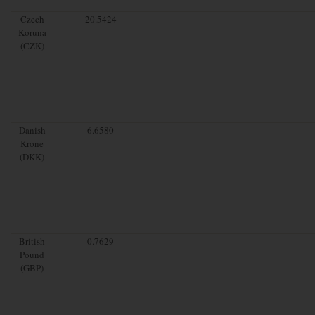
Czech
20.5424
Koruna
(CZK)
Danish
6.6580
Krone
(DKK)
British
0.7629
Pound
(GBP)