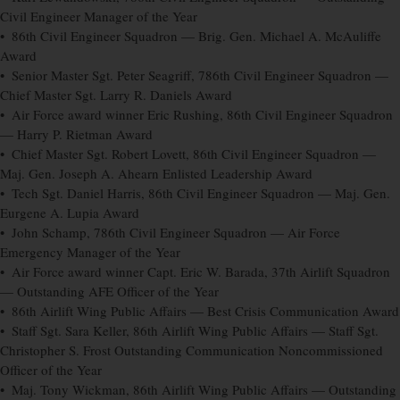
Civil Engineer Manager of the Year
• 86th Civil Engineer Squadron — Brig. Gen. Michael A. McAuliffe
Award
• Senior Master Sgt. Peter Seagriff, 786th Civil Engineer Squadron —
Chief Master Sgt. Larry R. Daniels Award
• Air Force award winner Eric Rushing, 86th Civil Engineer Squadron
— Harry P. Rietman Award
• Chief Master Sgt. Robert Lovett, 86th Civil Engineer Squadron —
Maj. Gen. Joseph A. Ahearn Enlisted Leadership Award
• Tech Sgt. Daniel Harris, 86th Civil Engineer Squadron — Maj. Gen.
Eurgene A. Lupia Award
• John Schamp, 786th Civil Engineer Squadron — Air Force
Emergency Manager of the Year
• Air Force award winner Capt. Eric W. Barada, 37th Airlift Squadron
— Outstanding AFE Officer of the Year
• 86th Airlift Wing Public Affairs — Best Crisis Communication Award
• Staff Sgt. Sara Keller, 86th Airlift Wing Public Affairs — Staff Sgt.
Christopher S. Frost Outstanding Communication Noncommissioned
Officer of the Year
• Maj. Tony Wickman, 86th Airlift Wing Public Affairs — Outstanding