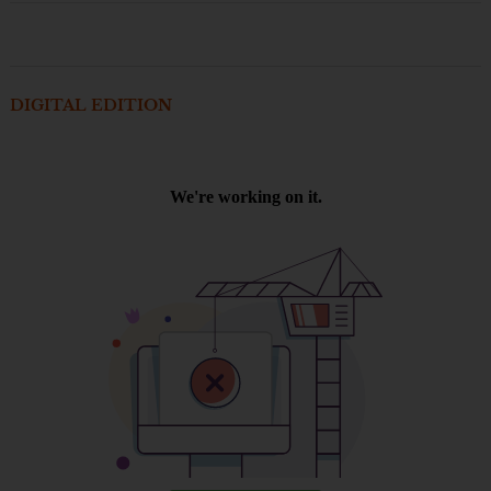
DIGITAL EDITION