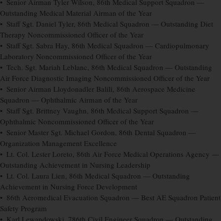
• Senior Airman Tyler Wilson, 86th Medical Support Squadron —
Outstanding Medical Material Airman of the Year
• Staff Sgt. Daniel Tyler, 86th Medical Squadron — Outstanding Diet
Therapy Noncommissioned Officer of the Year
• Staff Sgt. Sabra Hay, 86th Medical Squadron — Cardiopulmonary
Laboratory Noncommissioned Officer of the Year
• Tech. Sgt. Mariah Leblanc, 86th Medical Squadron — Outstanding
Air Force Diagnostic Imaging Noncommissioned Officer of the Year
• Senior Airman Lloydonadler Balili, 86th Aerospace Medicine
Squadron — Ophthalmic Airman of the Year
• Staff Sgt. Brittney Vaughn, 86th Medical Support Squadron —
Ophthalmic Noncommissioned Officer of the Year
• Senior Master Sgt. Michael Gordon, 86th Dental Squadron —
Organization Management Excellence
• Lt. Col. Lester Loreto, 86th Air Force Medical Operations Agency —
Outstanding Achievement in Nursing Leadership
• Lt. Col. Laura Lien, 86th Medical Squadron — Outstanding
Achievement in Nursing Force Development
• 86th Aeromedical Evacuation Squadron — Best AE Squadron Patient
Safety Program
• Karl Lewandowski, 786th Civil Engineer Squadron — Outstanding