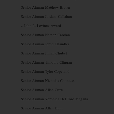
Senior Airman Matthew Brown
Senior Airman Jordan Callahan
» John L. Levitow Award
Senior Airman Nathan Carolan
Senior Airman Jerod Chandler
Senior Airman Jillian Chubet
Senior Airman Timothy Clingan
Senior Airman Tyler Copeland
Senior Airman Nicholas Countess
Senior Airman Allen Crow
Senior Airman Veronica Del Toro Magana
Senior Airman Allan Dunn