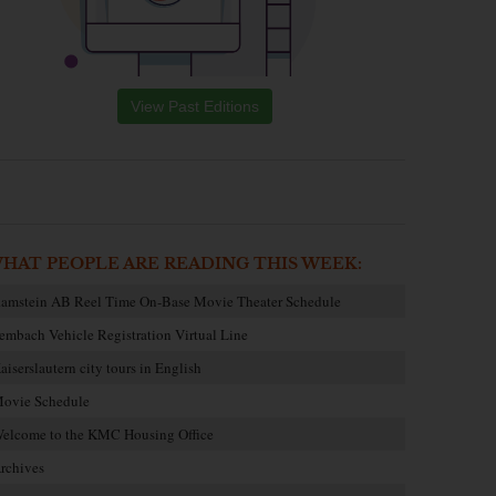
View Past Editions
HAT PEOPLE ARE READING THIS WEEK:
amstein AB Reel Time On-Base Movie Theater Schedule
embach Vehicle Registration Virtual Line
aiserslautern city tours in English
ovie Schedule
elcome to the KMC Housing Office
rchives