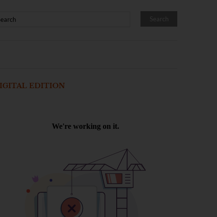
IGITAL EDITION