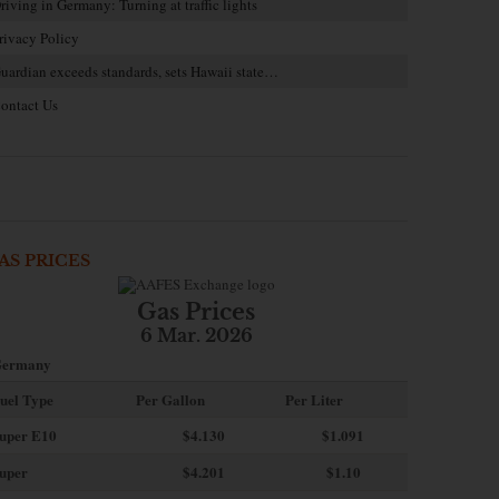
riving in Germany: Turning at traffic lights
rivacy Policy
uardian exceeds standards, sets Hawaii state…
ontact Us
AS PRICES
Gas Prices
6 Mar. 2026
ermany
uel Type
Per Gallon
Per Liter
uper E10
$4
.130
$1.091
uper
$4.201
$1.10