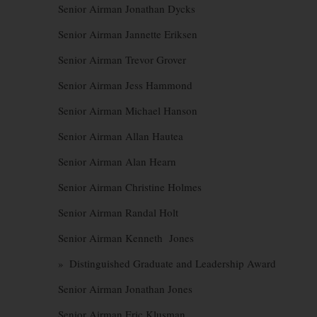
Senior Airman Jonathan Dycks
Senior Airman Jannette Eriksen
Senior Airman Trevor Grover
Senior Airman Jess Hammond
Senior Airman Michael Hanson
Senior Airman Allan Hautea
Senior Airman Alan Hearn
Senior Airman Christine Holmes
Senior Airman Randal Holt
Senior Airman Kenneth Jones
» Distinguished Graduate and Leadership Award
Senior Airman Jonathan Jones
Senior Airman Eric Klusman