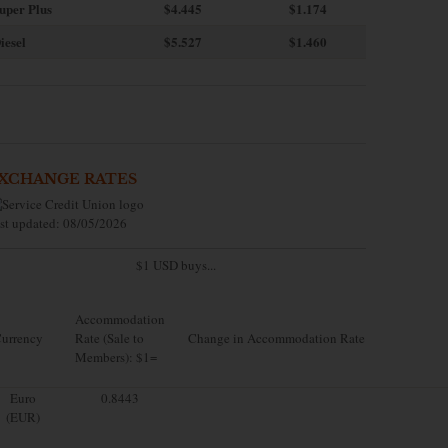
uper Plus
$4.445
$1.174
iesel
$5.527
$1.460
XCHANGE RATES
st updated: 08/05/2026
$1 USD buys...
Accommodation
urrency
Rate (Sale to
Change in Accommodation Rate
Members): $1=
Euro
0.8443
(EUR)