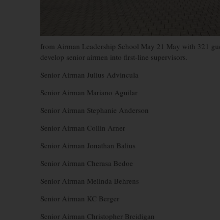
from Airman Leadership School May 21 May with 321 guest
develop senior airmen into first-line supervisors.
Senior Airman Julius Advincula
Senior Airman Mariano Aguilar
Senior Airman Stephanie Anderson
Senior Airman Collin Arner
Senior Airman Jonathan Balius
Senior Airman Cherasa Bedoe
Senior Airman Melinda Behrens
Senior Airman KC Berger
Senior Airman Christopher Breidigan