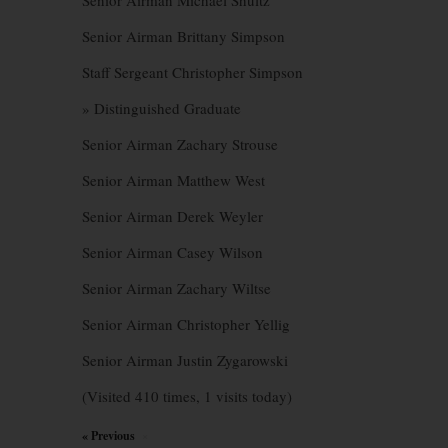
Senior Airman Michael Shultz
Senior Airman Brittany Simpson
Staff Sergeant Christopher Simpson
» Distinguished Graduate
Senior Airman Zachary Strouse
Senior Airman Matthew West
Senior Airman Derek Weyler
Senior Airman Casey Wilson
Senior Airman Zachary Wiltse
Senior Airman Christopher Yellig
Senior Airman Justin Zygarowski
(Visited 410 times, 1 visits today)
« Previous
×