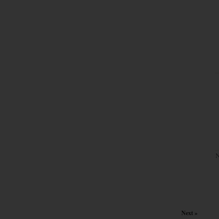
N
Next »