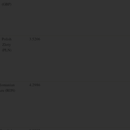
(GBP)
Polish
3.5206
Zloty
(PLN)
Romanian
4.2986
Leu (RON)