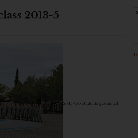
class 2013-5
D
Sixty-two students graduated