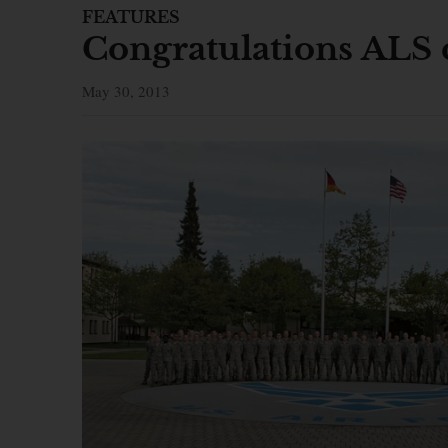
FEATURES
Congratulations ALS 
May 30, 2013