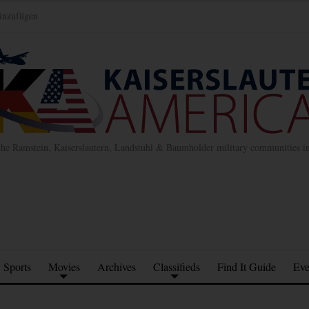
inzufügen
the Ramstein, Kaiserslautern, Landstuhl & Baumholder military communities 
Sports
Movies
Archives
Classifieds
Find It Guide
Eve