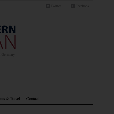
Twitter
Facebook
in Germany
nts & Travel
Contact