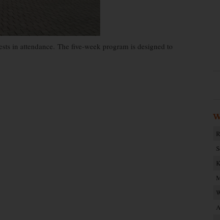
s in attendance. The five-week program is designed to
W
R
S
K
M
W
A