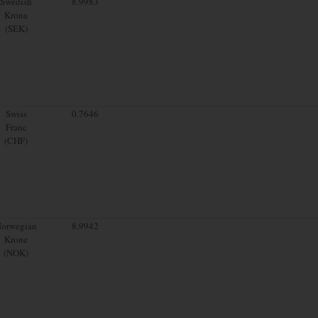
Swedish
8.9983
Krona
(SEK)
Swiss
0.7646
Franc
(CHF)
orwegian
8.9942
Krone
(NOK)