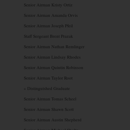
Senior Airman Kristy Ortiz
Senior Airman Amanda Orvis
Senior Airman Joseph Pfeil
Staff Sergeant Brent Prazak
Senior Airman Nathan Remlinger
Senior Airman Lindsay Rhodes
Senior Airman Quintin Robinson
Senior Airman Taylor Root
» Distinguished Graduate
Senior Airman Tomas Scheel
Senior Airman Shawn Scott
Senior Airman Austin Shepherd