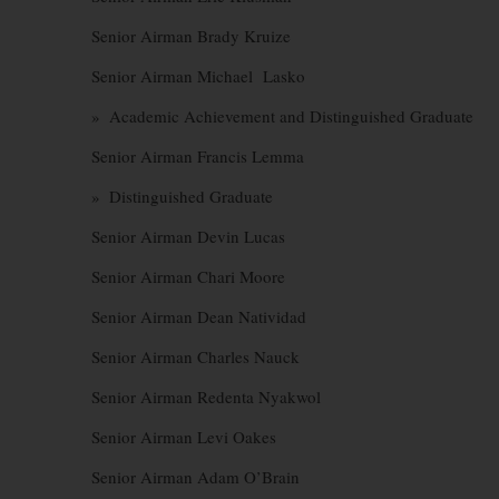
Senior Airman Brady Kruize
Senior Airman Michael Lasko
» Academic Achievement and Distinguished Graduate
Senior Airman Francis Lemma
» Distinguished Graduate
Senior Airman Devin Lucas
Senior Airman Chari Moore
Senior Airman Dean Natividad
Senior Airman Charles Nauck
Senior Airman Redenta Nyakwol
Senior Airman Levi Oakes
Senior Airman Adam O’Brain