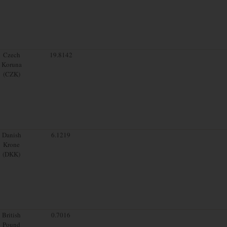
Czech
19.8142
Koruna
(CZK)
Danish
6.1219
Krone
(DKK)
British
0.7016
Pound