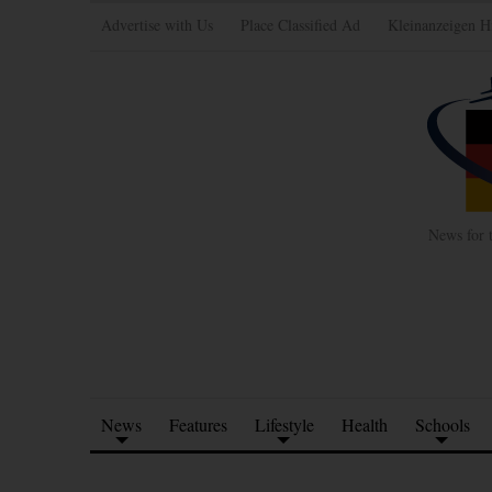
Advertise with Us
Place Classified Ad
Kleinanzeigen H
News for 
News
Features
Lifestyle
Health
Schools