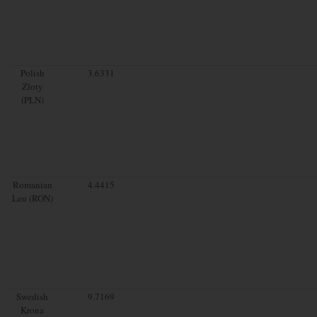
Polish
3.6331
Zloty
(PLN)
Romanian
4.4415
Leu (RON)
Swedish
9.7169
Krona