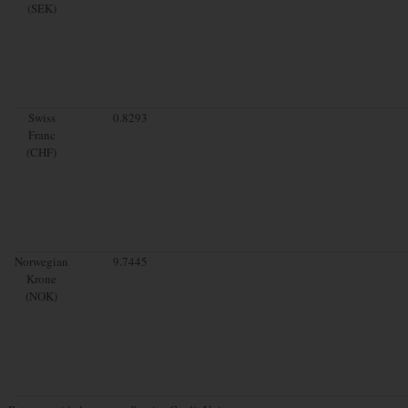
(SEK)
Swiss
0.8293
Franc
(CHF)
Norwegian
9.7445
Krone
(NOK)