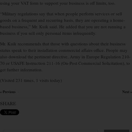
using your VAT form to support your business is off limits, too.
“Military regulations say that when people perform services or sell
goods on a frequent and recurring basis, they are operating a home-
based business,” Mr. Kuik said. He added that you are not running a
business if you sell only personal items infrequently.
Mr. Kuik recommends that those with questions about their business
status speak to their installation commercial affairs office. People may
also download the pertinent directive, Army in Europe Regulation 210-
70 or USAFE Instruction 211-16 (On-Post Commercial Solicitation), to
get further information.
(Visited 231 times, 1 visits today)
« Previous
Next »
×
SHARE