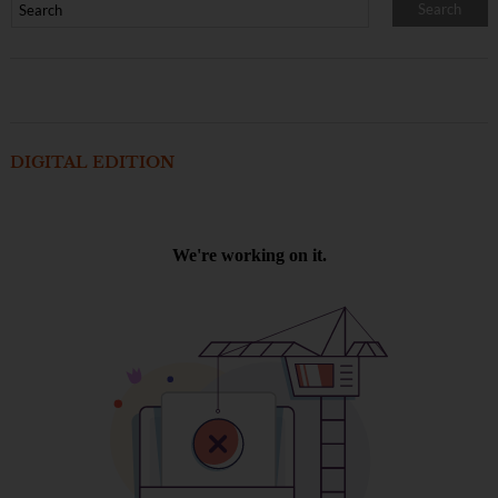
DIGITAL EDITION