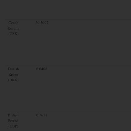
Czech
20.5097
Koruna
(CZK)
Danish
6.6408
Krone
(DKK)
British
0.7611
Pound
(GBP)