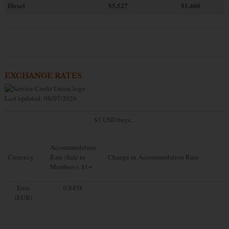
Diesel
$5.527
$1.460
EXCHANGE RATES
Last updated: 08/07/2026
$1 USD buys...
Accommodation
Currency
Rate (Sale to
Change in Accommodation Rate
Members): $1=
Euro
0.8458
(EUR)