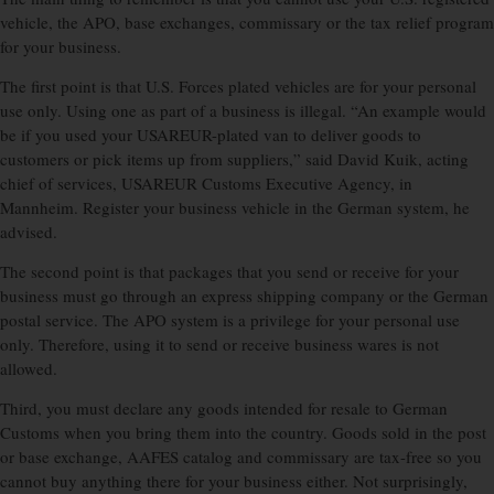
vehicle, the APO, base exchanges, commissary or the tax relief program
for your business.
The first point is that U.S. Forces plated vehicles are for your personal
use only. Using one as part of a business is illegal. “An example would
be if you used your USAREUR-plated van to deliver goods to
customers or pick items up from suppliers,” said David Kuik, acting
chief of services, USAREUR Customs Executive Agency, in
Mannheim. Register your business vehicle in the German system, he
advised.
The second point is that packages that you send or receive for your
business must go through an express shipping company or the German
postal service. The APO system is a privilege for your personal use
only. Therefore, using it to send or receive business wares is not
allowed.
Third, you must declare any goods intended for resale to German
Customs when you bring them into the country. Goods sold in the post
or base exchange, AAFES catalog and commissary are tax-free so you
cannot buy anything there for your business either. Not surprisingly,