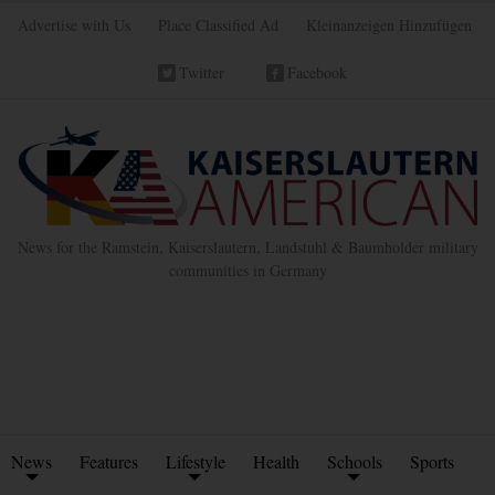
Advertise with Us
Place Classified Ad
Kleinanzeigen Hinzufügen
Twitter
Facebook
News for the Ramstein, Kaiserslautern, Landstuhl & Baumholder military
communities in Germany
News
Features
Lifestyle
Health
Schools
Sports