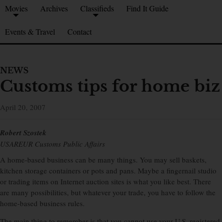
Movies
Archives
Classifieds
Find It Guide
Events & Travel
Contact
NEWS
Customs tips for home biz
April 20, 2007
Robert Szostek
USAREUR Customs Public Affairs
A home-based business can be many things. You may sell baskets,
kitchen storage containers or pots and pans. Maybe a fingernail studio
or trading items on Internet auction sites is what you like best. There
are many possibilities, but whatever your trade, you have to follow the
home-based business rules.
The main thing to remember is that you cannot use your U.S. registered