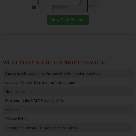
View Past Editions
WHAT PEOPLE ARE READING THIS WEEK:
Ramstein AB Reel Time On-Base Movie Theater Schedule
Sembach Vehicle Registration Virtual Line
Movie Schedule
Welcome to the KMC Housing Office
Archives
Privacy Policy
Driving in Germany: Turning at traffic lights