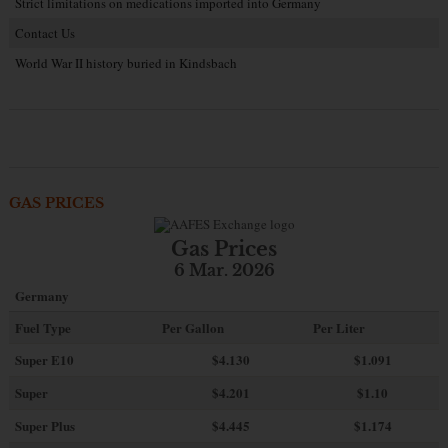
Strict limitations on medications imported into Germany
Contact Us
World War II history buried in Kindsbach
GAS PRICES
Gas Prices
6 Mar. 2026
Germany
Fuel Type
Per Gallon
Per Liter
Super E10
$4
.130
$1.091
Super
$4.201
$1.10
Super Plus
$4.445
$1.174