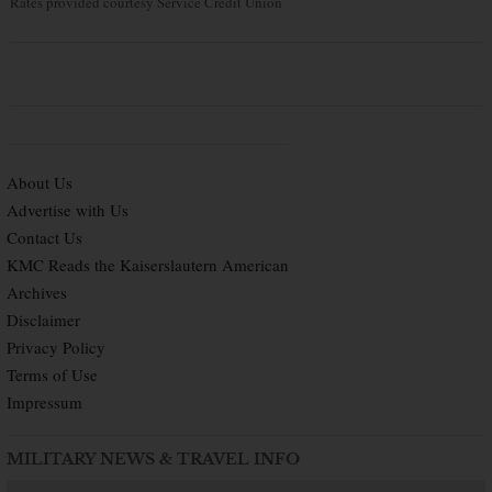
Rates provided courtesy Service Credit Union
About Us
Advertise with Us
Contact Us
KMC Reads the Kaiserslautern American
Archives
Disclaimer
Privacy Policy
Terms of Use
Impressum
MILITARY NEWS & TRAVEL INFO