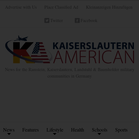
Advertise with Us
Place Classified Ad
Kleinanzeigen Hinzufügen
Twitter
Facebook
News for the Ramstein, Kaiserslautern, Landstuhl & Baumholder military
communities in Germany
News
Features
Lifestyle
Health
Schools
Sports