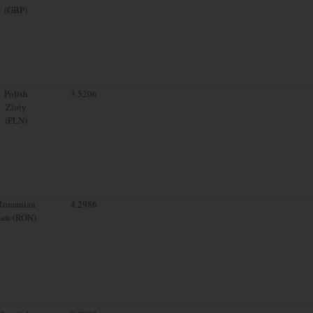
(GBP)
Polish
3.5206
Zloty
(PLN)
Romanian
4.2986
Leu (RON)