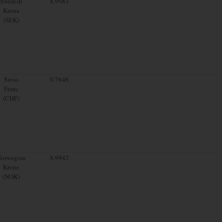
Swedish
8.9983
Krona
(SEK)
Swiss
0.7646
Franc
(CHF)
orwegian
8.9942
Krone
(NOK)