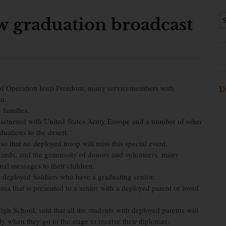
w graduation broadcast
f Operation Iraqi Freedom, many servicemembers with
D
ar.
n families.
artnered with United States Army Europe and a number of other
duations to the desert.
o that no deployed troop will miss this special event.
ands, and the generosity of donors and volunteers, many
al messages to their children.
 deployed Soldiers who have a graduating senior.
ma that is presented to a senior with a deployed parent or loved
gh School, said that all the students with deployed parents will
ly when they go to the stage to receive their diplomas.