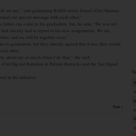
will see me,” said graduating RAHS senior Ismael (Giz) Mannai.
l email our special message with each other.”
is father can come to his graduation, but, he said, “He was not
e had already had to report to his new assignments. We are
t later, and we will be together soon.”
 to graduation, but they already agreed that if not, they would
 each other.
rry about me so much when I do that,” she said.
43rd Sig-nal Battalion at Pulaski Barracks and the 2nd Signal
W
d in the initiative.
R
S
K
Next »
M
W
D