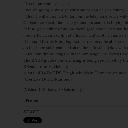
“It is important,” she said.
“We are going to wear yellow ribbons and he (his father) 
“Then I will either talk to him on the telephone or we wil
Christopher Steel, Ramstein graduation senior, is hoping h
able to go to either of my brothers’ graduations because h
hoping he can make it, but if he can’t, at least he can see i
Deanna Edwards is hoping that her dad may be able to come
do their normal e-mail and share their “inside” jokes with
“I tell him funny things to make him laugh. He doesn’t wo
The RAHS graduation televising is being sponsored by the 
Brigade from Heidelberg.
A total of 14 DoDDS-E high schools in Germany are involve
(Courtesy DoDDS-Europe)
(Visited 118 times, 1 visits today)
« Previous
×
SHARE