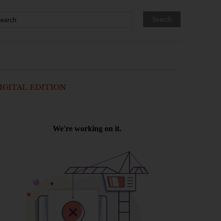
IGITAL EDITION