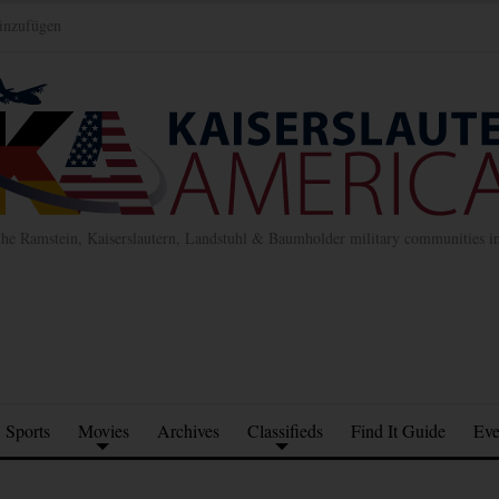
inzufügen
the Ramstein, Kaiserslautern, Landstuhl & Baumholder military communities 
Sports
Movies
Archives
Classifieds
Find It Guide
Eve