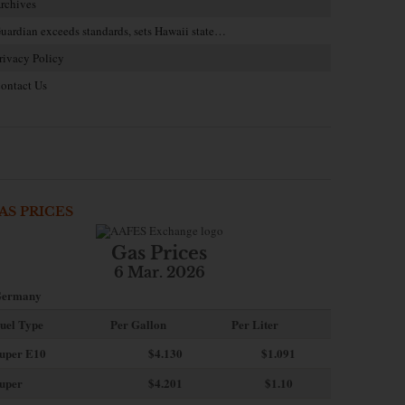
rchives
uardian exceeds standards, sets Hawaii state…
rivacy Policy
ontact Us
AS PRICES
Gas Prices
6 Mar. 2026
ermany
uel Type
Per Gallon
Per Liter
uper E10
$4
.130
$1.091
uper
$4.201
$1.10