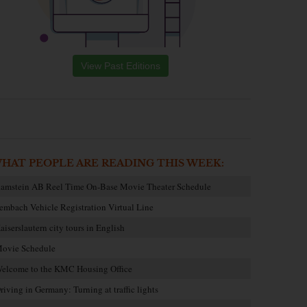
View Past Editions
HAT PEOPLE ARE READING THIS WEEK:
amstein AB Reel Time On-Base Movie Theater Schedule
embach Vehicle Registration Virtual Line
aiserslautern city tours in English
ovie Schedule
elcome to the KMC Housing Office
riving in Germany: Turning at traffic lights