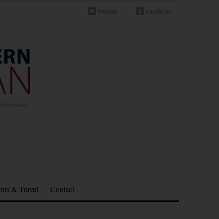
Twitter
Facebook
in Germany
nts & Travel
Contact