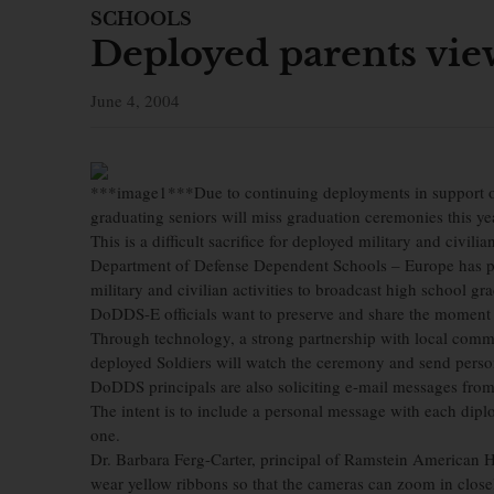
SCHOOLS
Deployed parents vie
June 4, 2004
***image1***Due to continuing deployments in support o
graduating seniors will miss graduation ceremonies this ye
This is a difficult sacrifice for deployed military and civilia
Department of Defense Dependent Schools – Europe has p
military and civilian activities to broadcast high school gra
DoDDS-E officials want to preserve and share the moment s
Through technology, a strong partnership with local comm
deployed Soldiers will watch the ceremony and send person
DoDDS principals are also soliciting e-mail messages from
The intent is to include a personal message with each diplo
one.
Dr. Barbara Ferg-Carter, principal of Ramstein American Hi
wear yellow ribbons so that the cameras can zoom in close