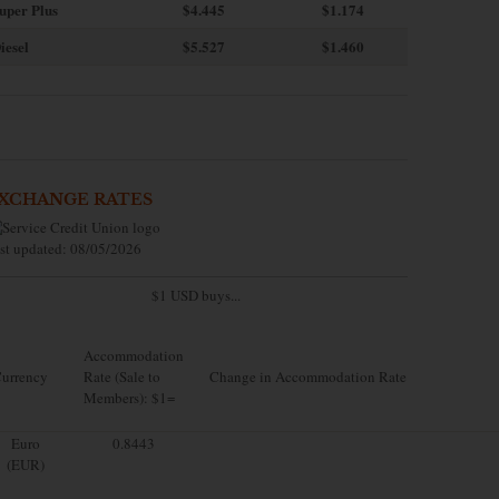
uper Plus
$4.445
$1.174
iesel
$5.527
$1.460
XCHANGE RATES
st updated: 08/05/2026
$1 USD buys...
Accommodation
urrency
Rate (Sale to
Change in Accommodation Rate
Members): $1=
Euro
0.8443
(EUR)