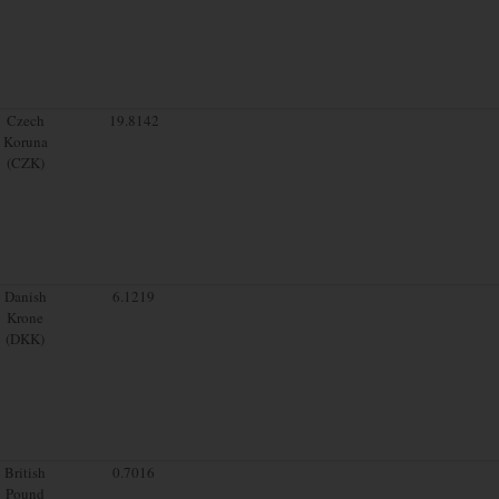
Czech
19.8142
Koruna
(CZK)
Danish
6.1219
Krone
(DKK)
British
0.7016
Pound