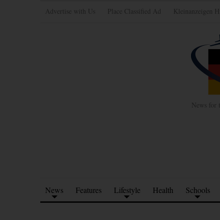
Advertise with Us
Place Classified Ad
Kleinanzeigen H
News for 
News
Features
Lifestyle
Health
Schools