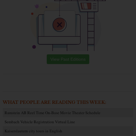
View Past Editions
WHAT PEOPLE ARE READING THIS WEEK:
Ramstein AB Reel Time On-Base Movie Theater Schedule
Sembach Vehicle Registration Virtual Line
Kaiserslautern city tours in English