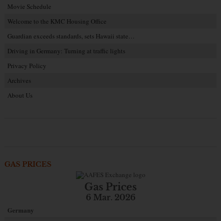
Movie Schedule
Welcome to the KMC Housing Office
Guardian exceeds standards, sets Hawaii state…
Driving in Germany: Turning at traffic lights
Privacy Policy
Archives
About Us
GAS PRICES
Gas Prices
6 Mar. 2026
Germany