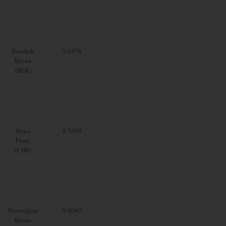
Swedish
9.0378
Krona
(SEK)
Swiss
0.7659
Franc
(CHF)
Norwegian
9.0097
Krone