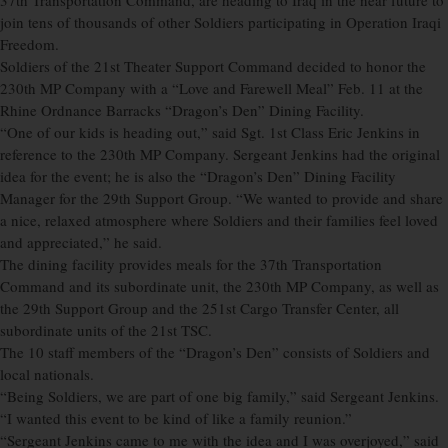
37th Transportation Command, are heading to Iraq in the near future to
join tens of thousands of other Soldiers participating in Operation Iraqi
Freedom.
Soldiers of the 21st Theater Support Command decided to honor the
230th MP Company with a “Love and Farewell Meal” Feb. 11 at the
Rhine Ordnance Barracks “Dragon’s Den” Dining Facility.
“One of our kids is heading out,” said Sgt. 1st Class Eric Jenkins in
reference to the 230th MP Company. Sergeant Jenkins had the original
idea for the event; he is also the “Dragon’s Den” Dining Facility
Manager for the 29th Support Group. “We wanted to provide and share
a nice, relaxed atmosphere where Soldiers and their families feel loved
and appreciated,” he said.
The dining facility provides meals for the 37th Transportation
Command and its subordinate unit, the 230th MP Company, as well as
the 29th Support Group and the 251st Cargo Transfer Center, all
subordinate units of the 21st TSC.
The 10 staff members of the “Dragon’s Den” consists of Soldiers and
local nationals.
“Being Soldiers, we are part of one big family,” said Sergeant Jenkins.
“I wanted this event to be kind of like a family reunion.”
“Sergeant Jenkins came to me with the idea and I was overjoyed,” said