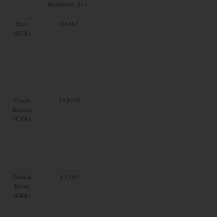
Members): $1=
Euro
0.8467
(EUR)
Czech
19.8730
Koruna
(CZK)
Danish
6.1395
Krone
(DKK)