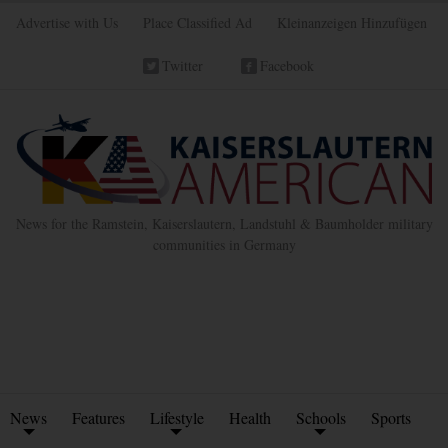
Advertise with Us
Place Classified Ad
Kleinanzeigen Hinzufügen
Twitter
Facebook
News for the Ramstein, Kaiserslautern, Landstuhl & Baumholder military
communities in Germany
News
Features
Lifestyle
Health
Schools
Sports