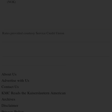
(NOK)
Rates provided courtesy Service Credit Union
About Us
Advertise with Us
Contact Us
KMC Reads the Kaiserslautern American
Archives
Disclaimer
Privacy Policy