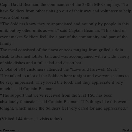
Capt. David Beaman, the commander of the 230th MP Company. “To
have Soldiers from other units go out of their way and volunteer to help
was a God-send.
“The Soldiers know they’re appreciated and not only by people in this
unit, but by other units as well,” said Captain Beaman. “This kind of
event makes Soldiers feel like a part of the community and part of the
family.”
The meal consisted of the finest entrees ranging from grilled sirloin
steak to steamed lobster tail, and was accompanied with a wide variety
of side dishes and a full salad and desert bar.
A total of 304 customers attended the “Love and Farewell Meal.”
“I’ve talked to a lot of the Soldiers here tonight and everyone seems to
be very impressed. They loved the food, and they appreciate it very
much,” said Captain Beaman.
“The support that we’ve received from the 21st TSC has been
absolutely fantastic,” said Captain Beaman. “It’s things like this event
tonight, which make the Soldiers feel very cared for and appreciated.”
(Visited 144 times, 1 visits today)
« Previous
Next »
×