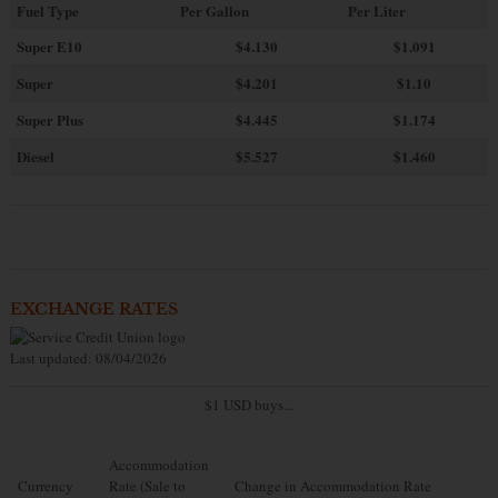
Fuel Type
Per Gallon
Per Liter
Super E10
$4
.130
$1.091
Super
$4.201
$1.10
Super Plus
$4.445
$1.174
Diesel
$5.527
$1.460
EXCHANGE RATES
Last updated: 08/04/2026
$1 USD buys...
Accommodation
Currency
Rate (Sale to
Change in Accommodation Rate