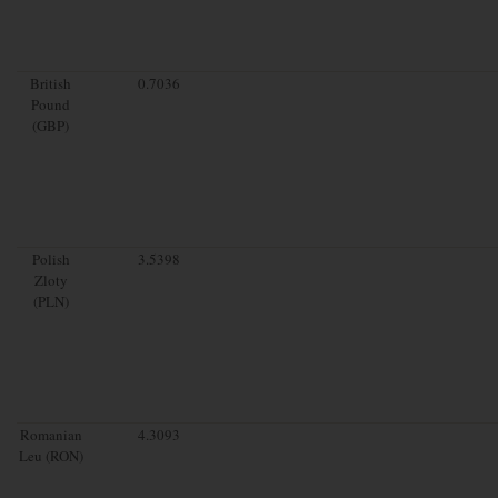
British
0.7036
Pound
(GBP)
Polish
3.5398
Zloty
(PLN)
Romanian
4.3093
Leu (RON)