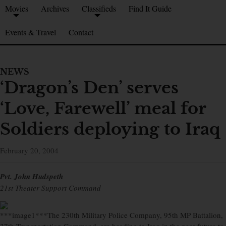
Movies
Archives
Classifieds
Find It Guide
Events & Travel
Contact
NEWS
‘Dragon’s Den’ serves
‘Love, Farewell’ meal for
Soldiers deploying to Iraq
February 20, 2004
Pvt. John Hudspeth
21st Theater Support Command
***image1***The 230th Military Police Company, 95th MP Battalion,