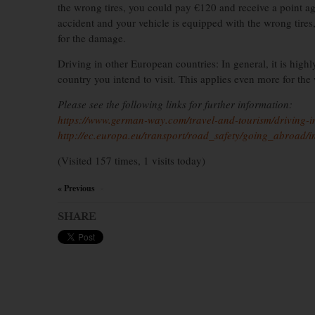
the wrong tires, you could pay €120 and receive a point agai
accident and your vehicle is equipped with the wrong tires
for the damage.
Driving in other European countries: In general, it is highl
country you intend to visit. This applies even more for the
Please see the following links for further information:
https://www.german-way.com/travel-and-tourism/driving-in
http://ec.europa.eu/transport/road_safety/going_abroad/
(Visited 157 times, 1 visits today)
« Previous
×
SHARE