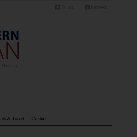
Twitter
Facebook
in Germany
nts & Travel
Contact