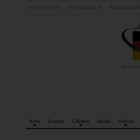
Advertise with Us
Place Classified Ad
Kleinanzeigen H
News for 
News
Features
Lifestyle
Health
Schools