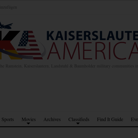
inzufügen
the Ramstein, Kaiserslautern, Landstuhl & Baumholder military communities 
Sports
Movies
Archives
Classifieds
Find It Guide
Eve