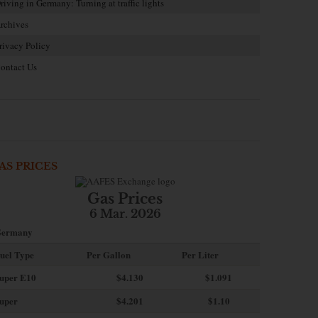
riving in Germany: Turning at traffic lights
rchives
rivacy Policy
ontact Us
AS PRICES
Gas Prices
6 Mar. 2026
ermany
uel Type
Per Gallon
Per Liter
uper E10
$4
.130
$1.091
uper
$4.201
$1.10