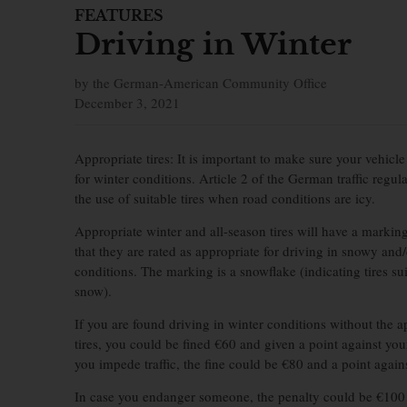
FEATURES
Driving in Winter
by the German-American Community Office
December 3, 2021
Appropriate tires: It is important to make sure your vehicle
for winter conditions. Article 2 of the German traffic regul
the use of suitable tires when road conditions are icy.
Appropriate winter and all-season tires will have a marking
that they are rated as appropriate for driving in snowy and/
conditions. The marking is a snowflake (indicating tires sui
snow).
If you are found driving in winter conditions without the a
tires, you could be fined €60 and given a point against your
you impede traffic, the fine could be €80 and a point agains
In case you endanger someone, the penalty could be €100 a