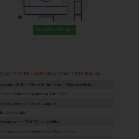
View Past Editions
HAT PEOPLE ARE READING THIS WEEK:
amstein AB Reel Time On-Base Movie Theater Schedule
embach Vehicle Registration Virtual Line
aiserslautern city tours in English
ovie Schedule
elcome to the KMC Housing Office
uardian exceeds standards, sets Hawaii state…