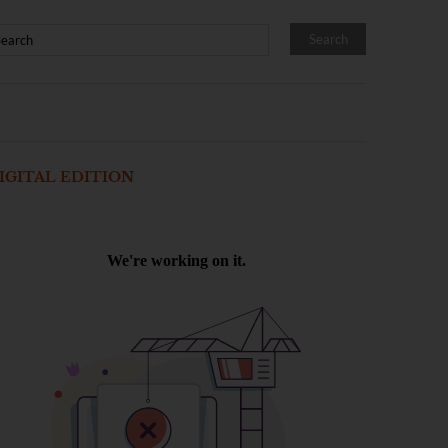
IGITAL EDITION