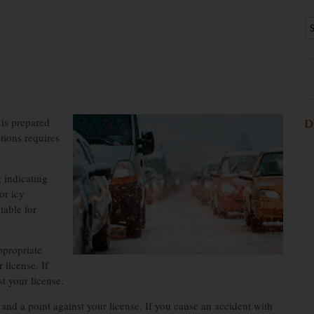
 is prepared
D
ations requires
 indicating
or icy
table for
ppropriate
 license. If
t your license.
nd a point against your license. If you cause an accident with