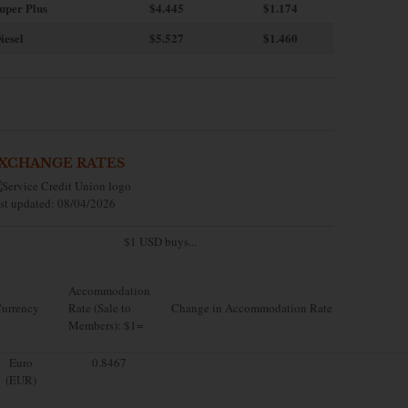
uper Plus
$4.445
$1.174
iesel
$5.527
$1.460
XCHANGE RATES
st updated: 08/04/2026
$1 USD buys...
Accommodation
urrency
Rate (Sale to
Change in Accommodation Rate
Members): $1=
Euro
0.8467
(EUR)