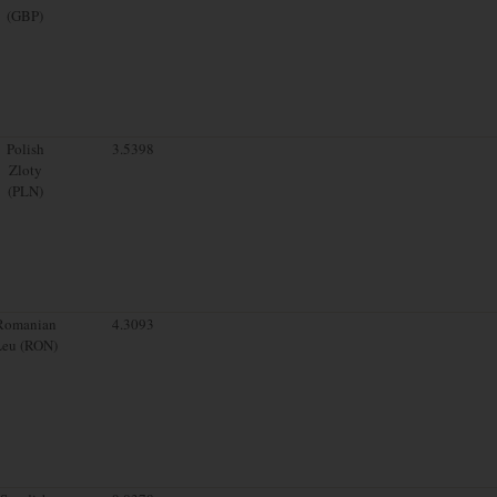
(GBP)
Polish
3.5398
Zloty
(PLN)
Romanian
4.3093
Leu (RON)