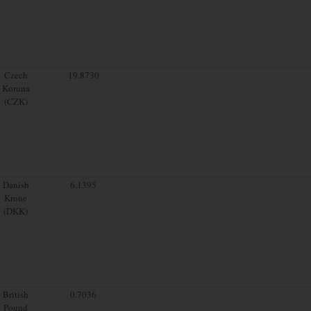
Czech
19.8730
Koruna
(CZK)
Danish
6.1395
Krone
(DKK)
British
0.7036
Pound