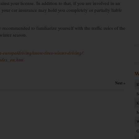
nst your license. In addition to that, if you are involved in an
, your car insurance may hold you completely or partially liable
y recommended to familiarize yourself with the traffic rules of the
 winter season.
-europe/driving/snow-tires-winter-driving/
index_en.htm
W
Next »
R
S
K
M
W
G