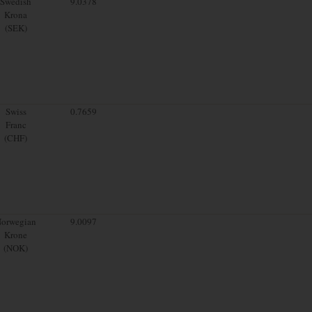
Swedish
9.0378
Krona
(SEK)
Swiss
0.7659
Franc
(CHF)
orwegian
9.0097
Krone
(NOK)