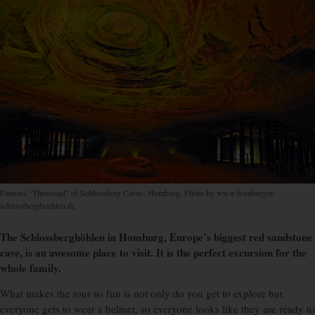
Famous “Thronsaal” of Schlossberg Caves, Homburg. Photo by www.homburger-
schlossberghoehlen.de
The Schlossberghöhlen in Homburg, Europe’s biggest red sandstone
cave, is an awesome place to visit. It is the perfect excursion for the
whole family.
W
hat makes the tour so fun is not only do you get to explore but
everyone gets to wear a helmet, so everyone looks like they are ready to