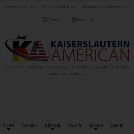
Advertise with Us
Place Classified Ad
Kleinanzeigen Hinzufügen
Twitter
Facebook
News for the Ramstein, Kaiserslautern, Landstuhl & Baumholder military
communities in Germany
News
Features
Lifestyle
Health
Schools
Sports