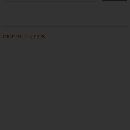
DIGITAL EDITION