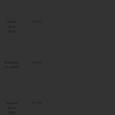
Polish
3.6331
Zloty
(PLN)
Romanian
4.4415
Leu (RON)
Swedish
9.7169
Krona
(SEK)