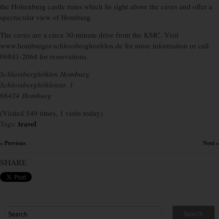
the Hohenburg castle ruins which lie right above the caves and offer a
spectacular view of Homburg.
The caves are a circa 30-minute drive from the KMC. Visit
www.homburger-schlossberghoehlen.de for more information or
call
06841-2064 for reservations.
Schlossberghöhlen Homburg
Schlossberghöhlenstr. 1
66424 Homburg
(Visited 549 times, 1 visits today)
travel
Tags:
« Previous
Next »
×
SHARE