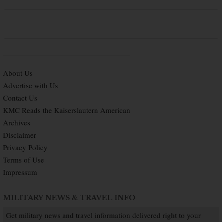
About Us
Advertise with Us
Contact Us
KMC Reads the Kaiserslautern American
Archives
Disclaimer
Privacy Policy
Terms of Use
Impressum
MILITARY NEWS & TRAVEL INFO
Get military news and travel information delivered right to your