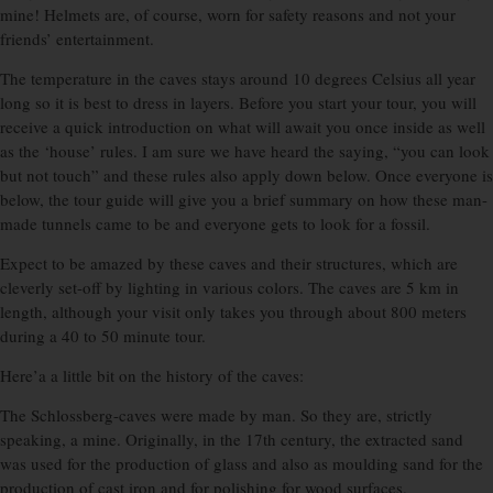
mine! Helmets are, of course, worn for safety reasons and not your
friends’ entertainment.
The temperature in the caves stays around 10 degrees Celsius all year
long so it is best to dress in layers. Before you start your tour, you will
receive a quick introduction on what will await you once inside as well
as the ‘house’ rules. I am sure we have heard the saying, “you can look
but not touch” and these rules also apply down below. Once everyone is
below, the tour guide will give you a brief summary on how these man-
made tunnels came to be and everyone gets to look for a fossil.
Expect to be amazed by these caves and their structures, which are
cleverly set-off by lighting in various colors. The caves are 5 km in
length, although your visit only takes you through about 800 meters
during a 40 to 50 minute tour.
Here’a a little bit on the history of the caves:
The Schlossberg-caves were made by man. So they are, strictly
speaking, a mine. Originally, in the 17th century, the extracted sand
was used for the production of glass and also as moulding sand for the
production of cast iron and for polishing for wood surfaces.