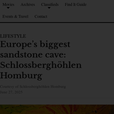
Movies
Archives
Classifieds
Find It Guide
Events & Travel
Contact
LIFESTYLE
Europe’s biggest
sandstone cave:
Schlossberghöhlen
Homburg
Courtesy of Schlossberghöhlen Homburg
June 27, 2025