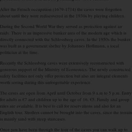
After the French occupation (1679-1714) the caves were forgotten
about until they were rediscovered in the 1930s by playing children.
During the Second World War they served as protection against air
raids. There is an impressive bunker area of the modern age which is
directly connected with the Schlossberg caves. In the 1950s the bunker
was built as a government shelter by Johannes Hoffmann, a local
politician at the time.
Recently the Schlossberg caves were extensively reconstructed with
generous support of the Ministry of Economics. The newly constructed
safety facilities not only offer protection but also are integral elements
worth seeing during this unforgettable experience.
The caves are open from April until October from 9 a.m to 5 p.m. Entry
for adults is €7 and children up to the age of 16, €5. Family and group
rates are available. It is best to call for reservations and also for an
English tour. Strollers cannot be brought into the caves, since the terrain
is mainly sand with steep staircases.
Once you have been through the tour of the caves you can walk up to