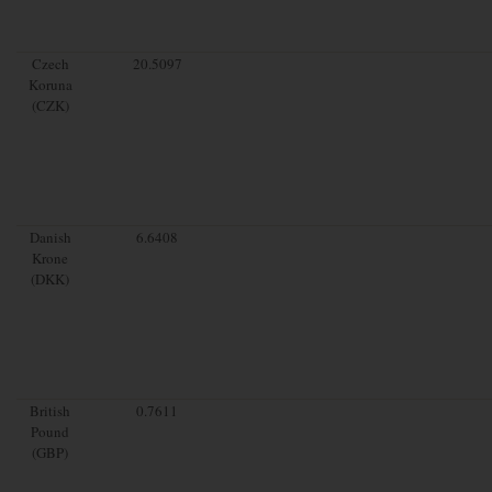
Czech
20.5097
Koruna
(CZK)
Danish
6.6408
Krone
(DKK)
British
0.7611
Pound
(GBP)