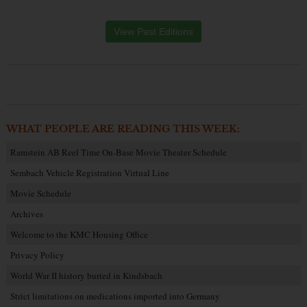
View Past Editions
WHAT PEOPLE ARE READING THIS WEEK:
Ramstein AB Reel Time On-Base Movie Theater Schedule
Sembach Vehicle Registration Virtual Line
Movie Schedule
Archives
Welcome to the KMC Housing Office
Privacy Policy
World War II history buried in Kindsbach
Strict limitations on medications imported into Germany