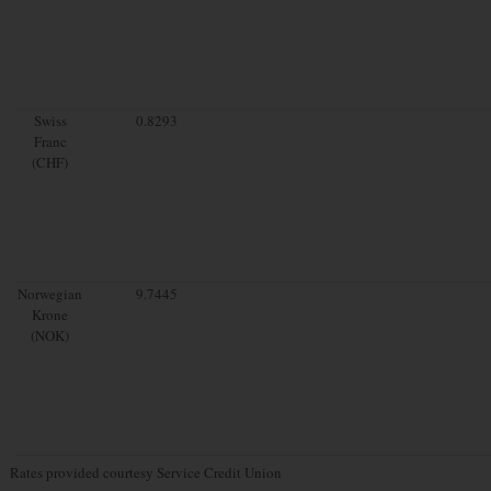
Swiss
0.8293
Franc
(CHF)
Norwegian
9.7445
Krone
(NOK)
Rates provided courtesy Service Credit Union