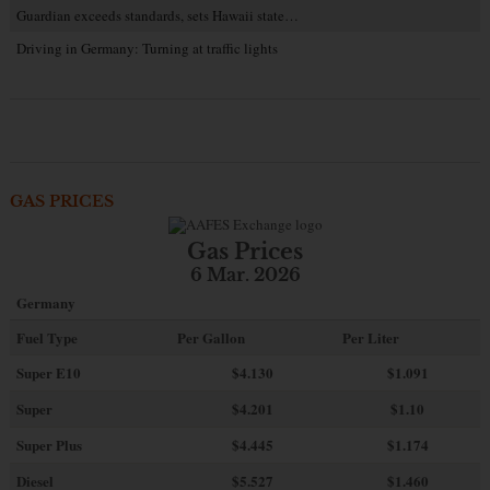
Guardian exceeds standards, sets Hawaii state…
Driving in Germany: Turning at traffic lights
GAS PRICES
Gas Prices
6 Mar. 2026
Germany
Fuel Type
Per Gallon
Per Liter
Super E10
$4
.130
$1.091
Super
$4.201
$1.10
Super Plus
$4.445
$1.174
Diesel
$5.527
$1.460