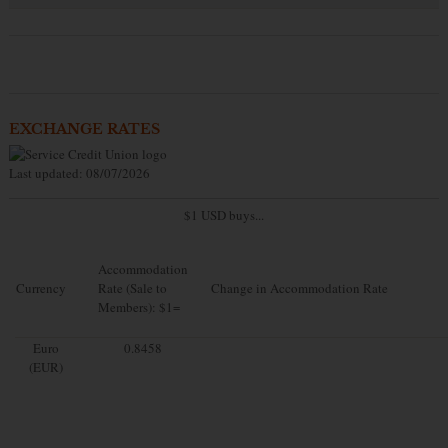
EXCHANGE RATES
Last updated: 08/07/2026
$1 USD buys...
Accommodation
Currency
Rate (Sale to
Change in Accommodation Rate
Members): $1=
Euro
0.8458
(EUR)