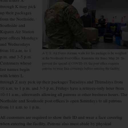
with letters A
through K may pick
up their packages
from the Northside,
Southside and
Kapaun Air Station
post offices Mondays
and Wednesdays
from 10 a.m. to 1
A U.S. Air Force Airman waits for his package to be weighed
p.m. and 3-5 p.m.
at the Northside Post Office, Ramstein Air Base, May 26. To
Customers whose
prevent the spread of COVID-19, the post office requires
patrons to wear face coverings before entering the facility.
last names begin
with letters L
through Z may pick up their packages Tuesdays and Thursdays from
10 a.m. to 1 p.m. and 3-5 p.m. Fridays have a retirees-only hour from
10-11 a.m., afterwards allowing all patrons at other business hours. The
Northside and Southside post offices is open Saturdays to all patrons
from 11 a.m. to 1 p.m.
All customers are required to show their ID and wear a face covering
when entering the facility. Patrons also must abide by physical