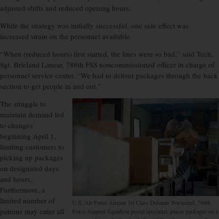
adjusted shifts and reduced opening hours.
While the strategy was initially successful, one side effect was
increased strain on the personnel available.
“When (reduced hours) first started, the lines were so bad,” said Tech.
Sgt. Brieland Lanear, 786th FSS noncommissioned officer in charge of
personnel service center. “We had to deliver packages through the back
section to get people in and out.”
The struggle to
maintain demand led
to changes
beginning April 1,
limiting customers to
picking up packages
on designated days
and hours.
Furthermore, a
limited number of
U.S. Air Force Airman 1st Class Dehante Townsend, 786th
patrons may enter all
Force Support Squadron postal specialist, places packages on a