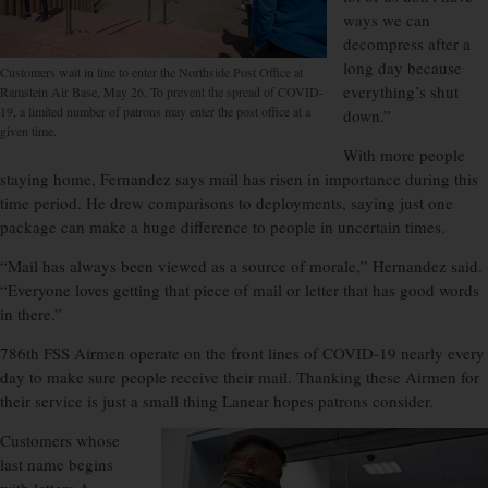
ways we can
decompress after a
long day because
Customers wait in line to enter the Northside Post Office at
everything’s shut
Ramstein Air Base, May 26. To prevent the spread of COVID-
19, a limited number of patrons may enter the post office at a
down.”
given time.
With more people
staying home, Fernandez says mail has risen in importance during this
time period. He drew comparisons to deployments, saying just one
package can make a huge difference to people in uncertain times.
“Mail has always been viewed as a source of morale,” Hernandez said.
“Everyone loves getting that piece of mail or letter that has good words
in there.”
786th FSS Airmen operate on the front lines of COVID-19 nearly every
day to make sure people receive their mail. Thanking these Airmen for
their service is just a small thing Lanear hopes patrons consider.
Customers whose
last name begins