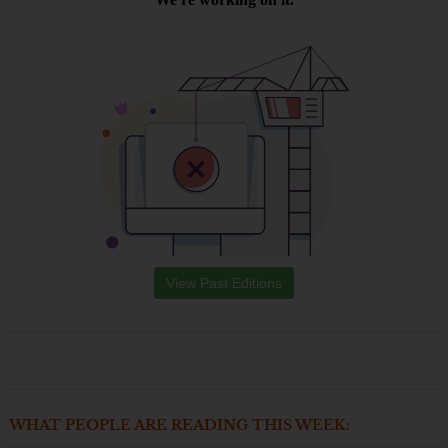
View Past Editions
WHAT PEOPLE ARE READING THIS WEEK: