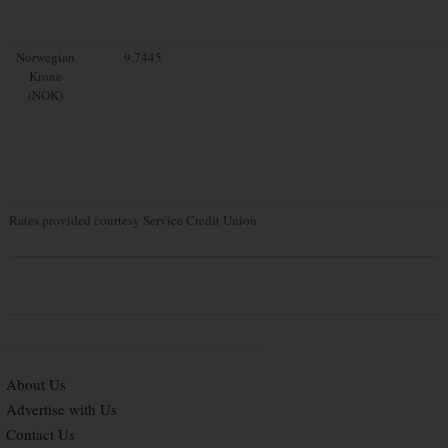
Norwegian
9.7445
Krone
(NOK)
Rates provided courtesy Service Credit Union
About Us
Advertise with Us
Contact Us