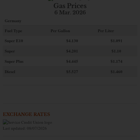
Gas Prices
6 Mar. 2026
Germany
Fuel Type
Per Gallon
Per Liter
Super E10
$4
.130
$1.091
Super
$4.201
$1.10
Super Plus
$4.445
$1.174
Diesel
$5.527
$1.460
EXCHANGE RATES
Last updated: 08/07/2026