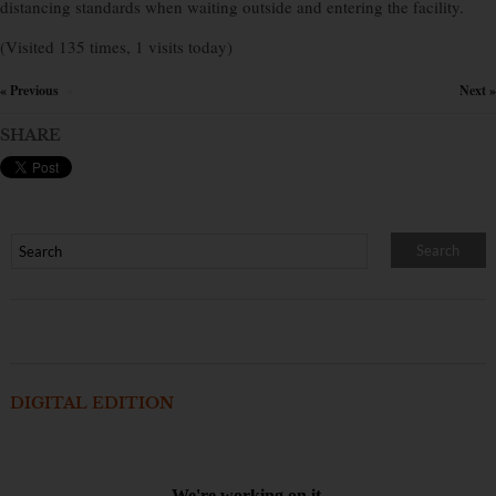
distancing standards when waiting outside and entering the facility.
(Visited 135 times, 1 visits today)
« Previous
Next »
×
SHARE
DIGITAL EDITION