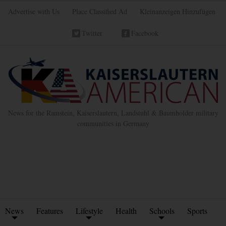
Advertise with Us
Place Classified Ad
Kleinanzeigen Hinzufügen
Twitter
Facebook
News for the Ramstein, Kaiserslautern, Landstuhl & Baumholder military
communities in Germany
News
Features
Lifestyle
Health
Schools
Sports