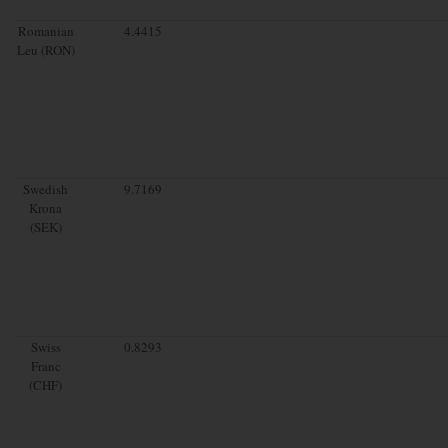
Romanian
4.4415
Leu (RON)
Swedish
9.7169
Krona
(SEK)
Swiss
0.8293
Franc
(CHF)