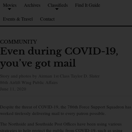
Movies
Archives
Classifieds
Find It Guide
Events & Travel
Contact
COMMUNITY
Even during COVID-19,
you’ve got mail
Story and photos by Airman 1st Class Taylor D. Slater
86th Airlift Wing Public Affairs
June 11, 2020
Despite the threat of COVID-19, the 786th Force Support Squadron has
worked tirelessly delivering mail to every patron possible.
The Northside and Southside Post Offices have been using various
strategies to help protect the public from COVID-19, such as using