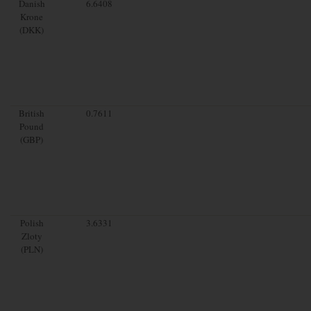
Danish
6.6408
Krone
(DKK)
British
0.7611
Pound
(GBP)
Polish
3.6331
Zloty
(PLN)