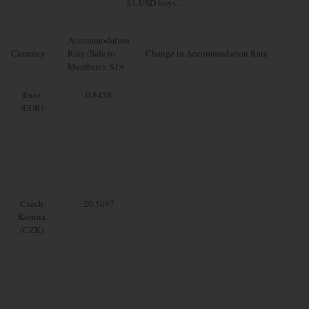
$1 USD buys...
Accommodation
Currency
Rate (Sale to
Change in Accommodation Rate
Members): $1=
Euro
0.8458
(EUR)
Czech
20.5097
Koruna
(CZK)