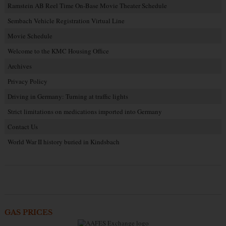
Ramstein AB Reel Time On-Base Movie Theater Schedule
Sembach Vehicle Registration Virtual Line
Movie Schedule
Welcome to the KMC Housing Office
Archives
Privacy Policy
Driving in Germany: Turning at traffic lights
Strict limitations on medications imported into Germany
Contact Us
World War II history buried in Kindsbach
GAS PRICES