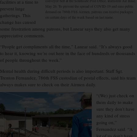
conveyor belt at the Southside Post Office, Ramstein Air Base,
facilities at a time to
May 26. To prevent the spread of COVID-19 and ease public
prevent large
demand on 786th FSS Airmen, patrons can receive packages
gatherings. This
on certain days of the week based on last name.
change has caused
some frustration among patrons, but Lanear says they also get many
appreciative comments.
“People get compliments all the time,” Lanear said. “It’s always good
to hear it, knowing we’re out here in the face of hundreds or thousands
of people throughout the week.”
Mental health during difficult periods is also important. Staff Sgt.
Trenton Fernandez, 786th FSS custodian of postal effects, said his team
always makes sure to check on their Airmen daily.
“(We) just check on
them daily to make
sure they don’t have
any kind of stress
going on,”
Fernandez said. “A
lot of us don’t have