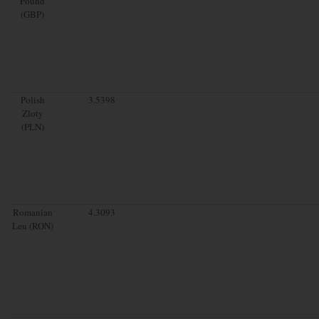
Pound
(GBP)
Polish
3.5398
Zloty
(PLN)
Romanian
4.3093
Leu (RON)