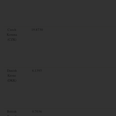
Czech
19.8730
Koruna
(CZK)
Danish
6.1395
Krone
(DKK)
British
0.7036