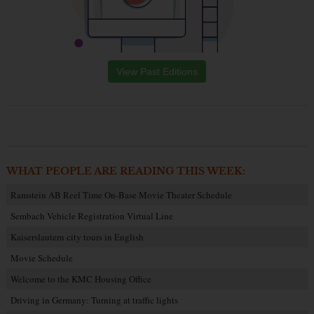
View Past Editions
WHAT PEOPLE ARE READING THIS WEEK:
Ramstein AB Reel Time On-Base Movie Theater Schedule
Sembach Vehicle Registration Virtual Line
Kaiserslautern city tours in English
Movie Schedule
Welcome to the KMC Housing Office
Driving in Germany: Turning at traffic lights