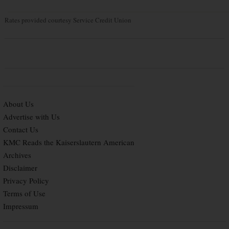
Rates provided courtesy Service Credit Union
About Us
Advertise with Us
Contact Us
KMC Reads the Kaiserslautern American
Archives
Disclaimer
Privacy Policy
Terms of Use
Impressum