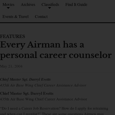
Movies
Archives
Classifieds
Find It Guide
Events & Travel
Contact
FEATURES
Every Airman has a
personal career counselor
May 21, 2004
Chief Master Sgt. Darryl Evetts
435th Air Base Wing Chief Career Assistance Advisor
Chief Master Sgt. Darryl Evetts
435th Air Base Wing Chief Career Assistance Advisor
“Do I need a Career Job Reservation? How do I apply for retraining
and when can I reenlist?” These are some questions Airmen may