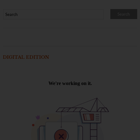
DIGITAL EDITION