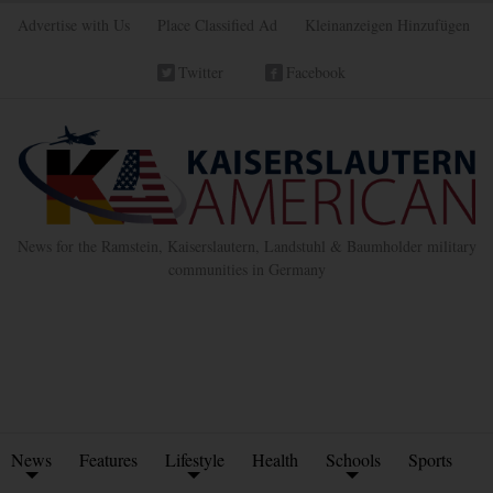
Advertise with Us
Place Classified Ad
Kleinanzeigen Hinzufügen
Twitter
Facebook
News for the Ramstein, Kaiserslautern, Landstuhl & Baumholder military
communities in Germany
News
Features
Lifestyle
Health
Schools
Sports