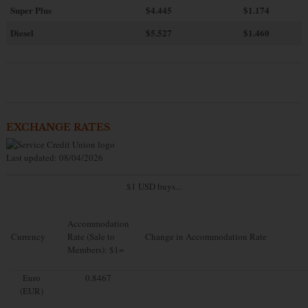
Super Plus
$4.445
$1.174
Diesel
$5.527
$1.460
EXCHANGE RATES
Last updated: 08/04/2026
$1 USD buys...
Accommodation
Currency
Rate (Sale to
Change in Accommodation Rate
Members): $1=
Euro
0.8467
(EUR)