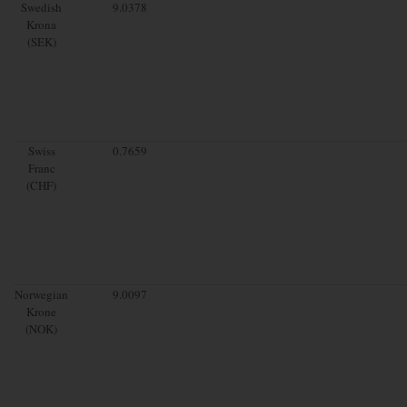
Swedish
9.0378
Krona
(SEK)
Swiss
0.7659
Franc
(CHF)
Norwegian
9.0097
Krone
(NOK)