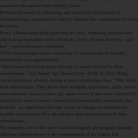
encounter throughout their military career.
From reenlistments to retraining, and career job reservations to
commissioning opportunities, today’s Airmen face a multitude of career
decisions.
Every Airman needs help gathering the facts, exploring opportunities
and making important career decisions. Every Airman deserves – and
has – a personal career counselor.
NCOs must provide career counseling to subordinates on benefits,
entitlements and opportunities.
“Supervisors have been given the role of career advisor for their
subordinates,” said Master Sgt. Daniel Leon, 435th Air Base Wing
career assistance advisor, during a career counseling class. “They know
their subordinates. They know their strengths, experience, skills, needs
and ambitions. In most cases, the supervisor is in the same career field.”
Supervisors need to career counsel their subordinates informally and
formally. As supervisors become aware of changes to entitlements,
benefits or programs, they should pass that information on to their
subordinates.
For example, one of the most recent and significant program changes
affecting enlisted troops is the reinstatement of the Career Job