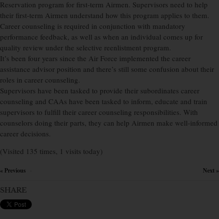
Reservation program for first-term Airmen. Supervisors need to help
their first-term Airmen understand how this program applies to them.
Career counseling is required in conjunction with mandatory
performance feedback, as well as when an individual comes up for
quality review under the selective reenlistment program.
It’s been four years since the Air Force implemented the career
assistance advisor position and there’s still some confusion about their
roles in career counseling.
Supervisors have been tasked to provide their subordinates career
counseling and CAAs have been tasked to inform, educate and train
supervisors to fulfill their career counseling responsibilities. With
counselors doing their parts, they can help Airmen make well-informed
career decisions.
(Visited 135 times, 1 visits today)
« Previous
Next »
×
SHARE