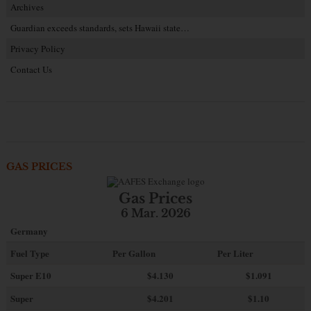
Archives
Guardian exceeds standards, sets Hawaii state…
Privacy Policy
Contact Us
GAS PRICES
Gas Prices
6 Mar. 2026
Germany
Fuel Type
Per Gallon
Per Liter
Super E10
$4
.130
$1.091
Super
$4.201
$1.10