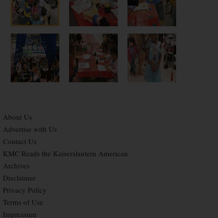
About Us
Advertise with Us
Contact Us
KMC Reads the Kaiserslautern American
Archives
Disclaimer
Privacy Policy
Terms of Use
Impressum