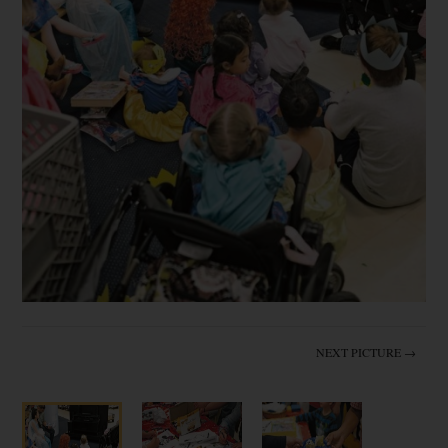
NEXT PICTURE →