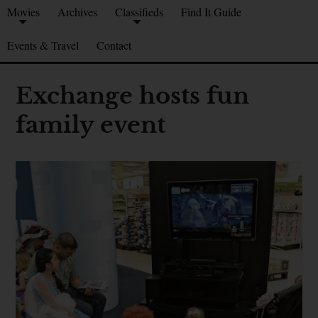
Movies
Archives
Classifieds
Find It Guide
Events & Travel
Contact
Exchange hosts fun
family event