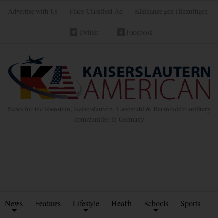
Advertise with Us
Place Classified Ad
Kleinanzeigen Hinzufügen
Twitter
Facebook
News for the Ramstein, Kaiserslautern, Landstuhl & Baumholder military
communities in Germany
News
Features
Lifestyle
Health
Schools
Sports