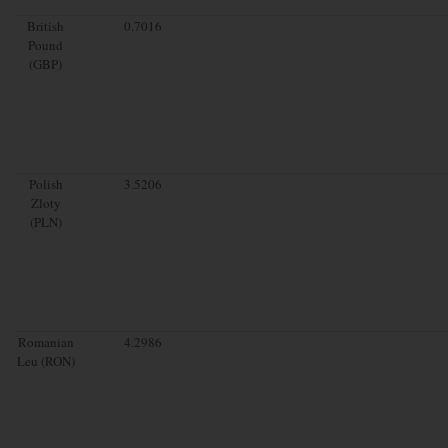
British
0.7016
Pound
(GBP)
Polish
3.5206
Zloty
(PLN)
Romanian
4.2986
Leu (RON)