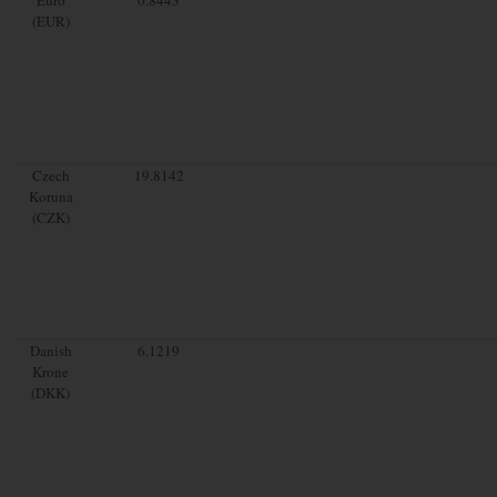
(EUR)
Czech
19.8142
Koruna
(CZK)
Danish
6.1219
Krone
(DKK)