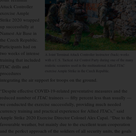
Attack Controller
exercise Ample
Strike 2020 wrapped
up successfully at
Namest Air Base in
the Czech Republic.
Participants had on
two weeks of intense
A Joint Terminal Attack Controller lnstructor (back) works
training that included
with a U.S. Tactical Air Control Party during one of the many
realistic sceanrios used in the multinational Allied JTAC
JTAC drills and
exercise Ample Strike in the Czech Republic.
procedures
integrating the air support for troops on the ground.
“Despite effective COVID-19-related preventative measures and the
reduced number of JTAC trainees — fifty percent less than usually —
we conducted the exercise successfully, providing much needed
currency training and practical experience for Allied JTACs,” said
Ample Strike 2020 Exercise Director Colonel Ales Capal. “Due to the
favourable weather, but mainly due to the excellent team cooperation
and the perfect approach of the soldiers of all security units, the goals