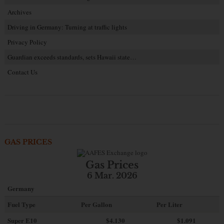
Archives
Driving in Germany: Turning at traffic lights
Privacy Policy
Guardian exceeds standards, sets Hawaii state…
Contact Us
GAS PRICES
Gas Prices
6 Mar. 2026
Germany
Fuel Type
Per Gallon
Per Liter
Super E10
$4
.130
$1.091