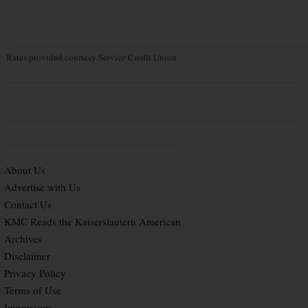
Rates provided courtesy Service Credit Union
About Us
Advertise with Us
Contact Us
KMC Reads the Kaiserslautern American
Archives
Disclaimer
Privacy Policy
Terms of Use
Impressum