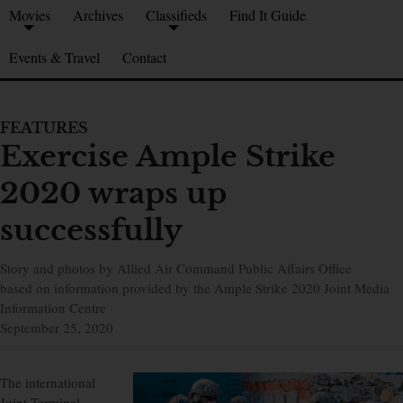
Movies
Archives
Classifieds
Find It Guide
Events & Travel
Contact
FEATURES
Exercise Ample Strike
2020 wraps up
successfully
Story and photos by Allied Air Command Public Affairs Office
based on information provided by the Ample Strike 2020 Joint Media
Information Centre
September 25, 2020
The international
Joint Terminal