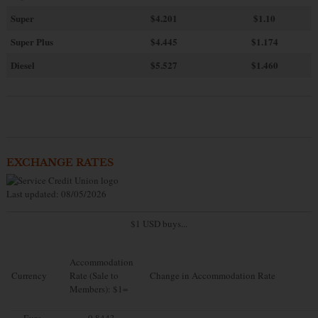
Super
$4.201
$1.10
Super Plus
$4.445
$1.174
Diesel
$5.527
$1.460
EXCHANGE RATES
Last updated: 08/05/2026
$1 USD buys...
Accommodation
Currency
Rate (Sale to
Change in Accommodation Rate
Members): $1=
Euro
0.8443