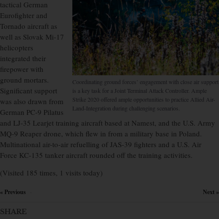
tactical German
Eurofighter and
Tornado aircraft as
well as Slovak Mi-17
helicopters
integrated their
firepower with
ground mortars.
Coordinating ground forces’ engagement with close air support
Significant support
is a key task for a Joint Terminal Attack Controller. Ample
Strike 2020 offered ample opportunities to practice Allied Air-
was also drawn from
Land-Integration during challenging scenarios.
German PC-9 Pilatus
and LJ-35 Learjet training aircraft based at Namest, and the U.S. Army
MQ-9 Reaper drone, which flew in from a military base in Poland.
Multinational air-to-air refuelling of JAS-39 fighters and a U.S. Air
Force KC-135 tanker aircraft rounded off the training activities.
(Visited 185 times, 1 visits today)
« Previous
Next »
×
SHARE