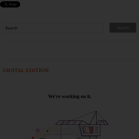
DIGITAL EDITION