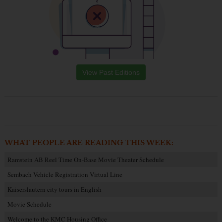
View Past Editions
WHAT PEOPLE ARE READING THIS WEEK:
Ramstein AB Reel Time On-Base Movie Theater Schedule
Sembach Vehicle Registration Virtual Line
Kaiserslautern city tours in English
Movie Schedule
Welcome to the KMC Housing Office