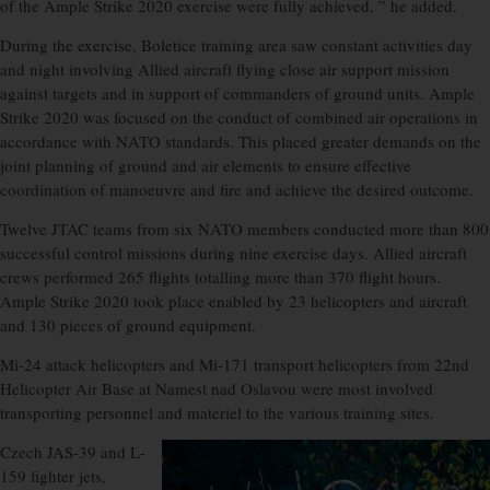
of the Ample Strike 2020 exercise were fully achieved, ” he added.
During the exercise, Boletice training area saw constant activities day
and night involving Allied aircraft flying close air support mission
against targets and in support of commanders of ground units. Ample
Strike 2020 was focused on the conduct of combined air operations in
accordance with NATO standards. This placed greater demands on the
joint planning of ground and air elements to ensure effective
coordination of manoeuvre and fire and achieve the desired outcome.
Twelve JTAC teams from six NATO members conducted more than 800
successful control missions during nine exercise days. Allied aircraft
crews performed 265 flights totalling more than 370 flight hours.
Ample Strike 2020 took place enabled by 23 helicopters and aircraft
and 130 pieces of ground equipment.
Mi-24 attack helicopters and Mi-171 transport helicopters from 22nd
Helicopter Air Base at Namest nad Oslavou were most involved
transporting personnel and materiel to the various training sites.
Czech JAS-39 and L-
159 fighter jets,