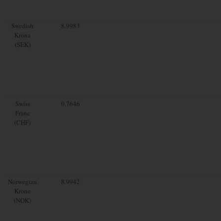
Swedish
8.9983
Krona
(SEK)
Swiss
0.7646
Franc
(CHF)
Norwegian
8.9942
Krone
(NOK)