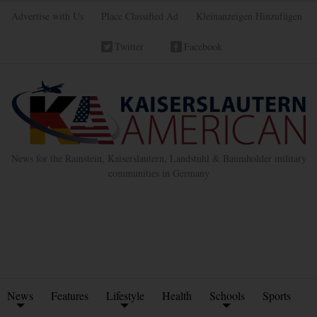
Advertise with Us
Place Classified Ad
Kleinanzeigen Hinzufügen
Twitter
Facebook
News for the Ramstein, Kaiserslautern, Landstuhl & Baumholder military
communities in Germany
News
Features
Lifestyle
Health
Schools
Sports