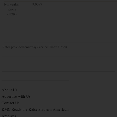
Norwegian
9.0097
Krone
(NOK)
Rates provided courtesy Service Credit Union
About Us
Advertise with Us
Contact Us
KMC Reads the Kaiserslautern American
Archives