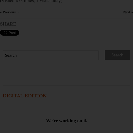
(Visited 473 times, 1 visits today)
« Previous
Next »
×
SHARE
DIGITAL EDITION