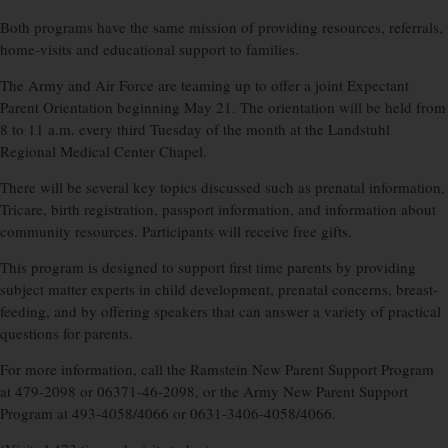
Both programs have the same mission of providing resources, referrals,
home-visits and educational support to families.
The Army and Air Force are teaming up to offer a joint Expectant
Parent Orientation beginning May 21. The orientation will be held from
8 to 11 a.m. every third Tuesday of the month at the Landstuhl
Regional Medical Center Chapel.
There will be several key topics discussed such as prenatal information,
Tricare, birth registration, passport information, and information about
community resources. Participants will receive free gifts.
This program is designed to support first time parents by providing
subject matter experts in child development, prenatal concerns, breast-
feeding, and by offering speakers that can answer a variety of practical
questions for parents.
For more information, call the Ramstein New Parent Support Program
at 479-2098 or 06371-46-2098, or the Army New Parent Support
Program at 493-4058/4066 or 0631-3406-4058/4066.