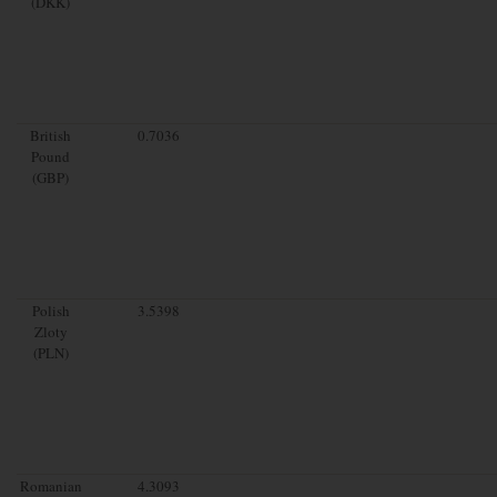
(DKK)
British
0.7036
Pound
(GBP)
Polish
3.5398
Zloty
(PLN)
Romanian
4.3093