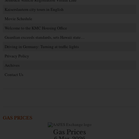
Sembach Vehicle Registration Virtual Line
Kaiserslautern city tours in English
Movie Schedule
Welcome to the KMC Housing Office
Guardian exceeds standards, sets Hawaii state…
Driving in Germany: Turning at traffic lights
Privacy Policy
Archives
Contact Us
GAS PRICES
Gas Prices
6 Mar. 2026