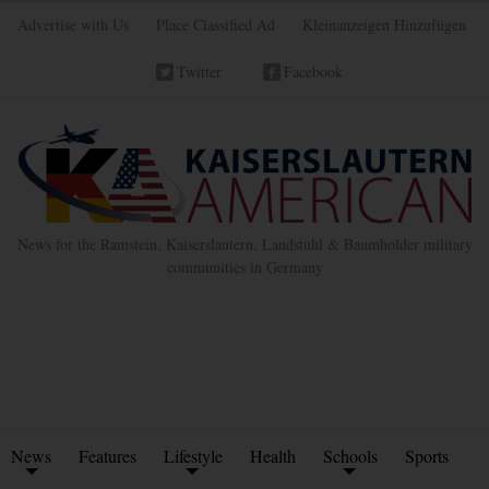
Advertise with Us
Place Classified Ad
Kleinanzeigen Hinzufügen
Twitter
Facebook
News for the Ramstein, Kaiserslautern, Landstuhl & Baumholder military
communities in Germany
News
Features
Lifestyle
Health
Schools
Sports