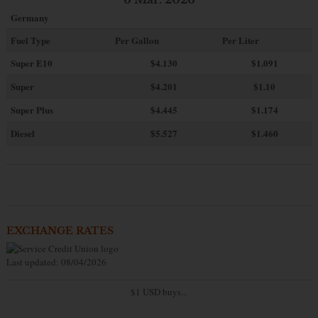
Germany
Fuel Type
Per Gallon
Per Liter
Super E10
$4
.130
$1.091
Super
$4.201
$1.10
Super Plus
$4.445
$1.174
Diesel
$5.527
$1.460
EXCHANGE RATES
Last updated: 08/04/2026
$1 USD buys...