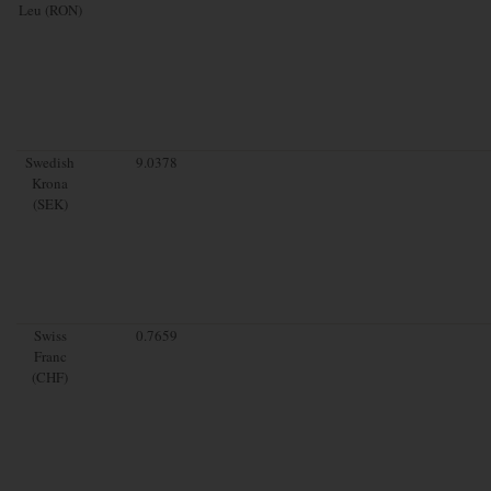
Leu (RON)
Swedish
9.0378
Krona
(SEK)
Swiss
0.7659
Franc
(CHF)