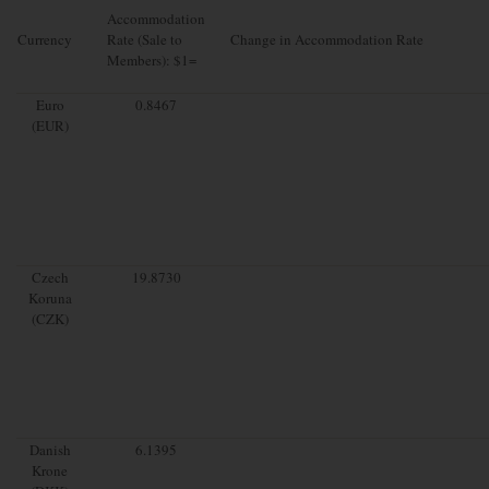
Accommodation
Currency
Rate (Sale to
Change in Accommodation Rate
Members): $1=
Euro
0.8467
(EUR)
Czech
19.8730
Koruna
(CZK)
Danish
6.1395
Krone