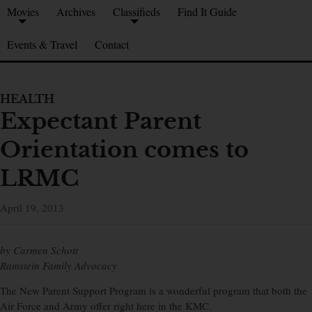
Movies
Archives
Classifieds
Find It Guide
Events & Travel
Contact
HEALTH
Expectant Parent
Orientation comes to
LRMC
April 19, 2013
by Carmen Schott
Ramstein Family Advocacy
The New Parent Support Program is a wonderful program that both the
Air Force and Army offer right here in the KMC.