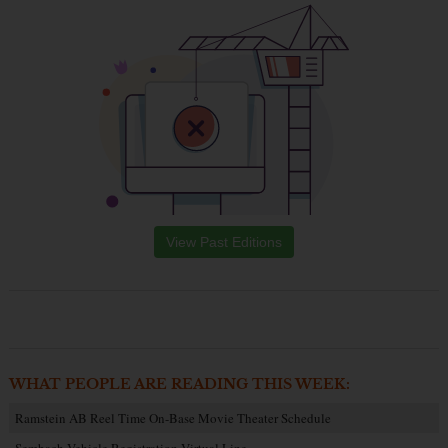
View Past Editions
WHAT PEOPLE ARE READING THIS WEEK:
Ramstein AB Reel Time On-Base Movie Theater Schedule