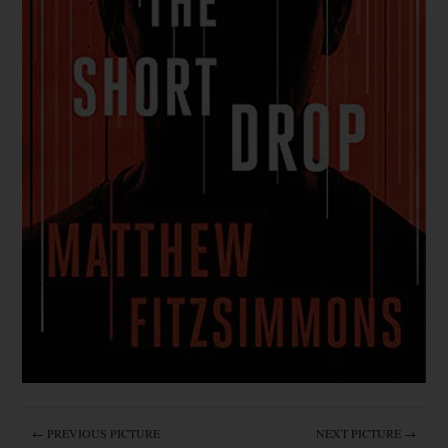
← PREVIOUS PICTURE
NEXT PICTURE →