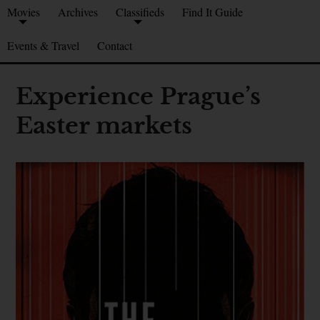
Movies
Archives
Classifieds
Find It Guide
Events & Travel
Contact
Experience Prague’s
Easter markets