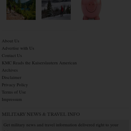
About Us
Advertise with Us
Contact Us
KMC Reads the Kaiserslautern American
Archives
Disclaimer
Privacy Policy
Terms of Use
Impressum
MILITARY NEWS & TRAVEL INFO
Get military news and travel information delivered right to your