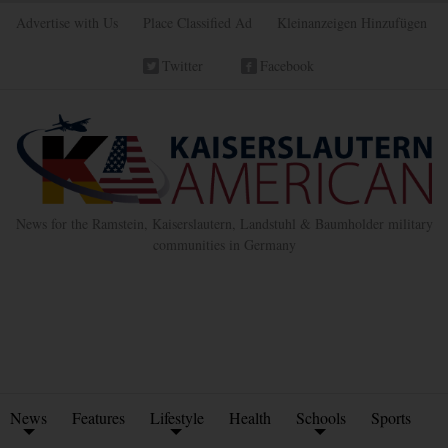
Advertise with Us
Place Classified Ad
Kleinanzeigen Hinzufügen
Twitter
Facebook
News for the Ramstein, Kaiserslautern, Landstuhl & Baumholder military
communities in Germany
News
Features
Lifestyle
Health
Schools
Sports