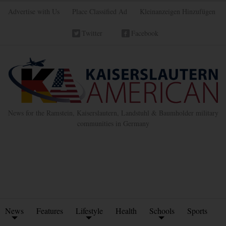
Advertise with Us
Place Classified Ad
Kleinanzeigen Hinzufügen
Twitter
Facebook
News for the Ramstein, Kaiserslautern, Landstuhl & Baumholder military
communities in Germany
News
Features
Lifestyle
Health
Schools
Sports