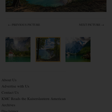
← PREVIOUS PICTURE
NEXT PICTURE →
About Us
Advertise with Us
Contact Us
KMC Reads the Kaiserslautern American
Archives
Disclaimer