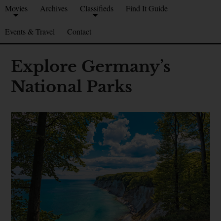
Movies
Archives
Classifieds
Find It Guide
Events & Travel
Contact
Explore Germany’s
National Parks