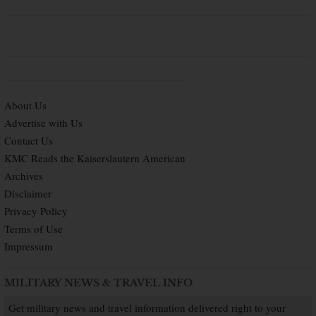
About Us
Advertise with Us
Contact Us
KMC Reads the Kaiserslautern American
Archives
Disclaimer
Privacy Policy
Terms of Use
Impressum
MILITARY NEWS & TRAVEL INFO
Get military news and travel information delivered right to your