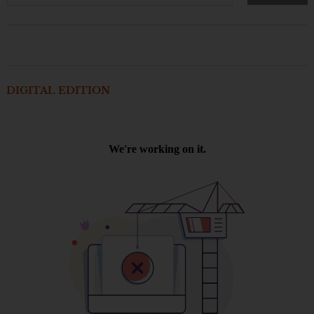
DIGITAL EDITION