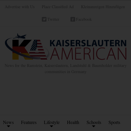
Advertise with Us
Place Classified Ad
Kleinanzeigen Hinzufügen
Twitter
Facebook
News for the Ramstein, Kaiserslautern, Landstuhl & Baumholder military
communities in Germany
News
Features
Lifestyle
Health
Schools
Sports