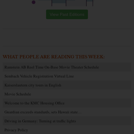
View Past Editions
WHAT PEOPLE ARE READING THIS WEEK:
Ramstein AB Reel Time On-Base Movie Theater Schedule
Sembach Vehicle Registration Virtual Line
Kaiserslautern city tours in English
Movie Schedule
Welcome to the KMC Housing Office
Guardian exceeds standards, sets Hawaii state…
Driving in Germany: Turning at traffic lights
Privacy Policy