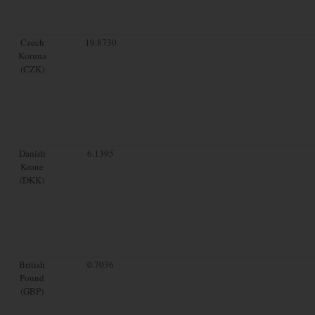
Czech
19.8730
Koruna
(CZK)
Danish
6.1395
Krone
(DKK)
British
0.7036
Pound
(GBP)