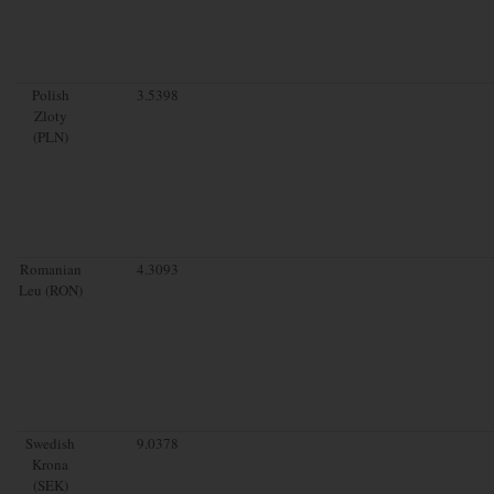
Polish
3.5398
Zloty
(PLN)
Romanian
4.3093
Leu (RON)
Swedish
9.0378
Krona
(SEK)