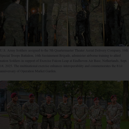
U.S. Army Soldiers assigned to the 5th Quartermaster Theater Aerial Delivery Company, 16th
Special Troops Battalion, 16th Sustainment Brigade, administer airborne training to allied
nation Soldiers in support of Exercise Falcon Leap at Eindhoven Air Base, Netherlands, Sept.
18, 2025. The multinational exercise enhances interoperability and commemorates the 81st
anniversary of Operation Market Garden.