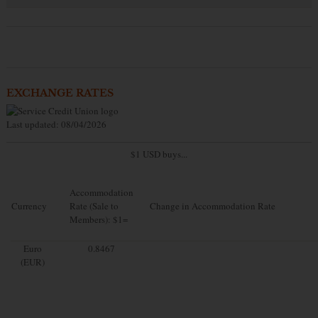
EXCHANGE RATES
Last updated: 08/04/2026
$1 USD buys...
Accommodation
Currency
Rate (Sale to
Change in Accommodation Rate
Members): $1=
Euro
0.8467
(EUR)