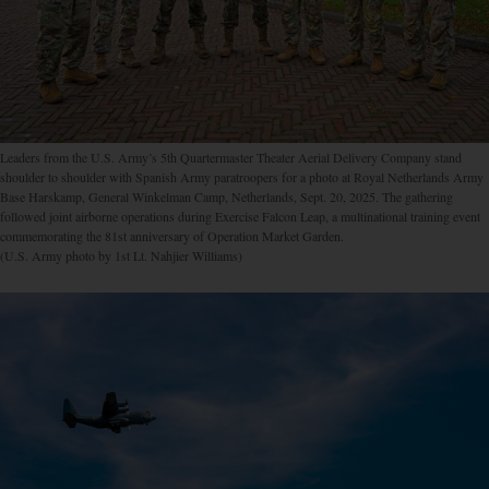
Leaders from the U.S. Army’s 5th Quartermaster Theater Aerial Delivery Company stand
shoulder to shoulder with Spanish Army paratroopers for a photo at Royal Netherlands Army
Base Harskamp, General Winkelman Camp, Netherlands, Sept. 20, 2025. The gathering
followed joint airborne operations during Exercise Falcon Leap, a multinational training event
commemorating the 81st anniversary of Operation Market Garden.
(U.S. Army photo by 1st Lt. Nahjier Williams)