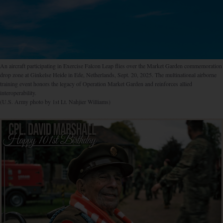
An aircraft participating in Exercise Falcon Leap flies over the Market Garden commemoration
drop zone at Ginkelse Heide in Ede, Netherlands, Sept. 20, 2025. The multinational airborne
training event honors the legacy of Operation Market Garden and reinforces allied
interoperability.
(U.S. Army photo by 1st Lt. Nahjier Williams)