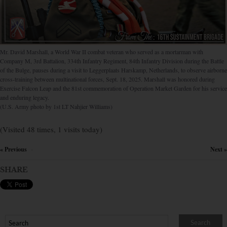
Mr. David Marshall, a World War II combat veteran who served as a mortarman with
Company M, 3rd Battalion, 334th Infantry Regiment, 84th Infantry Division during the Battle
of the Bulge, pauses during a visit to Leggerplaats Harskamp, Netherlands, to observe airborne
cross-training between multinational forces, Sept. 18, 2025. Marshall was honored during
Exercise Falcon Leap and the 81st commemoration of Operation Market Garden for his service
and enduring legacy.
(U.S. Army photo by 1st LT Nahjier Williams)
(Visited 48 times, 1 visits today)
« Previous
Next »
×
SHARE