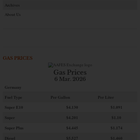
Archives
About Us
GAS PRICES
Gas Prices
6 Mar. 2026
Germany
Fuel Type
Per Gallon
Per Liter
Super E10
$4
.130
$1.091
Super
$4.201
$1.10
Super Plus
$4.445
$1.174
Diesel
$5.527
$1.460