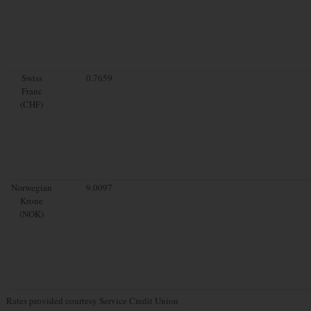
Swiss
0.7659
Franc
(CHF)
Norwegian
9.0097
Krone
(NOK)
Rates provided courtesy Service Credit Union