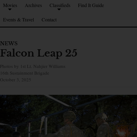
Movies
Archives
Classifieds
Find It Guide
Events & Travel
Contact
NEWS
Falcon Leap 25
Photos by 1st Lt. Nahjier Williams
16th Sustainment Brigade
October 3, 2025