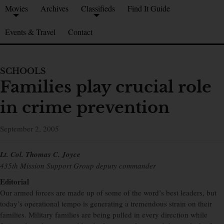
Movies
Archives
Classifieds
Find It Guide
Events & Travel
Contact
SCHOOLS
Families play crucial role
in crime prevention
September 2, 2005
Lt. Col. Thomas C. Joyce
435th Mission Support Group deputy commander
Editorial
Our armed forces are made up of some of the word’s best leaders, but
today’s operational tempo is generating a tremendous strain on their
families. Military families are being pulled in every direction while