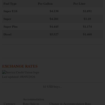
Fuel Type
Per Gallon
Per Liter
Super E10
$4
.130
$1.091
Super
$4.201
$1.10
Super Plus
$4.445
$1.174
Diesel
$5.527
$1.460
EXCHANGE RATES
Last updated: 08/05/2026
$1 USD buys...
Accommodation
Currency
Rate (Sale to
Change in Accommodation Rate