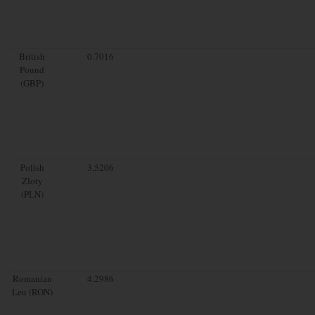
British
0.7016
Pound
(GBP)
Polish
3.5206
Zloty
(PLN)
Romanian
4.2986
Leu (RON)