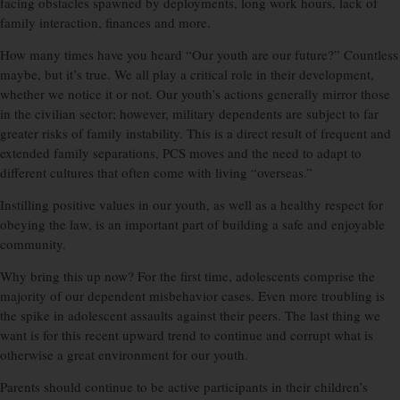
facing obstacles spawned by deployments, long work hours, lack of
family interaction, finances and more.
How many times have you heard “Our youth are our future?” Countless
maybe, but it’s true. We all play a critical role in their development,
whether we notice it or not. Our youth’s actions generally mirror those
in the civilian sector; however, military dependents are subject to far
greater risks of family instability. This is a direct result of frequent and
extended family separations, PCS moves and the need to adapt to
different cultures that often come with living “overseas.”
Instilling positive values in our youth, as well as a healthy respect for
obeying the law, is an important part of building a safe and enjoyable
community.
Why bring this up now? For the first time, adolescents comprise the
majority of our dependent misbehavior cases. Even more troubling is
the spike in adolescent assaults against their peers. The last thing we
want is for this recent upward trend to continue and corrupt what is
otherwise a great environment for our youth.
Parents should continue to be active participants in their children’s