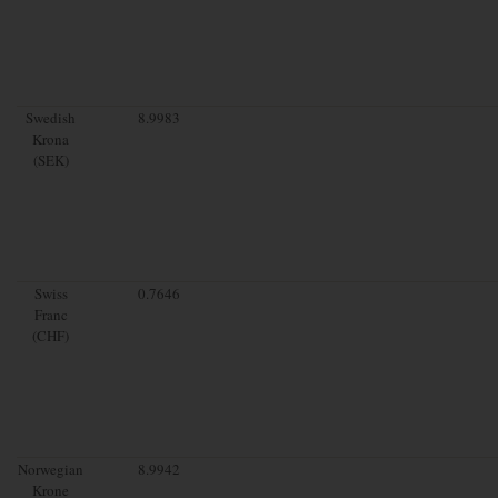
Swedish
8.9983
Krona
(SEK)
Swiss
0.7646
Franc
(CHF)
Norwegian
8.9942
Krone