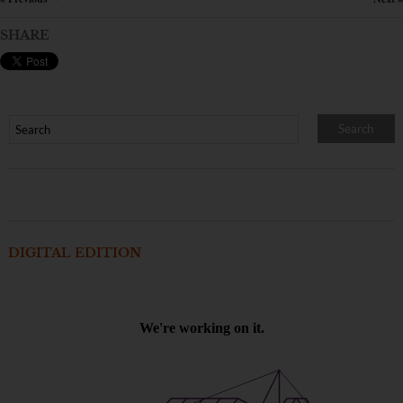
SHARE
DIGITAL EDITION