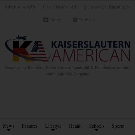
Advertise with Us
Place Classified Ad
Kleinanzeigen Hinzufügen
Twitter
Facebook
News for the Ramstein, Kaiserslautern, Landstuhl & Baumholder military
communities in Germany
News
Features
Lifestyle
Health
Schools
Sports