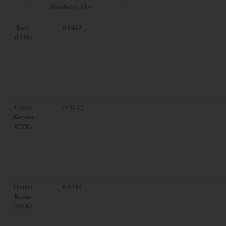
Members): $1=
Euro
0.8443
(EUR)
Czech
19.8142
Koruna
(CZK)
Danish
6.1219
Krone
(DKK)