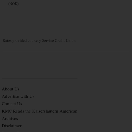
(NOK)
Rates provided courtesy Service Credit Union
About Us
Advertise with Us
Contact Us
KMC Reads the Kaiserslautern American
Archives
Disclaimer