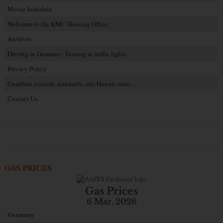
Movie Schedule
Welcome to the KMC Housing Office
Archives
Driving in Germany: Turning at traffic lights
Privacy Policy
Guardian exceeds standards, sets Hawaii state…
Contact Us
GAS PRICES
Gas Prices
6 Mar. 2026
Germany