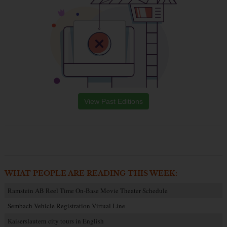
View Past Editions
WHAT PEOPLE ARE READING THIS WEEK:
Ramstein AB Reel Time On-Base Movie Theater Schedule
Sembach Vehicle Registration Virtual Line
Kaiserslautern city tours in English