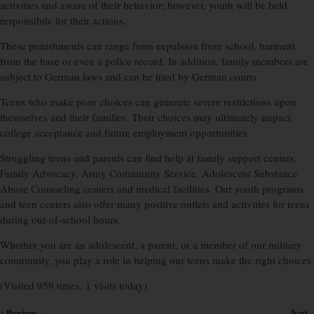
activities and aware of their behavior; however, youth will be held
responsibile for their actions.
These punishments can range from expulsion from school, barment
from the base or even a police record. In addition, family members are
subject to German laws and can be tried by German courts.
Teens who make poor choices can generate severe restrictions upon
themselves and their families. Their choices may ultimately impact
college acceptance and future employment opportunities.
Struggling teens and parents can find help at family support centers,
Family Advocacy, Army Community Service, Adolescent Substance
Abuse Counseling centers and medical facilities. Our youth programs
and teen centers also offer many positive outlets and activities for teens
during out-of-school hours.
Whether you are an adolescent, a parent, or a member of our military
community, you play a role in helping our teens make the right choices.
(Visited 959 times, 1 visits today)
« Previous
Next »
×