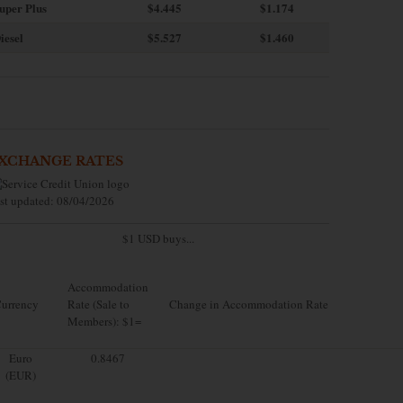
uper Plus
$4.445
$1.174
iesel
$5.527
$1.460
XCHANGE RATES
st updated: 08/04/2026
$1 USD buys...
Accommodation
urrency
Rate (Sale to
Change in Accommodation Rate
Members): $1=
Euro
0.8467
(EUR)