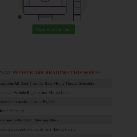
View Past Editions
HAT PEOPLE ARE READING THIS WEEK:
amstein AB Reel Time On-Base Movie Theater Schedule
embach Vehicle Registration Virtual Line
aiserslautern city tours in English
ovie Schedule
elcome to the KMC Housing Office
uardian exceeds standards, sets Hawaii state…