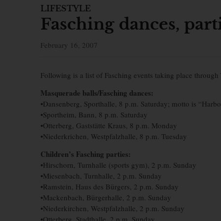
LIFESTYLE
Fasching dances, part
February 16, 2007
Following is a list of Fasching events taking place through 
Masquerade balls/Fasching dances:
•Dansenberg, Sporthalle, 8 p.m. Saturday; motto is “Harbo
•Sportheim, Bann, 8 p.m. Saturday
•Otterberg, Gaststätte Kraus, 8 p.m. Monday
•Niederkrichen, Westpfalzhalle, 8 p.m. Tuesday
Children’s Fasching parties:
•Hirschorn, Turnhalle (sports gym), 2 p.m. Sunday
•Miesenbach, Turnhalle, 2 p.m. Sunday
•Ramstein, Haus des Bürgers, 2 p.m. Sunday
•Mackenbach, Bürgerhalle, 2 p.m. Sunday
•Niederkirchen, Westpfalzhalle, 2 p.m. Sunday
•Otterberg, Stadthalle, 2 p.m. Sunday