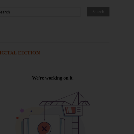
IGITAL EDITION