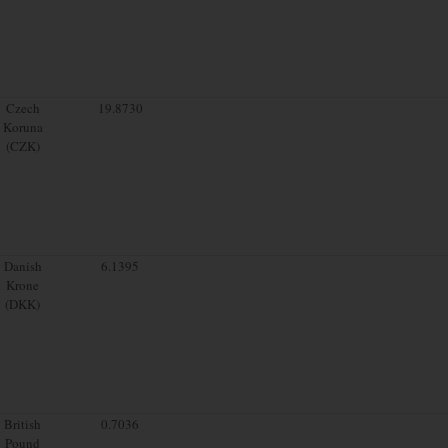
Czech
19.8730
Koruna
(CZK)
Danish
6.1395
Krone
(DKK)
British
0.7036
Pound