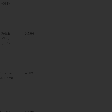
(GBP)
Polish
3.5398
Zloty
(PLN)
Romanian
4.3093
Leu (RON)