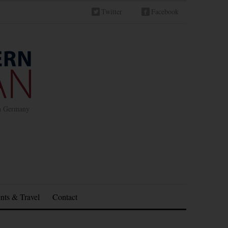
Twitter
Facebook
in Germany
nts & Travel
Contact