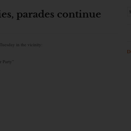
ies, parades continue
Tuesday in the vicinity:
D
r Party”