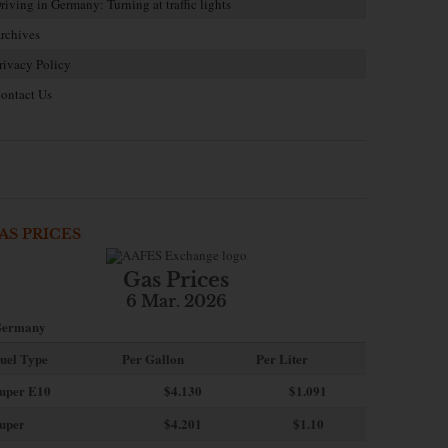
riving in Germany: Turning at traffic lights
rchives
rivacy Policy
ontact Us
AS PRICES
Gas Prices
6 Mar. 2026
ermany
uel Type
Per Gallon
Per Liter
uper E10
$4
.130
$1.091
uper
$4.201
$1.10