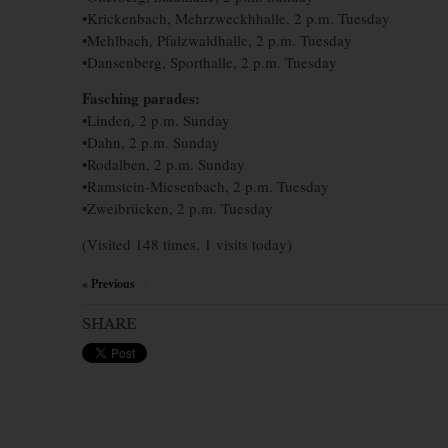
•Krickenbach, Mehrzweckhhalle, 2 p.m. Tuesday
•Mehlbach, Pfalzwaldhalle, 2 p.m. Tuesday
•Dansenberg, Sporthalle, 2 p.m. Tuesday
Fasching parades:
•Linden, 2 p.m. Sunday
•Dahn, 2 p.m. Sunday
•Rodalben, 2 p.m. Sunday
•Ramstein-Miesenbach, 2 p.m. Tuesday
•Zweibrücken, 2 p.m. Tuesday
(Visited 148 times, 1 visits today)
« Previous
×
SHARE