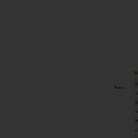
W
R
Next »
S
K
M
W
G