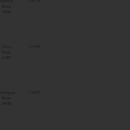
Swedish
9.0378
Krona
(SEK)
Swiss
0.7659
Franc
(CHF)
orwegian
9.0097
Krone
(NOK)