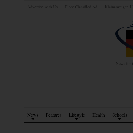
Advertise with Us
Place Classified Ad
Kleinanzeigen H
News for 
News
Features
Lifestyle
Health
Schools