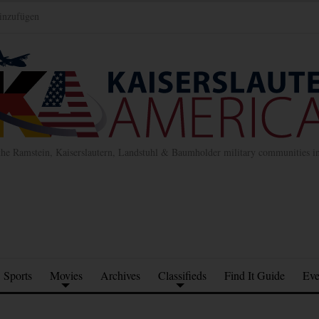
inzufügen
the Ramstein, Kaiserslautern, Landstuhl & Baumholder military communities 
Sports
Movies
Archives
Classifieds
Find It Guide
Eve