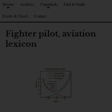
Movies
Archives
Classifieds
Find It Guide
Events & Travel
Contact
Fighter pilot, aviation
lexicon