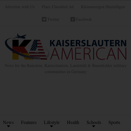
Advertise with Us
Place Classified Ad
Kleinanzeigen Hinzufügen
Twitter
Facebook
News for the Ramstein, Kaiserslautern, Landstuhl & Baumholder military
communities in Germany
News
Features
Lifestyle
Health
Schools
Sports