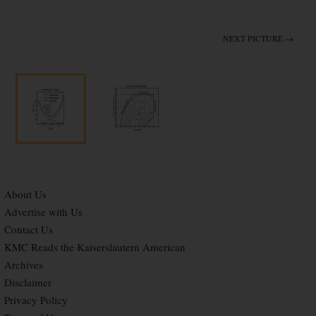
NEXT PICTURE →
About Us
Advertise with Us
Contact Us
KMC Reads the Kaiserslautern American
Archives
Disclaimer
Privacy Policy