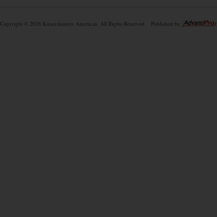
Copyright © 2026 Kaiserslautern American. All Rights Reserved.
Published by