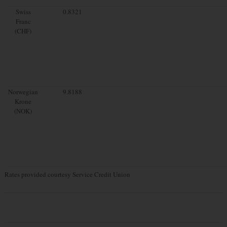
Swiss
0.8321
Franc
(CHF)
Norwegian
9.8188
Krone
(NOK)
Rates provided courtesy Service Credit Union