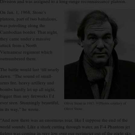
Division and was assigned to a long-range reconnaissance platoon.
On Jan. 1, 1968, Stone’s
platoon, part of two battalions,
was patrolling along the
Cambodian border. That night,
they came under a massive
attack from a North
Vietnamese regiment which
outnumbered them.
The battle would last ‘till nearly
dawn. “The sound of small-
arms fire, heavy artillery and
bombs hardly let up all night,
bigger than any fireworks I’d
ever seen. Stunningly beautiful,
Oliver Stone in 1987. Photos courtesy of
in its way,” he wrote.
Oliver Stone
“And now there was an enormous roar, like I suppose the end of the
world sounds. Like a shark cutting through water, an F-4 Phantom jet
fighter was coming in very low over our perimeter out of the night sky.