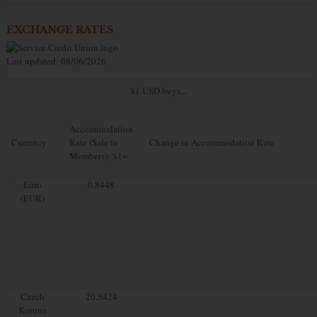
EXCHANGE RATES
Last updated: 08/06/2026
$1 USD buys...
Accommodation
Currency
Rate (Sale to
Change in Accommodation Rate
Members): $1=
Euro
0.8448
(EUR)
Czech
20.5424
Koruna