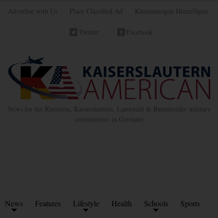
Advertise with Us
Place Classified Ad
Kleinanzeigen Hinzufügen
Twitter
Facebook
News for the Ramstein, Kaiserslautern, Landstuhl & Baumholder military
communities in Germany
News
Features
Lifestyle
Health
Schools
Sports