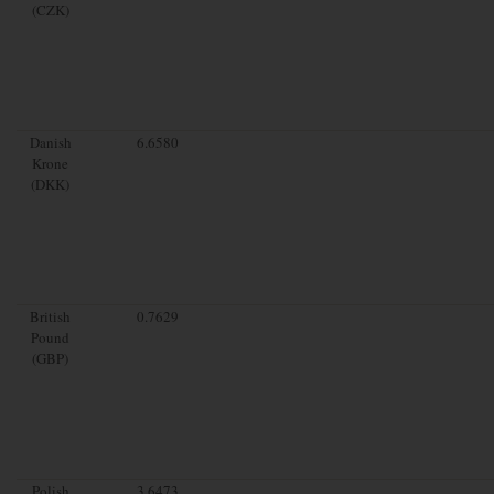
(CZK)
Danish
6.6580
Krone
(DKK)
British
0.7629
Pound
(GBP)
Polish
3.6473