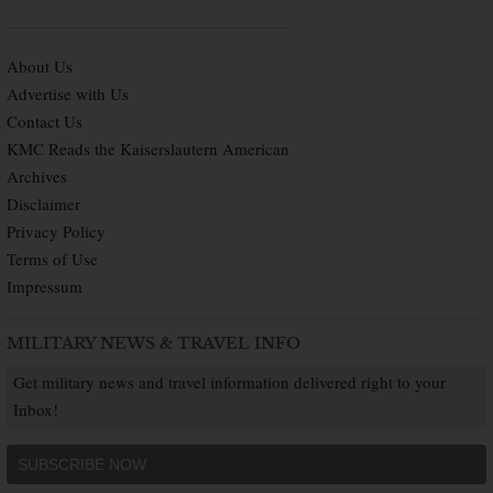
About Us
Advertise with Us
Contact Us
KMC Reads the Kaiserslautern American
Archives
Disclaimer
Privacy Policy
Terms of Use
Impressum
MILITARY NEWS & TRAVEL INFO
Get military news and travel information delivered right to your
Inbox!
SUBSCRIBE NOW