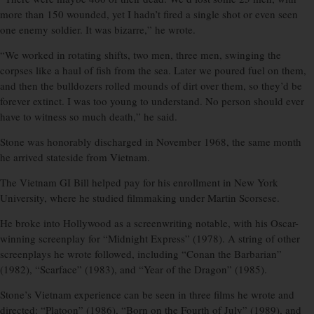
more than 150 wounded, yet I hadn’t fired a single shot or even seen
one enemy soldier. It was bizarre,” he wrote.
“We worked in rotating shifts, two men, three men, swinging the
corpses like a haul of fish from the sea. Later we poured fuel on them,
and then the bulldozers rolled mounds of dirt over them, so they’d be
forever extinct. I was too young to understand. No person should ever
have to witness so much death,” he said.
Stone was honorably discharged in November 1968, the same month
he arrived stateside from Vietnam.
The Vietnam GI Bill helped pay for his enrollment in New York
University, where he studied filmmaking under Martin Scorsese.
He broke into Hollywood as a screenwriting notable, with his Oscar-
winning screenplay for “Midnight Express” (1978). A string of other
screenplays he wrote followed, including “Conan the Barbarian”
(1982), “Scarface” (1983), and “Year of the Dragon” (1985).
Stone’s Vietnam experience can be seen in three films he wrote and
directed: “Platoon” (1986), “Born on the Fourth of July” (1989), and