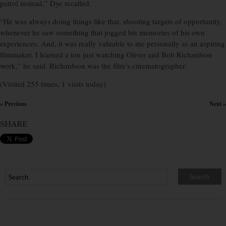
patrol instead,” Dye recalled.
“He was always doing things like that, shooting targets of opportunity,
whenever he saw something that jogged his memories of his own
experiences. And, it was really valuable to me personally as an aspiring
filmmaker. I learned a ton just watching Oliver and Bob Richardson
work,” he said. Richardson was the film’s cinematographer.
(Visited 255 times, 1 visits today)
« Previous
Next »
×
SHARE