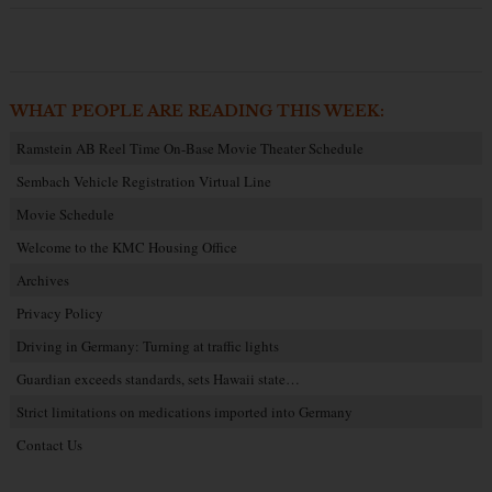
WHAT PEOPLE ARE READING THIS WEEK:
Ramstein AB Reel Time On-Base Movie Theater Schedule
Sembach Vehicle Registration Virtual Line
Movie Schedule
Welcome to the KMC Housing Office
Archives
Privacy Policy
Driving in Germany: Turning at traffic lights
Guardian exceeds standards, sets Hawaii state…
Strict limitations on medications imported into Germany
Contact Us