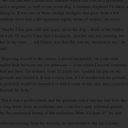
“We had run into a mean little ambush which had cost us a lieutenant
and a sergeant, as well as our scout dog, a German shepherd I’d taken a
liking to. It was one of those strange firefights that grew from a few
random shots into a disorganized raging storm of bullets,” he wrote.
“Maybe I was just cold and angry about the dog’s death or the futility
of it all. Or maybe I just had a headache, and the sun was burning too
hot in my eyes. … All I knew was that this was my moment to act,” he
said.
“Exposing myself to the enemy, I moved up quickly on a one-man
spider hole between our two platoons — from which I sensed someone
had just fired. On instinct, from 15 yards out, I pulled the pin on my
grenade and hurled it. It was a crazy risk. If I’d overthrown the grenade,
it probably would’ve wounded or killed some of our own men crouched
beyond the hole.”
“But it was a perfect pitch, and the grenade sailed into the tiny hole like
a long throw from an outfielder into a catcher’s mitt, followed quickly
by the concussed thump of the explosion. Wow. I’d done it!” he said.
After recovering from his wounds, he transferred to the 1st Cavalry