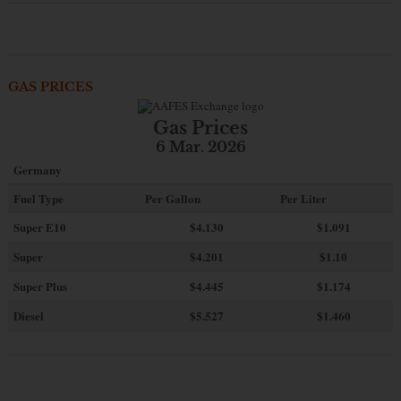
GAS PRICES
Gas Prices
6 Mar. 2026
Germany
Fuel Type
Per Gallon
Per Liter
Super E10
$4
.130
$1.091
Super
$4.201
$1.10
Super Plus
$4.445
$1.174
Diesel
$5.527
$1.460