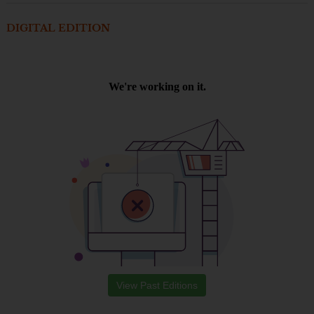
DIGITAL EDITION
View Past Editions