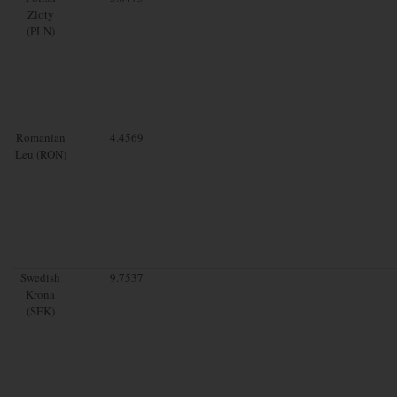
Zloty
(PLN)
Romanian
4.4569
Leu (RON)
Swedish
9.7537
Krona
(SEK)