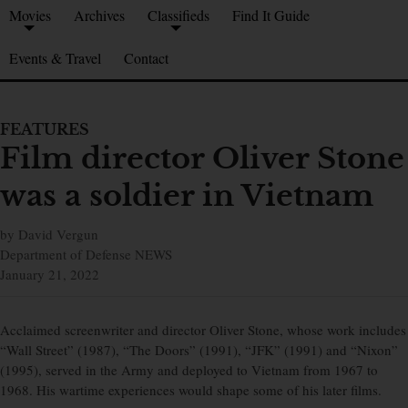
Movies
Archives
Classifieds
Find It Guide
Events & Travel
Contact
FEATURES
Film director Oliver Stone
was a soldier in Vietnam
by David Vergun
Department of Defense NEWS
January 21, 2022
Acclaimed screenwriter and director Oliver Stone, whose work includes
“Wall Street” (1987), “The Doors” (1991), “JFK” (1991) and “Nixon”
(1995), served in the Army and deployed to Vietnam from 1967 to
1968. His wartime experiences would shape some of his later films.