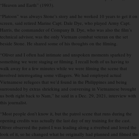
“Heaven and Earth” (1993).
“Platoon” was always Stone’s story and he worked 10 years to get it on
screen, said retired Marine Capt. Dale Dye, who played Army Capt.
Harris, the commander of Company B. Dye, who was also the film’s
technical advisor, was the only Vietnam combat veteran on the set
beside Stone. He shared some of his thoughts on the filming.
“Oliver and I often had intimate and unspoken moments sparked by
something we were staging or filming. I recall both of us having to
walk away for a few minutes while we were filming the scene that
involved interrogating some villagers. We had employed actual
Vietnamese refugees that we’d found in the Philippines and being
surrounded by extras shrieking and conversing in Vietnamese brought
us both right back to Nam,” he said in a Dec. 29, 2021, interview with
this journalist.
“Most people don’t know it, but the patrol scene that runs during the
opening credits was actually the last day of my training for the cast.
Oliver observed the patrol I was leading along a riverbed and loved the
look of it, so he changed what he originally had planned and filmed the