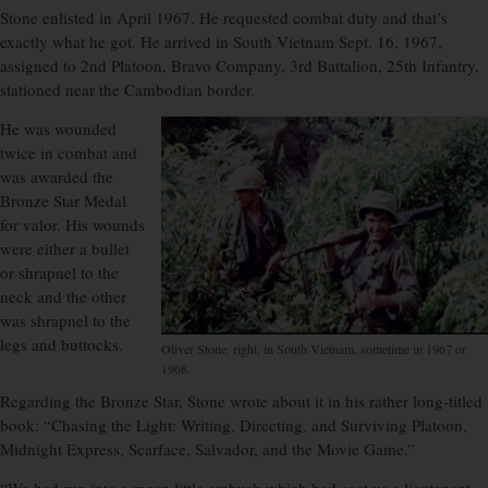
Stone enlisted in April 1967. He requested combat duty and that’s
exactly what he got. He arrived in South Vietnam Sept. 16, 1967,
assigned to 2nd Platoon, Bravo Company, 3rd Battalion, 25th Infantry,
stationed near the Cambodian border.
He was wounded
twice in combat and
was awarded the
Bronze Star Medal
for valor. His wounds
were either a bullet
or shrapnel to the
neck and the other
was shrapnel to the
legs and buttocks.
Oliver Stone, right, in South Vietnam, sometime in 1967 or
1968.
Regarding the Bronze Star, Stone wrote about it in his rather long-titled
book: “Chasing the Light: Writing, Directing, and Surviving Platoon,
Midnight Express, Scarface, Salvador, and the Movie Game.”