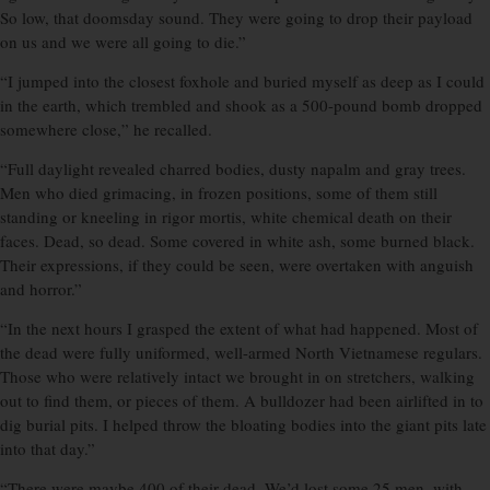
So low, that doomsday sound. They were going to drop their payload
on us and we were all going to die.”
“I jumped into the closest foxhole and buried myself as deep as I could
in the earth, which trembled and shook as a 500-pound bomb dropped
somewhere close,” he recalled.
“Full daylight revealed charred bodies, dusty napalm and gray trees.
Men who died grimacing, in frozen positions, some of them still
standing or kneeling in rigor mortis, white chemical death on their
faces. Dead, so dead. Some covered in white ash, some burned black.
Their expressions, if they could be seen, were overtaken with anguish
and horror.”
“In the next hours I grasped the extent of what had happened. Most of
the dead were fully uniformed, well-armed North Vietnamese regulars.
Those who were relatively intact we brought in on stretchers, walking
out to find them, or pieces of them. A bulldozer had been airlifted in to
dig burial pits. I helped throw the bloating bodies into the giant pits late
into that day.”
“There were maybe 400 of their dead. We’d lost some 25 men, with