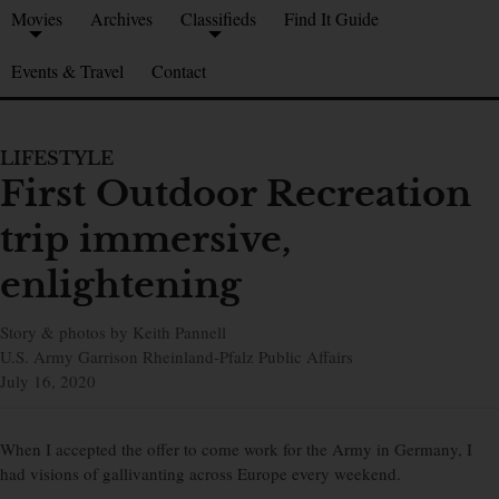
Movies
Archives
Classifieds
Find It Guide
Events & Travel
Contact
LIFESTYLE
First Outdoor Recreation
trip immersive,
enlightening
Story & photos by Keith Pannell
U.S. Army Garrison Rheinland-Pfalz Public Affairs
July 16, 2020
When I accepted the offer to come work for the Army in Germany, I
had visions of gallivanting across Europe every weekend.