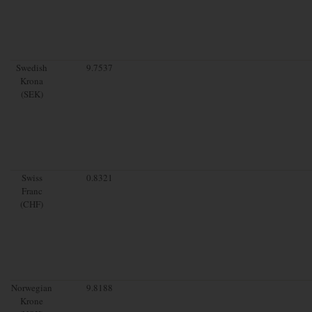
Swedish
9.7537
Krona
(SEK)
Swiss
0.8321
Franc
(CHF)
Norwegian
9.8188
Krone