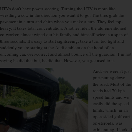
UTVs don’t have power steering. Turning the UTV is more like
wrestling a cow in the direction you want it to go. The tires grab the
pavement in a turn and chirp when you make a turn. They feel top-
heavy. It takes total concentration. Another rider, the aforementioned
co-worker, almost wiped out his family and himself twice in a span of
three seconds. It’s easy to start sightseeing, take a turn too tight and
suddenly you’re staring at the Audi emblem on the hood of an
oncoming car, over-correct and almost bounce off the guardrail. I’m not
saying he did that but, he did that. However, you get used to it.
And, we weren’t just
putt-putting down
the road. Most of the
roads had 70 kph
speed limits and we
easily did the speed
limits, which, in an
open-sided golf-cart-
on-steroids, was
exhilarating. I looked