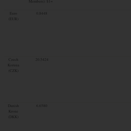
Members): $1=
Euro
0.8448
(EUR)
Czech
20.5424
Koruna
(CZK)
Danish
6.6580
Krone
(DKK)