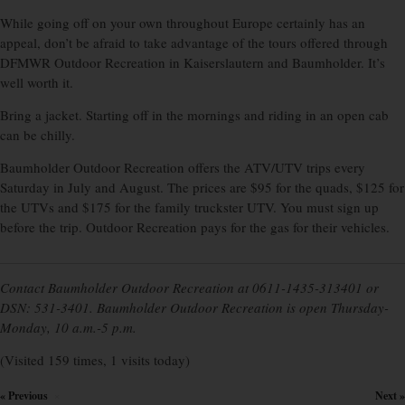
While going off on your own throughout Europe certainly has an
appeal, don’t be afraid to take advantage of the tours offered through
DFMWR Outdoor Recreation in Kaiserslautern and Baumholder. It’s
well worth it.
Bring a jacket. Starting off in the mornings and riding in an open cab
can be chilly.
Baumholder Outdoor Re­cre­ation offers the ATV/UTV trips every
Saturday in July and August. The prices are $95 for the quads, $125 for
the UTVs and $175 for the family truckster UTV. You must sign up
before the trip. Outdoor Recreation pays for the gas for their vehicles.
Contact Baumholder Outdoor Recreation at 0611-1435-313401 or
DSN: 531-3401. Baumholder Outdoor Recreation is open Thursday-
Monday, 10 a.m.-5 p.m.
(Visited 159 times, 1 visits today)
« Previous
Next »
×