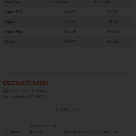
Fuel Type
Per Gallon
Per Liter
Super E10
$4
.130
$1.091
Super
$4.201
$1.10
Super Plus
$4.445
$1.174
Diesel
$5.527
$1.460
EXCHANGE RATES
Last updated: 08/06/2026
$1 USD buys...
Accommodation
Currency
Rate (Sale to
Change in Accommodation Rate