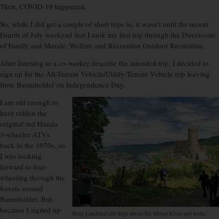
Then, COVID-19 happened.
So, while I did get a couple of short trips in, it wasn’t until the recent
Fourth of July weekend that I took my first trip through the Directorate
of Family and Morale, Welfare and Recreation Outdoor Recreation.
After listening to a co-worker describe the intended trip, I decided to
sign up for the All-Terrain Vehicle/Utility-Terrain Vehicle trip leaving
from Baumholder on Independence Day.
I am old enough to
have ridden the
original red Honda
3-wheeler ATVs
back in the 1970s, so
I was looking
forward to four-
wheeling through the
forests around
Baumholder. But,
because I signed up
Burg Landshut sits high above the Mosel River and looks