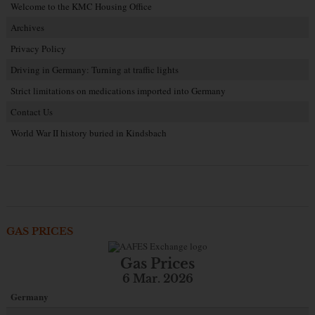
Welcome to the KMC Housing Office
Archives
Privacy Policy
Driving in Germany: Turning at traffic lights
Strict limitations on medications imported into Germany
Contact Us
World War II history buried in Kindsbach
GAS PRICES
Gas Prices
6 Mar. 2026
Germany