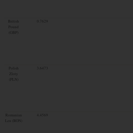
British
0.7629
Pound
(GBP)
Polish
3.6473
Zloty
(PLN)
Romanian
4.4569
Leu (RON)