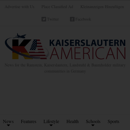
Advertise with Us
Place Classified Ad
Kleinanzeigen Hinzufügen
Twitter
Facebook
News for the Ramstein, Kaiserslautern, Landstuhl & Baumholder military
communities in Germany
News
Features
Lifestyle
Health
Schools
Sports