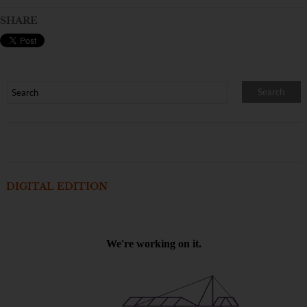
SHARE
DIGITAL EDITION