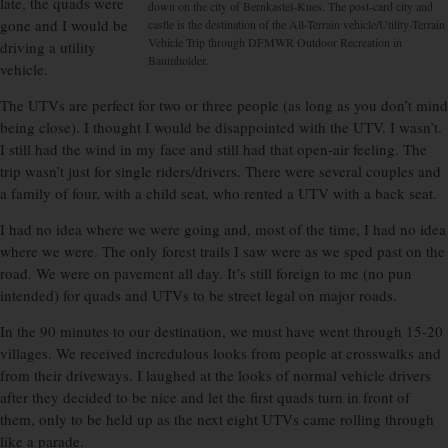
late, the quads were
down on the city of Bernkastel-Kues. The post-card city and
gone and I would be
castle is the destination of the All-Terrain vehicle/Utility-Terrain
Vehicle Trip through DFMWR Outdoor Recreation in
driving a utility
Baumholder.
vehicle.
The UTVs are perfect for two or three people (as long as you don’t mind
being close). I thought I would be disappointed with the UTV. I wasn’t.
I still had the wind in my face and still had that open-air feeling. The
trip wasn’t just for single riders/drivers. There were several couples and
a family of four, with a child seat, who rented a UTV with a back seat.
I had no idea where we were going and, most of the time, I had no idea
where we were. The only forest trails I saw were as we sped past on the
road. We were on pavement all day. It’s still foreign to me (no pun
intended) for quads and UTVs to be street legal on major roads.
In the 90 minutes to our destination, we must have went through 15-20
villages. We received incredulous looks from people at crosswalks and
from their driveways. I laughed at the looks of normal vehicle drivers
after they decided to be nice and let the first quads turn in front of
them, only to be held up as the next eight UTVs came rolling through
like a parade.