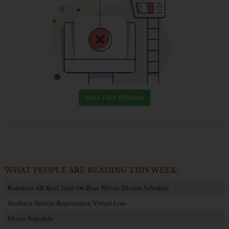
View Past Editions
WHAT PEOPLE ARE READING THIS WEEK:
Ramstein AB Reel Time On-Base Movie Theater Schedule
Sembach Vehicle Registration Virtual Line
Movie Schedule