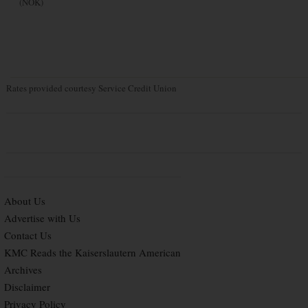
(NOK)
Rates provided courtesy Service Credit Union
About Us
Advertise with Us
Contact Us
KMC Reads the Kaiserslautern American
Archives
Disclaimer
Privacy Policy