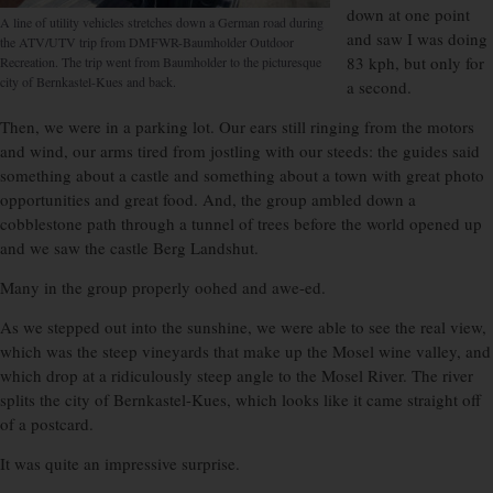
down at one point
A line of utility vehicles stretches down a German road during
and saw I was doing
the ATV/UTV trip from DMFWR-Baumholder Outdoor
83 kph, but only for
Recreation. The trip went from Baumholder to the picturesque
city of Bernkastel-Kues and back.
a second.
Then, we were in a parking lot. Our ears still ringing from the motors
and wind, our arms tired from jostling with our steeds: the guides said
something about a castle and something about a town with great photo
opportunities and great food. And, the group ambled down a
cobblestone path through a tunnel of trees before the world opened up
and we saw the castle Berg Landshut.
Many in the group properly oohed and awe-ed.
As we stepped out into the sunshine, we were able to see the real view,
which was the steep vineyards that make up the Mosel wine valley, and
which drop at a ridiculously steep angle to the Mosel River. The river
splits the city of Bernkastel-Kues, which looks like it came straight off
of a postcard.
It was quite an impressive surprise.