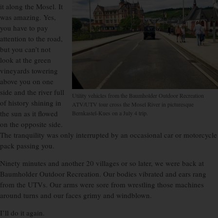
it along the Mosel. It
was amazing. Yes,
you have to pay
attention to the road,
but you can’t not
look at the green
vineyards towering
above you on one
side and the river full
Utility vehicles from the Baumholder Outdoor Recreation
of history shining in
ATV/UTV tour cross the Mosel River in picturesque
the sun as it flowed
Bernkastel-Kues on a July 4 trip.
on the opposite side.
The tranquility was only interrupted by an occasional car or motorcycle
pack passing you.
Ninety minutes and another 20 villages or so later, we were back at
Baumholder Outdoor Recreation. Our bodies vibrated and ears rang
from the UTVs. Our arms were sore from wrestling those machines
around turns and our faces grimy and windblown.
I’ll do it again.