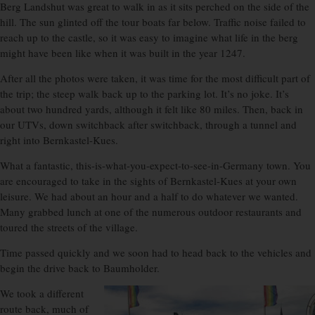
Berg Landshut was great to walk in as it sits perched on the side of the
hill. The sun glinted off the tour boats far below. Traffic noise failed to
reach up to the castle, so it was easy to imagine what life in the berg
might have been like when it was built in the year 1247.
After all the photos were taken, it was time for the most difficult part of
the trip; the steep walk back up to the parking lot. It’s no joke. It’s
about two hundred yards, although it felt like 80 miles. Then, back in
our UTVs, down switchback after switchback, through a tunnel and
right into Bernkastel-Kues.
What a fantastic, this-is-what-you-expect-to-see-in-Germany town. You
are encouraged to take in the sights of Bernkastel-Kues at your own
leisure. We had about an hour and a half to do whatever we wanted.
Many grabbed lunch at one of the numerous outdoor restaurants and
toured the streets of the village.
Time passed quickly and we soon had to head back to the vehicles and
begin the drive back to Baumholder.
We took a different
route back, much of