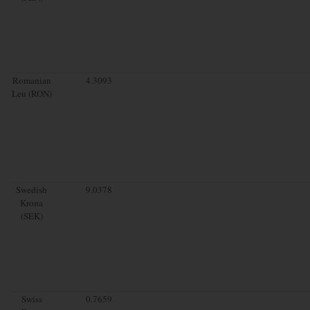
Romanian
4.3093
Leu (RON)
Swedish
9.0378
Krona
(SEK)
Swiss
0.7659