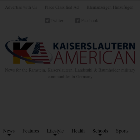
Advertise with Us
Place Classified Ad
Kleinanzeigen Hinzufügen
Twitter
Facebook
News for the Ramstein, Kaiserslautern, Landstuhl & Baumholder military
communities in Germany
News
Features
Lifestyle
Health
Schools
Sports