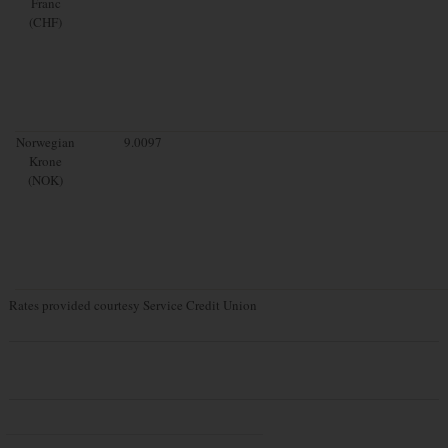
Franc
(CHF)
Norwegian
9.0097
Krone
(NOK)
Rates provided courtesy Service Credit Union