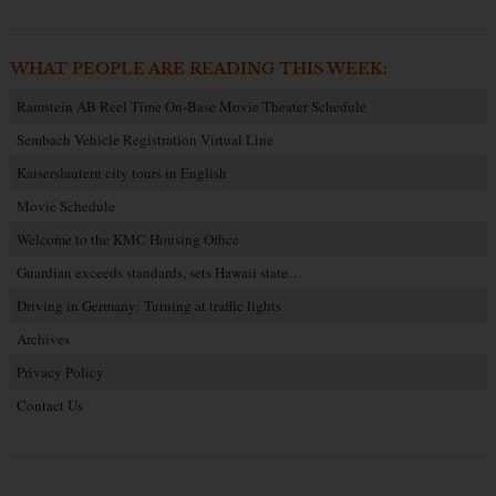
WHAT PEOPLE ARE READING THIS WEEK:
Ramstein AB Reel Time On-Base Movie Theater Schedule
Sembach Vehicle Registration Virtual Line
Kaiserslautern city tours in English
Movie Schedule
Welcome to the KMC Housing Office
Guardian exceeds standards, sets Hawaii state…
Driving in Germany: Turning at traffic lights
Archives
Privacy Policy
Contact Us