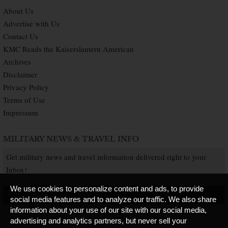
About Us
Advertise with Us
Contact Us
KMC Reads the Kaiserslautern American
Archives
Disclaimer
Privacy Policy
Terms of Use
Impressum
MILITARY NEWS & TRAVEL INFO
Get military news and travel information delivered right to your
Inbox!
We use cookies to personalize content and ads, to provide
SUBSCRIBE NOW
social media features and to analyze our traffic. We also share
information about your use of our site with our social media,
advertising and analytics partners, but never sell your