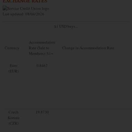
EXCHANGE RATES
Last updated: 08/04/2026
$1 USD buys...
Accommodation
Currency
Rate (Sale to
Change in Accommodation Rate
Members): $1=
Euro
0.8467
(EUR)
Czech
19.8730
Koruna
(CZK)