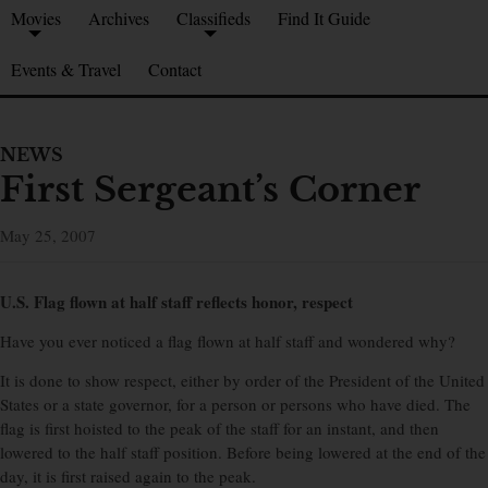
Movies
Archives
Classifieds
Find It Guide
Events & Travel
Contact
NEWS
First Sergeant’s Corner
May 25, 2007
U.S. Flag flown at half staff reflects honor, respect
Have you ever noticed a flag flown at half staff and wondered why?
It is done to show respect, either by order of the President of the United
States or a state governor, for a person or persons who have died. The
flag is first hoisted to the peak of the staff for an instant, and then
lowered to the half staff position. Before being lowered at the end of the
day, it is first raised again to the peak.