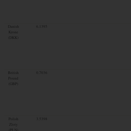
Danish
6.1395
Krone
(DKK)
British
0.7036
Pound
(GBP)
Polish
3.5398
Zloty
(PLN)