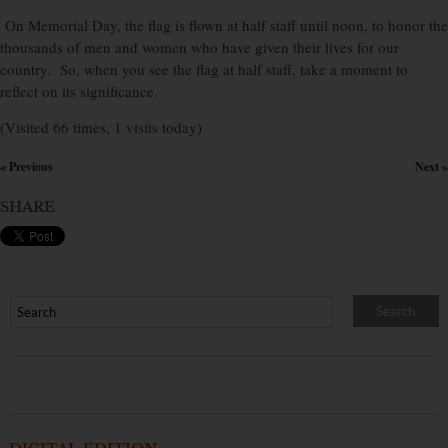
On Memorial Day, the flag is flown at half staff until noon, to honor the
thousands of men and women who have given their lives for our
country. So, when you see the flag at half staff, take a moment to
reflect on its significance.
(Visited 66 times, 1 visits today)
« Previous
Next »
×
SHARE