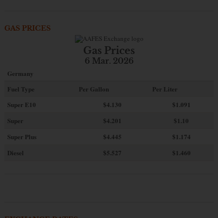
GAS PRICES
Gas Prices
6 Mar. 2026
Germany
Fuel Type
Per Gallon
Per Liter
Super E10
$4
.130
$1.091
Super
$4.201
$1.10
Super Plus
$4.445
$1.174
Diesel
$5.527
$1.460