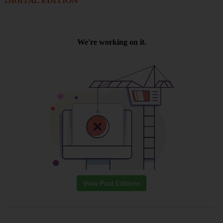
DIGITAL EDITION
View Past Editions