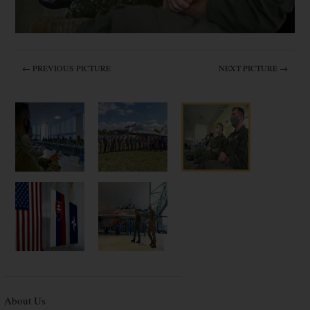
← PREVIOUS PICTURE
NEXT PICTURE →
About Us