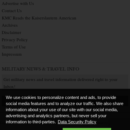
Advertise with Us
Contact Us
KMC Reads the Kaiserslautern American
Archives
Disclaimer
Privacy Policy
Terms of Use
Impressum
MILITARY NEWS & TRAVEL INFO
Get military news and travel information delivered right to your
Inbox!
We use cookies to personalize content and ads, to provide
SUBSCRIBE NOW
social media features and to analyze our traffic. We also share
information about your use of our site with our social media,
advertising and analytics partners, but never sell your
information to third-parties.
Data Security Policy
Copyright © 2026 Kaiserslautern American. All Rights Reserved.
Published by