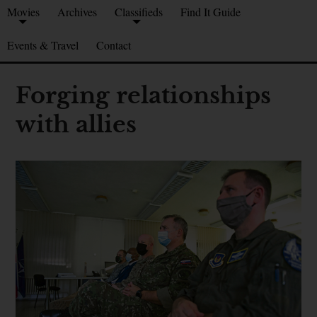
Movies
Archives
Classifieds
Find It Guide
Events & Travel
Contact
Forging relationships
with allies