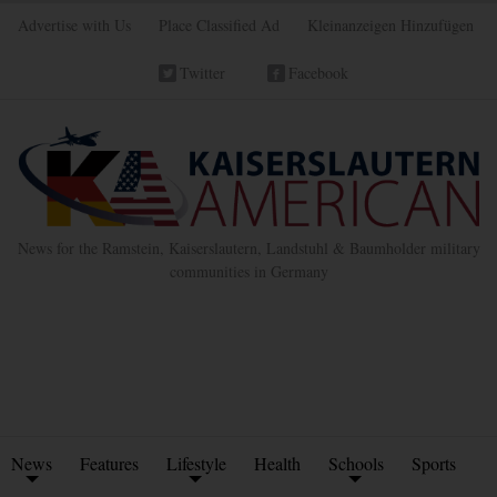
Advertise with Us
Place Classified Ad
Kleinanzeigen Hinzufügen
Twitter
Facebook
News for the Ramstein, Kaiserslautern, Landstuhl & Baumholder military
communities in Germany
News
Features
Lifestyle
Health
Schools
Sports