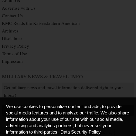
About Us
Advertise with Us
Contact Us
KMC Reads the Kaiserslautern American
Archives
Disclaimer
Privacy Policy
Terms of Use
Impressum
MILITARY NEWS & TRAVEL INFO
Get military news and travel information delivered right to your
Inbox!
We use cookies to personalize content and ads, to provide
SUBSCRIBE NOW
social media features and to analyze our traffic. We also share
information about your use of our site with our social media,
advertising and analytics partners, but never sell your
information to third-parties.
Data Security Policy
Copyright © 2026 Kaiserslautern American. All Rights Reserved.
Published by