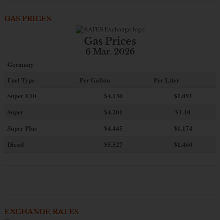
GAS PRICES
Gas Prices
6 Mar. 2026
Germany
Fuel Type
Per Gallon
Per Liter
Super E10
$4
.130
$1.091
Super
$4.201
$1.10
Super Plus
$4.445
$1.174
Diesel
$5.527
$1.460
EXCHANGE RATES