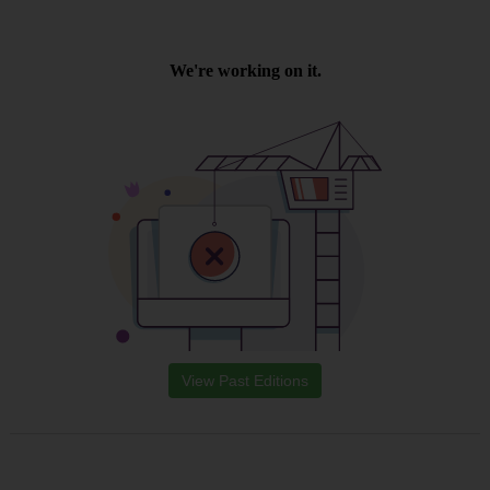
View Past Editions