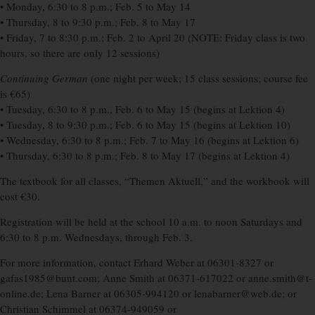
• Monday, 6:30 to 8 p.m.; Feb. 5 to May 14
• Thursday, 8 to 9:30 p.m.; Feb. 8 to May 17
• Friday, 7 to 8:30 p.m.; Feb. 2 to April 20 (NOTE: Friday class is two
hours, so there are only 12 sessions)
Continuing German
(one night per week; 15 class sessions; course fee
is €65)
• Tuesday, 6:30 to 8 p.m., Feb. 6 to May 15 (begins at Lektion 4)
• Tuesday, 8 to 9:30 p.m.; Feb. 6 to May 15 (begins at Lektion 10)
• Wednesday, 6:30 to 8 p.m.; Feb. 7 to May 16 (begins at Lektion 6)
• Thursday, 6:30 to 8 p.m.; Feb. 8 to May 17 (begins at Lektion 4)
The textbook for all classes, “Themen Aktuell,” and the workbook will
cost €30.
Registration will be held at the school 10 a.m. to noon Saturdays and
6:30 to 8 p.m. Wednesdays, through Feb. 3.
For more information, contact Erhard Weber at 06301-8327 or
gafas1985@bunt.com; Anne Smith at 06371-617022 or anne.smith@t-
online.de; Lena Barner at 06305-994120 or lenabarner@web.de; or
Christian Schimmel at 06374-949059 or