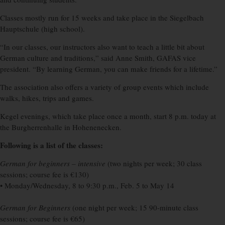
Classes mostly run for 15 weeks and take place in the Siegelbach
Hauptschule (high school).
“In our classes, our instructors also want to teach a little bit about
German culture and traditions,” said Anne Smith, GAFAS vice
president. “By learning German, you can make friends for a lifetime.”
The association also offers a variety of group events which include
walks, hikes, trips and games.
Kegel evenings, which take place once a month, start 8 p.m. today at
the Burgherrenhalle in Hohenenecken.
Following is a list of the classes:
German for beginners – intensive
(two nights per week; 30 class
sessions; course fee is €130)
• Monday/Wednesday, 8 to 9:30 p.m., Feb. 5 to May 14
German for Beginners
(one night per week; 15 90-minute class
sessions; course fee is €65)