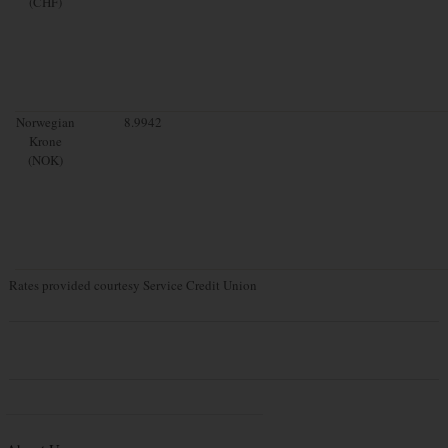
(CHF)
Norwegian
8.9942
Krone
(NOK)
Rates provided courtesy Service Credit Union