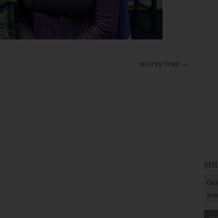
NEXT PICTURE →
MI
Get
you