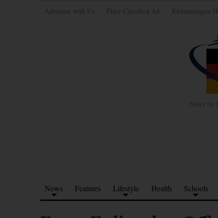
Advertise with Us
Place Classified Ad
Kleinanzeigen H
News for 
News
Features
Lifestyle
Health
Schools