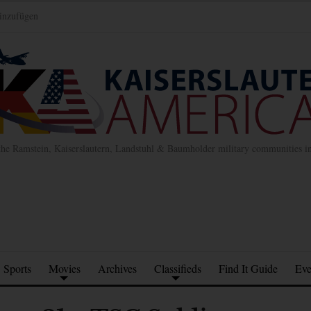
inzufügen
the Ramstein, Kaiserslautern, Landstuhl & Baumholder military communities 
Sports
Movies
Archives
Classifieds
Find It Guide
Eve