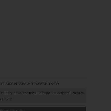
LITARY NEWS & TRAVEL INFO
 military news and travel information delivered right to
r Inbox!