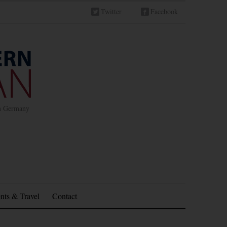
Twitter
Facebook
in Germany
nts & Travel
Contact