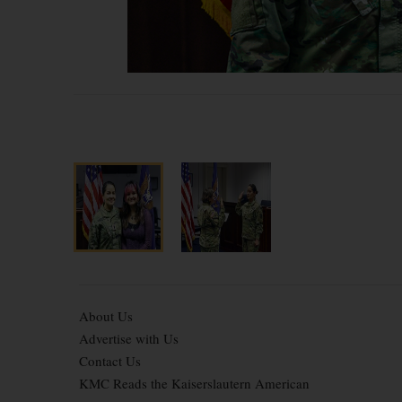
About Us
Advertise with Us
Contact Us
KMC Reads the Kaiserslautern American