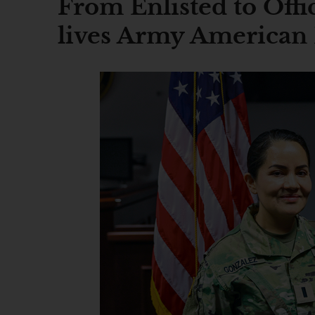
From Enlisted to Offi
lives Army American