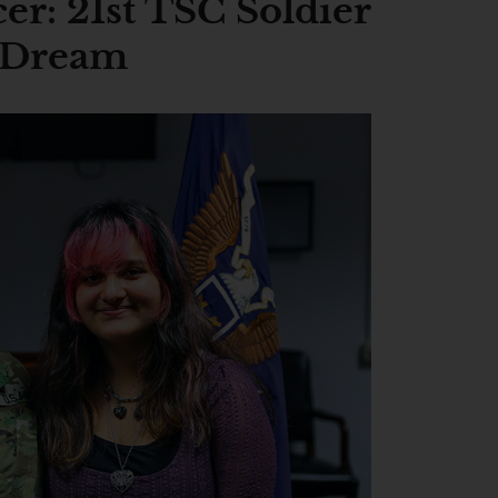
cer: 21st TSC Soldier
 Dream