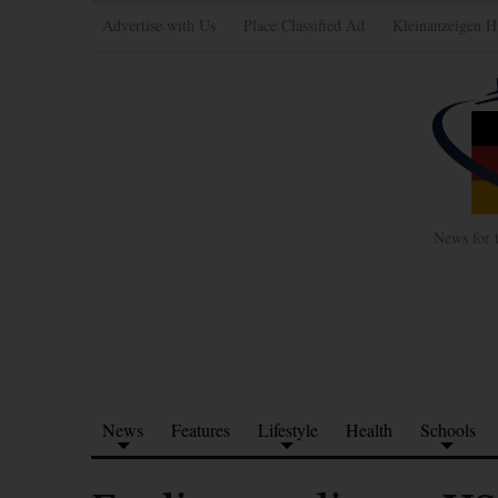
Advertise with Us
Place Classified Ad
Kleinanzeigen H
News for 
News
Features
Lifestyle
Health
Schools