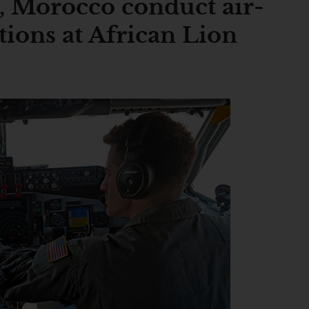
, Morocco conduct air-
tions at African Lion