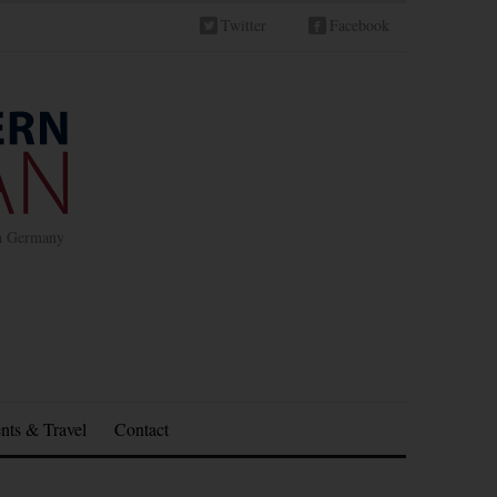
Twitter
Facebook
in Germany
nts & Travel
Contact