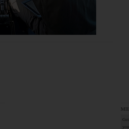
MI
Get
you