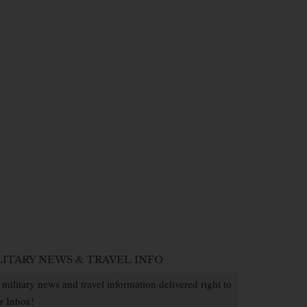
LITARY NEWS & TRAVEL INFO
 military news and travel information delivered right to
r Inbox!