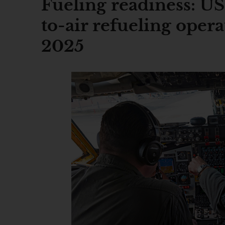
Fueling readiness: US
to-air refueling opera
2025