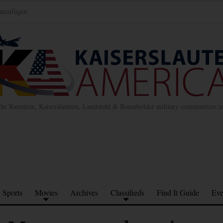
inzufügen
the Ramstein, Kaiserslautern, Landstuhl & Baumholder military communities 
Sports
Movies
Archives
Classifieds
Find It Guide
Eve