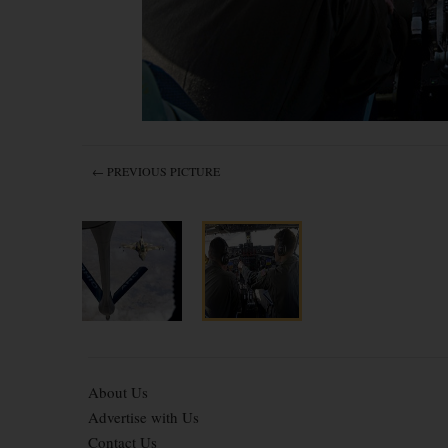
← PREVIOUS PICTURE
About Us
Advertise with Us
Contact Us