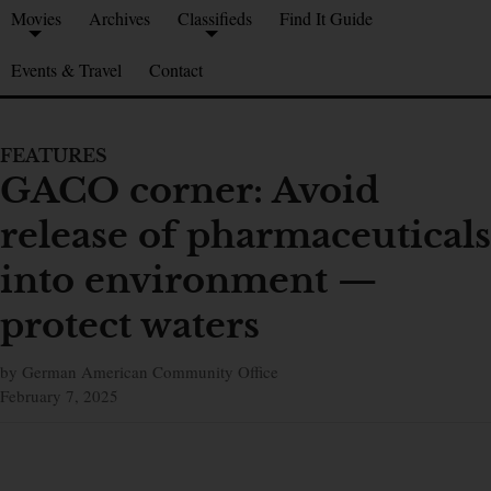
Movies
Archives
Classifieds
Find It Guide
Events & Travel
Contact
FEATURES
GACO corner: Avoid
release of pharmaceuticals
into environment —
protect waters
by German American Community Office
February 7, 2025