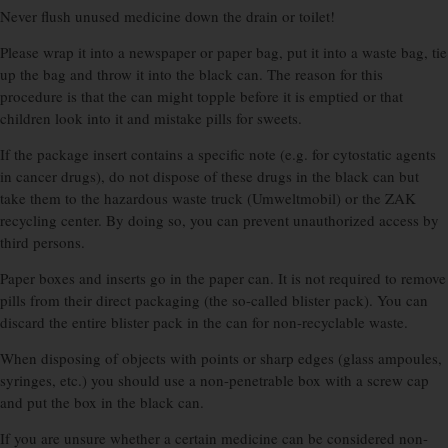
Never flush unused medicine down the drain or toilet!
Please wrap it into a newspaper or paper bag, put it into a waste bag, tie
up the bag and throw it into the black can. The reason for this
procedure is that the can might topple before it is emptied or that
children look into it and mistake pills for sweets.
If the package insert contains a specific note (e.g. for cytostatic agents
in cancer drugs), do not dispose of these drugs in the black can but
take them to the hazardous waste truck (Umweltmobil) or the ZAK
recycling center. By doing so, you can prevent unauthorized access by
third persons.
Paper boxes and inserts go in the paper can. It is not required to remove
pills from their direct packaging (the so-called blister pack). You can
discard the entire blister pack in the can for non-recyclable waste.
When disposing of objects with points or sharp edges (glass ampoules,
syringes, etc.) you should use a non-penetrable box with a screw cap
and put the box in the black can.
If you are unsure whether a certain medicine can be considered non-