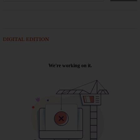
DIGITAL EDITION