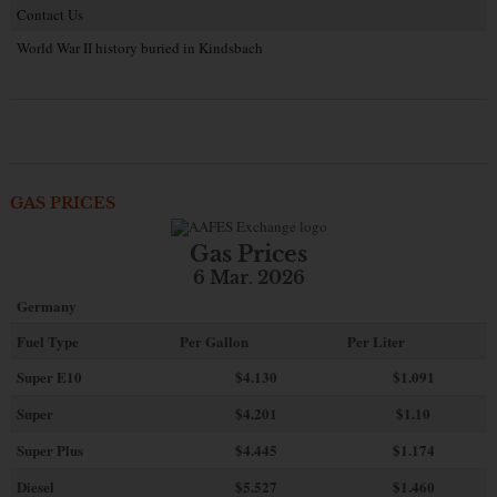
Contact Us
World War II history buried in Kindsbach
GAS PRICES
Gas Prices
6 Mar. 2026
Germany
Fuel Type
Per Gallon
Per Liter
Super E10
$4
.130
$1.091
Super
$4.201
$1.10
Super Plus
$4.445
$1.174
Diesel
$5.527
$1.460