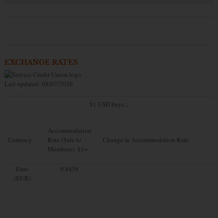
EXCHANGE RATES
Last updated: 08/07/2026
$1 USD buys...
Accommodation
Currency
Rate (Sale to
Change in Accommodation Rate
Members): $1=
Euro
0.8458
(EUR)