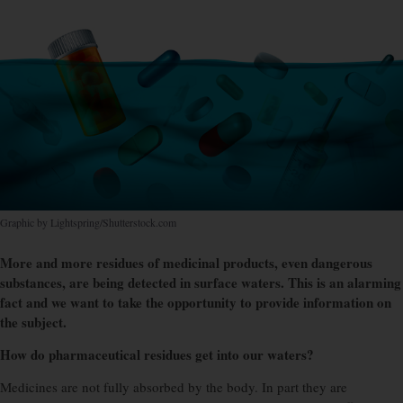
Graphic by Lightspring/Shutterstock.com
More and more residues of medicinal products, even dangerous
substances, are being detected in surface waters. This is an alarming
fact and we want to take the opportunity to provide information on
the subject.
How do pharmaceutical residues get into our waters?
Medicines are not fully absorbed by the body. In part they are