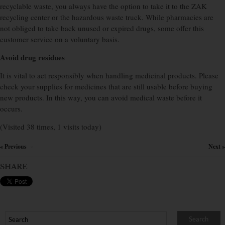
recyclable waste, you always have the option to take it to the ZAK
recycling center or the hazardous waste truck. While pharmacies are
not obliged to take back unused or expired drugs, some offer this
customer service on a voluntary basis.
Avoid drug residues
It is vital to act responsibly when handling medicinal products. Please
check your supplies for medicines that are still usable before buying
new products. In this way, you can avoid medical waste before it
occurs.
(Visited 38 times, 1 visits today)
« Previous
Next »
×
SHARE