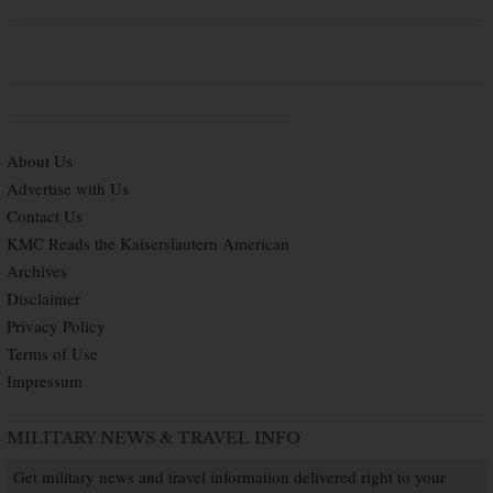
About Us
Advertise with Us
Contact Us
KMC Reads the Kaiserslautern American
Archives
Disclaimer
Privacy Policy
Terms of Use
Impressum
MILITARY NEWS & TRAVEL INFO
Get military news and travel information delivered right to your