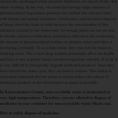
chemically unchanged when excreted. Ointments are rinsed off the skin
when washing. In this way, via municipal sewage large amounts of
pharmaceutical degradation products are emitted into soil and water
with human and animal excretions. Carelessness and incorrect disposal
of drugs down the drain or toilet increase the concentration of this
chemical cocktail in our wastewater. As sewage plants are not yet able
to absorb, convert or bind these substances diffused in the wastewater,
the amount of pharmaceutical residues in streams, rivers and lakes is
increasing constantly. To a certain extent, they can even be found in
drinking water.
This is how drug residues potentially affect our health
and have a very negative impact on microorganisms and fish. If at all, it
is very difficult to biologically degrade medicinal products. Once they
have entered the water cycle, they are hard to remove. This makes it
even more important that we avoid or at least reduce the release of
medicinal products in the environment as much as possible.
In Kaiserslautern County, non-recyclable waste is incinerated at
very high temperatures. Therefore, you are allowed to dispose of
medicines in your container for non-recyclable waste (black can).
How to safely dispose of medicines