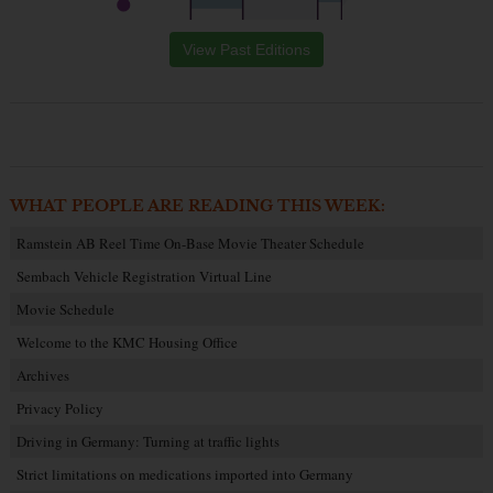
View Past Editions
WHAT PEOPLE ARE READING THIS WEEK:
Ramstein AB Reel Time On-Base Movie Theater Schedule
Sembach Vehicle Registration Virtual Line
Movie Schedule
Welcome to the KMC Housing Office
Archives
Privacy Policy
Driving in Germany: Turning at traffic lights
Strict limitations on medications imported into Germany