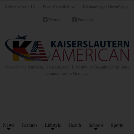
Advertise with Us
Place Classified Ad
Kleinanzeigen Hinzufügen
Twitter
Facebook
News for the Ramstein, Kaiserslautern, Landstuhl & Baumholder military
communities in Germany
News
Features
Lifestyle
Health
Schools
Sports