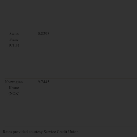
Swiss
0.8293
Franc
(CHF)
Norwegian
9.7445
Krone
(NOK)
Rates provided courtesy Service Credit Union