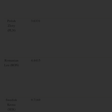
Polish
3.6331
Zloty
(PLN)
Romanian
4.4415
Leu (RON)
Swedish
9.7169
Krona
(SEK)