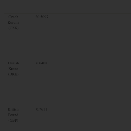
Czech
20.5097
Koruna
(CZK)
Danish
6.6408
Krone
(DKK)
British
0.7611
Pound
(GBP)